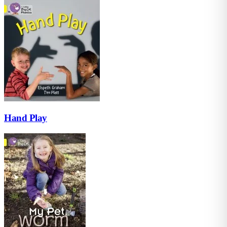
Hand Play