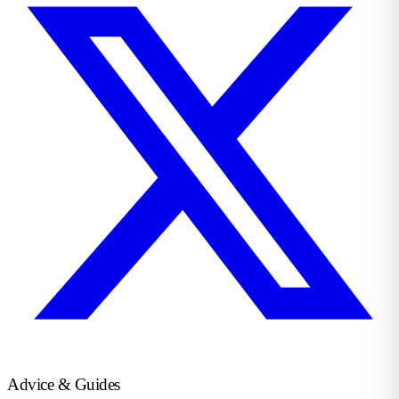
Advice & Guides