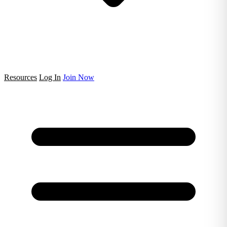
Resources
Log In
Join Now