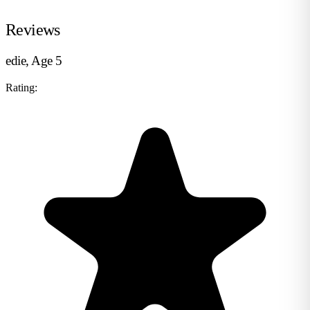
Reviews
edie, Age 5
Rating: