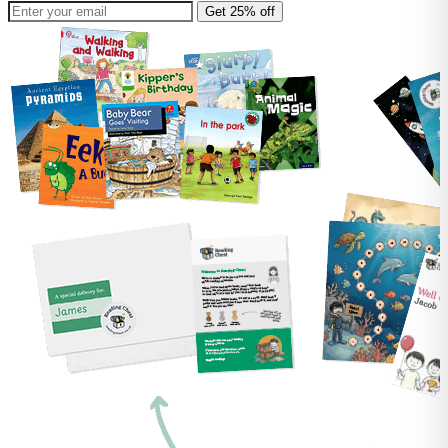
Get 25% off