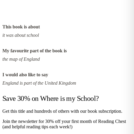
This book is about
it was about school
My favourite part of the book is
the map of England
I would also like to say
England is part of the United Kingdom
Save 30% on
Where is my School?
Get this title and hundreds of others with our book subscription.
Join the newsletter for 30% off your first month of Reading Chest
(and helpful reading tips each week!)