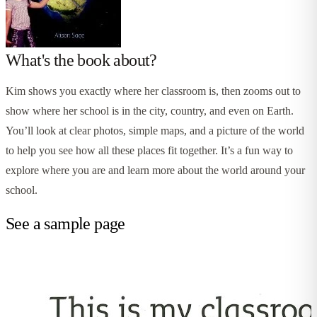
What's the book about?
Kim shows you exactly where her classroom is, then zooms out to
show where her school is in the city, country, and even on Earth.
You’ll look at clear photos, simple maps, and a picture of the world
to help you see how all these places fit together. It’s a fun way to
explore where you are and learn more about the world around your
school.
See a sample page