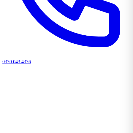
0330 043 4336