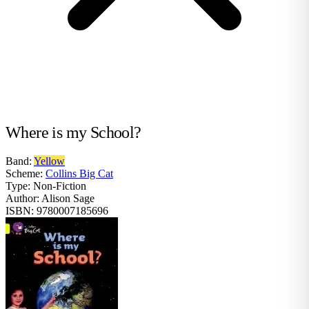
Where is my School?
Band:
Yellow
Scheme:
Collins Big Cat
Type:
Non-Fiction
Author:
Alison Sage
ISBN:
9780007185696