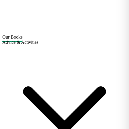
Our Books
Advice & Activities