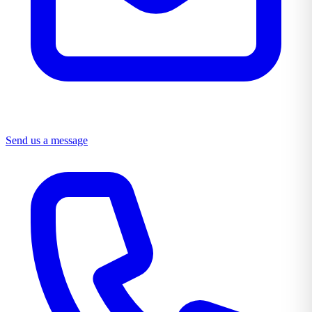
Send us a message