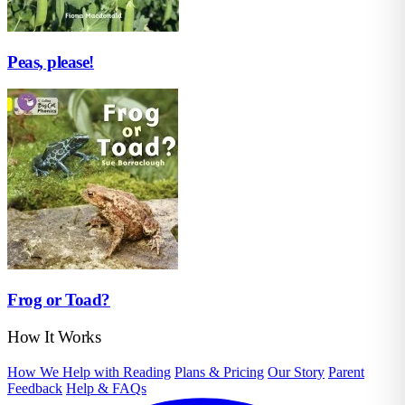
Peas, please!
Frog or Toad?
How It Works
How We Help with Reading
Plans & Pricing
Our Story
Parent
Feedback
Help & FAQs