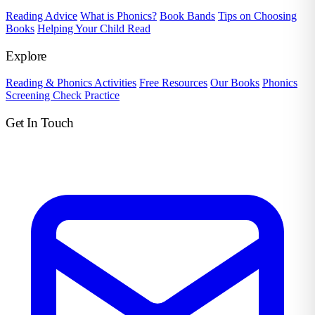
Reading Advice
What is Phonics?
Book Bands
Tips on Choosing
Books
Helping Your Child Read
Explore
Reading & Phonics Activities
Free Resources
Our Books
Phonics
Screening Check Practice
Get In Touch