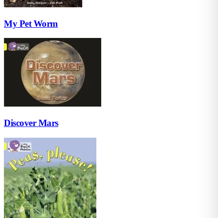
My Pet Worm
Discover Mars