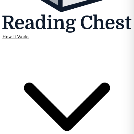
How It Works