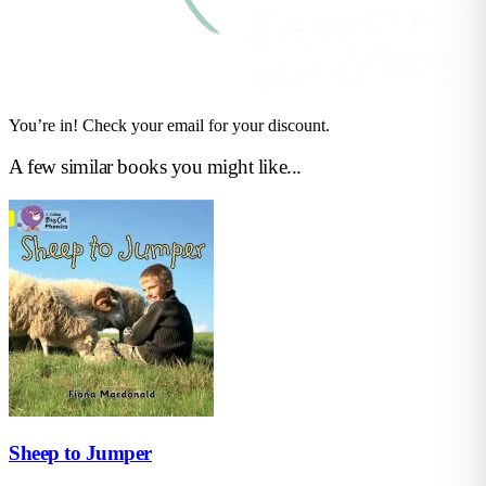
You’re in! Check your email for your discount.
A few similar books you might like...
Sheep to Jumper