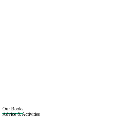
Our Books
Advice & Activities