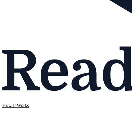
How It Works