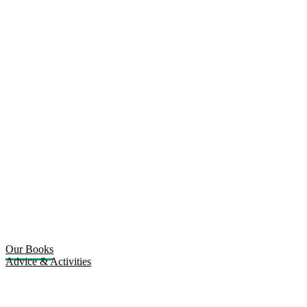
Our Books
Advice & Activities