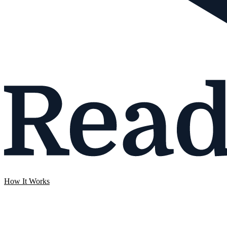
How It Works