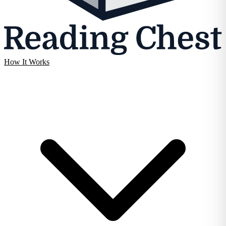
How It Works