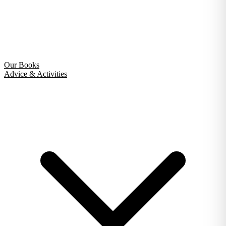
Our Books
Advice & Activities