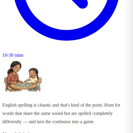
10-30 mins
English spelling is chaotic and that's kind of the point. Hunt for
words that share the same sound but are spelled completely
differently — and turn the confusion into a game.