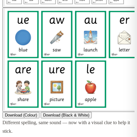
Download (Colour)
Download (Black & White)
Different spelling, same sound — now with a visual clue to help it
stick.