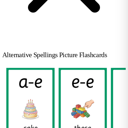
Alternative Spellings Picture Flashcards