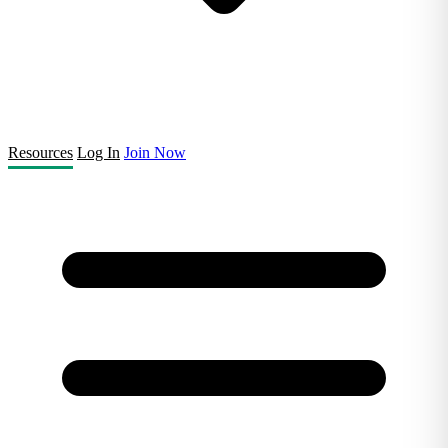
Resources
Log In
Join Now