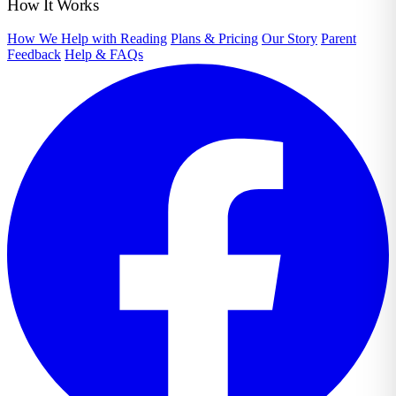
How It Works
How We Help with Reading
Plans & Pricing
Our Story
Parent
Feedback
Help & FAQs