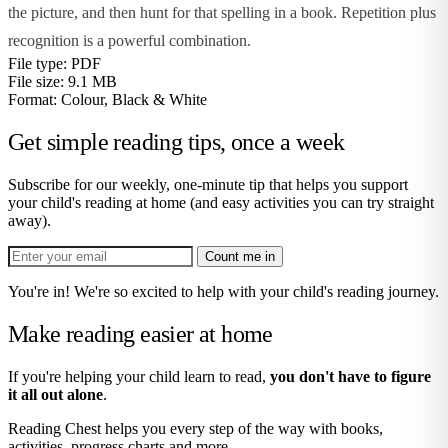
the picture, and then hunt for that spelling in a book. Repetition plus
recognition is a powerful combination.
File type:
PDF
File size:
9.1 MB
Format:
Colour, Black & White
Get simple reading tips, once a week
Subscribe for our weekly, one-minute tip that helps you support
your child's reading at home (and easy activities you can try straight
away).
Count me in
You're in! We're so excited to help with your child's reading journey.
Make reading easier at home
If you're helping your child learn to read,
you don't have to figure
it all out alone
.
Reading Chest helps you every step of the way with books,
activities, progress charts and more.