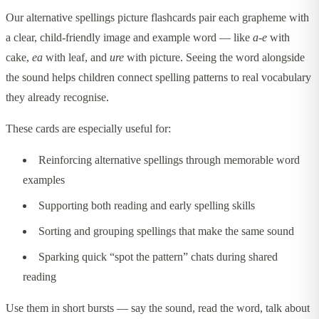
Our alternative spellings picture flashcards pair each grapheme with
a clear, child-friendly image and example word — like
a-e
with
cake,
ea
with leaf, and
ure
with picture. Seeing the word alongside
the sound helps children connect spelling patterns to real vocabulary
they already recognise.
These cards are especially useful for:
Reinforcing alternative spellings through memorable word
examples
Supporting both reading and early spelling skills
Sorting and grouping spellings that make the same sound
Sparking quick “spot the pattern” chats during shared
reading
Use them in short bursts — say the sound, read the word, talk about