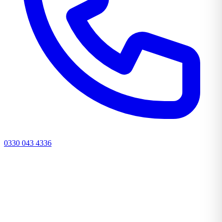
0330 043 4336