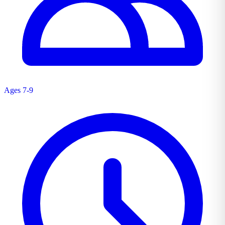
Ages 7-9