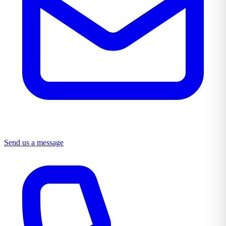
Send us a message