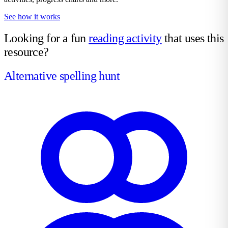
See how it works
Looking for a fun
reading activity
that uses this
resource?
Alternative spelling hunt