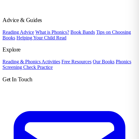
Advice & Guides
Reading Advice
What is Phonics?
Book Bands
Tips on Choosing
Books
Helping Your Child Read
Explore
Reading & Phonics Activities
Free Resources
Our Books
Phonics
Screening Check Practice
Get In Touch