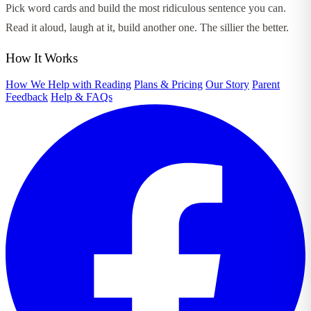
Pick word cards and build the most ridiculous sentence you can.
Read it aloud, laugh at it, build another one. The sillier the better.
How It Works
How We Help with Reading
Plans & Pricing
Our Story
Parent
Feedback
Help & FAQs