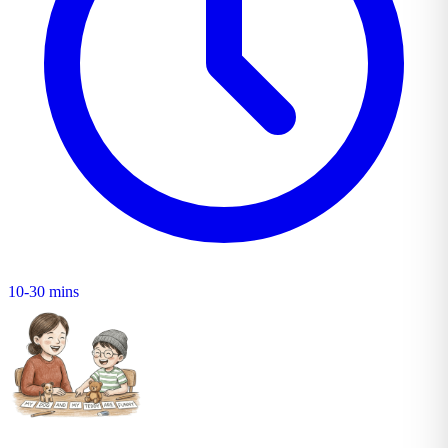
10-30 mins