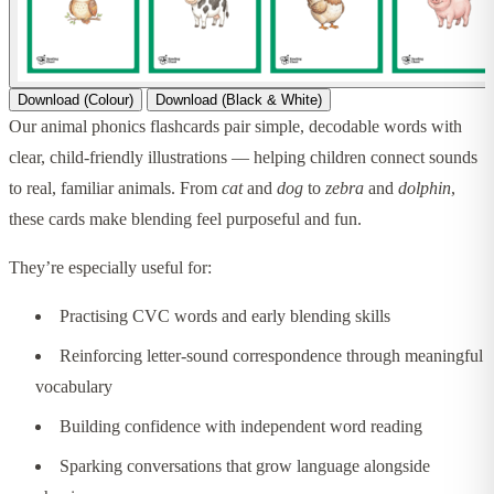
Download (Colour)
Download (Black & White)
Our animal phonics flashcards pair simple, decodable words with
clear, child-friendly illustrations — helping children connect sounds
to real, familiar animals. From
cat
and
dog
to
zebra
and
dolphin
,
these cards make blending feel purposeful and fun.
They’re especially useful for:
Practising CVC words and early blending skills
Reinforcing letter-sound correspondence through meaningful
vocabulary
Building confidence with independent word reading
Sparking conversations that grow language alongside