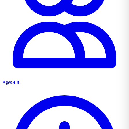
Ages 4-8