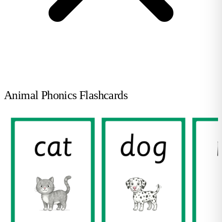
Animal Phonics Flashcards