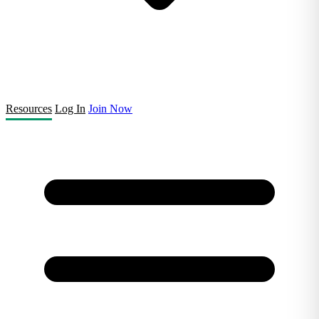
Resources
Log In
Join Now