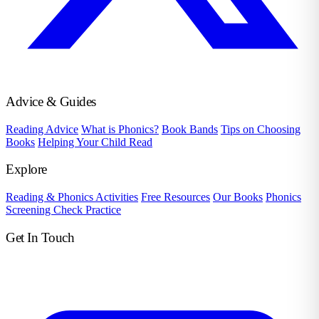
Advice & Guides
Reading Advice
What is Phonics?
Book Bands
Tips on Choosing
Books
Helping Your Child Read
Explore
Reading & Phonics Activities
Free Resources
Our Books
Phonics
Screening Check Practice
Get In Touch