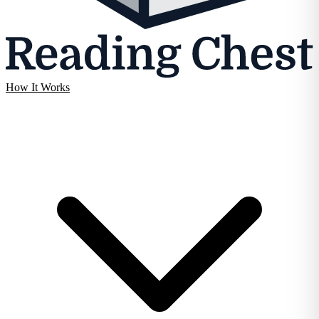
How It Works