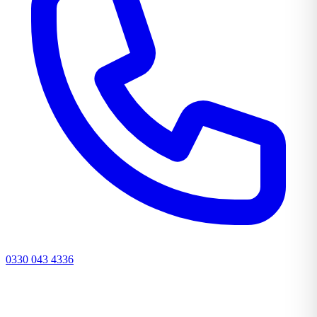
0330 043 4336