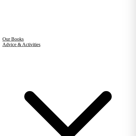
Our Books
Advice & Activities