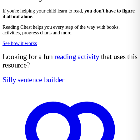
If you're helping your child learn to read,
you don't have to figure
it all out alone
.
Reading Chest helps you every step of the way with books,
activities, progress charts and more.
See how it works
Looking for a fun
reading activity
that uses this
resource?
Silly sentence builder