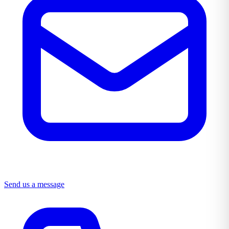
Send us a message