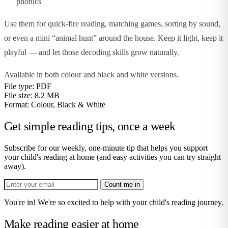
phonics
Use them for quick-fire reading, matching games, sorting by sound,
or even a mini “animal hunt” around the house. Keep it light, keep it
playful — and let those decoding skills grow naturally.
Available in both colour and black and white versions.
File type:
PDF
File size:
8.2 MB
Format:
Colour, Black & White
Get simple reading tips, once a week
Subscribe for our weekly, one-minute tip that helps you support
your child's reading at home (and easy activities you can try straight
away).
Count me in
You're in! We're so excited to help with your child's reading journey.
Make reading easier at home