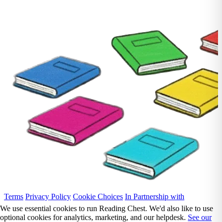
Terms
Privacy Policy
Cookie Choices
In Partnership with
We use essential cookies to run Reading Chest. We'd also like to use
optional cookies for analytics, marketing, and our helpdesk.
See our