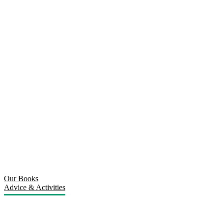
Our Books
Advice & Activities