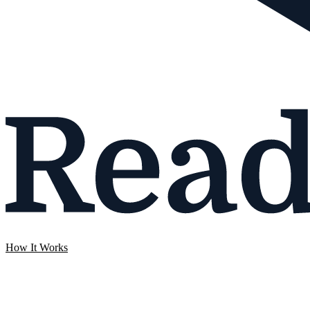
How It Works