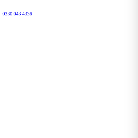
0330 043 4336