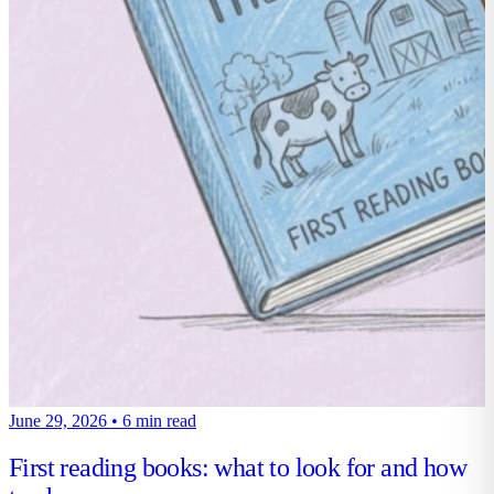
June 29, 2026
•
6 min read
First reading books: what to look for and how