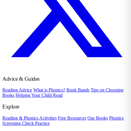
Advice & Guides
Reading Advice
What is Phonics?
Book Bands
Tips on Choosing
Books
Helping Your Child Read
Explore
Reading & Phonics Activities
Free Resources
Our Books
Phonics
Screening Check Practice