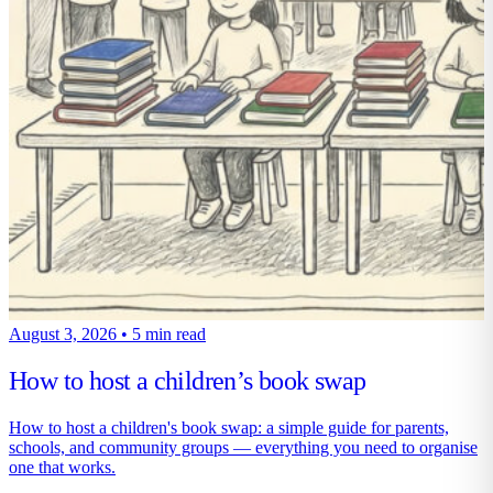
August 3, 2026
•
5 min read
How to host a children’s book swap
How to host a children's book swap: a simple guide for parents,
schools, and community groups — everything you need to organise
one that works.