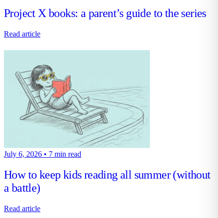
Project X books: a parent’s guide to the series
Read article
July 6, 2026
•
7 min read
How to keep kids reading all summer (without
a battle)
Read article