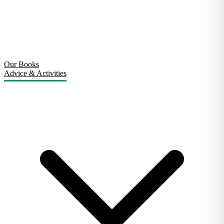
Our Books
Advice & Activities