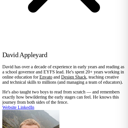
David Appleyard
David has over a decade of experience in early years and reading as
a school governor and EYFS lead. He's spent 20+ years working in
online education for
Envato
and
Design Shack
, teaching creative
and technical skills to millions (and managing a team of educators).
He's also taught two boys to read from scratch — and remembers
exactly how bewildering the early stages can feel. He knows this
journey from both sides of the fence.
Website
LinkedIn