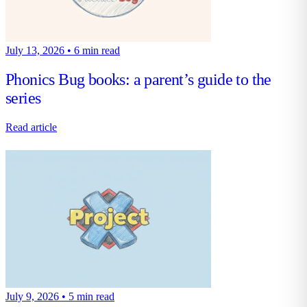
July 13, 2026
•
6 min read
Phonics Bug books: a parent’s guide to the
series
Read article
July 9, 2026
•
5 min read