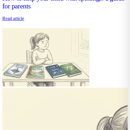
for parents
Read article