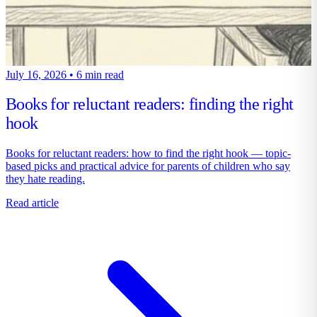
July 16, 2026
•
6 min read
Books for reluctant readers: finding the right
hook
Books for reluctant readers: how to find the right hook — topic-
based picks and practical advice for parents of children who say
they hate reading.
Read article