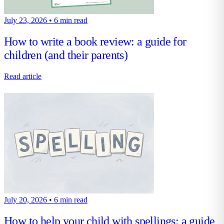
July 23, 2026
•
6 min read
How to write a book review: a guide for
children (and their parents)
Read article
July 20, 2026
•
6 min read
How to help your child with spellings: a guide