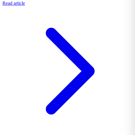
Read article