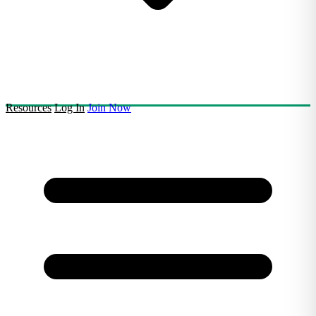
Resources
Log In
Join Now