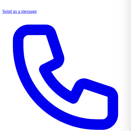
Send us a message