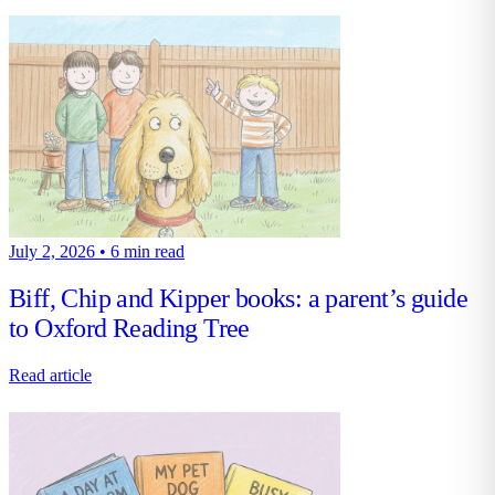
July 2, 2026
•
6 min read
Biff, Chip and Kipper books: a parent’s guide
to Oxford Reading Tree
Read article