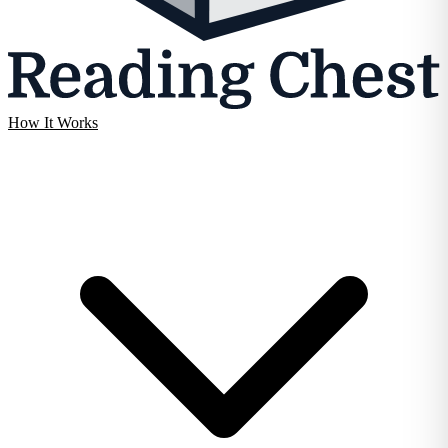
How It Works