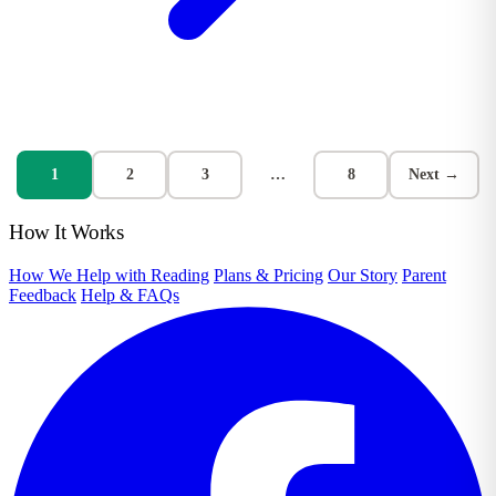
1
2
3
…
8
Next →
How It Works
How We Help with Reading
Plans & Pricing
Our Story
Parent
Feedback
Help & FAQs