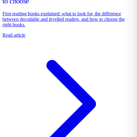
to choose
First reading books explained: what to look for, the difference
between decodable and levelled readers, and how to choose the
right books.
Read article