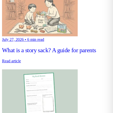
July 27, 2026
•
6 min read
What is a story sack? A guide for parents
Read article