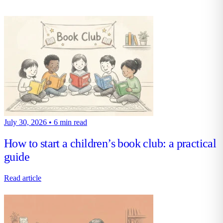
July 30, 2026
•
6 min read
How to start a children’s book club: a practical
guide
Read article