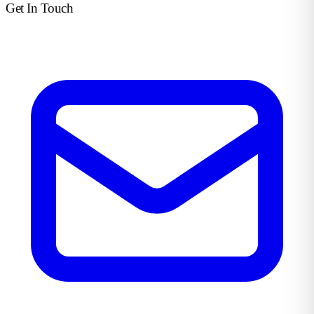
Get In Touch