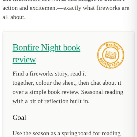
action and excitement—exactly what fireworks are
all about.
Bonfire Night book
review
Find a fireworks story, read it
together, colour the sheet, then chat about it
over a simple book review. Seasonal reading
with a bit of reflection built in.
Goal
Use the season as a springboard for reading