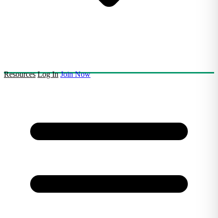
Resources
Log In
Join Now