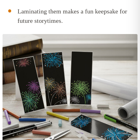
Laminating them makes a fun keepsake for
future storytimes.