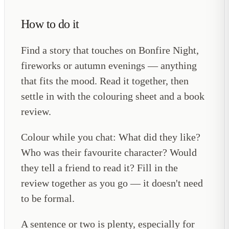
How to do it
Find a story that touches on Bonfire Night,
fireworks or autumn evenings — anything
that fits the mood. Read it together, then
settle in with the colouring sheet and a book
review.
Colour while you chat: What did they like?
Who was their favourite character? Would
they tell a friend to read it? Fill in the
review together as you go — it doesn't need
to be formal.
A sentence or two is plenty, especially for