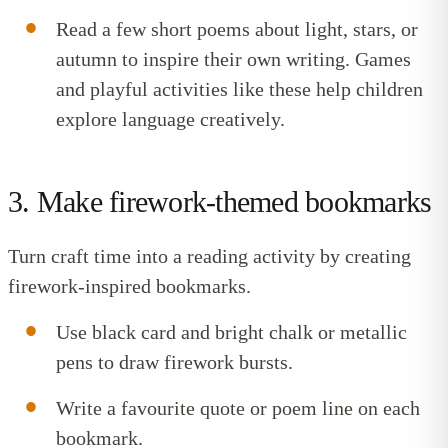
Read a few short poems about light, stars, or
autumn to inspire their own writing.
Games
and playful activities
like these help children
explore language creatively.
3. Make firework-themed bookmarks
Turn craft time into a reading activity by creating
firework-inspired bookmarks.
Use black card and bright chalk or metallic
pens to draw firework bursts.
Write a favourite quote or poem line on each
bookmark.