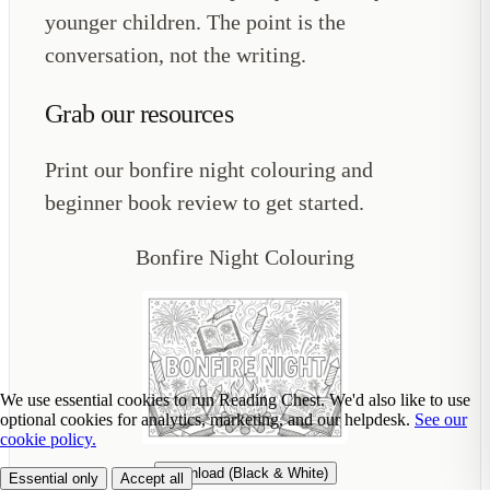
younger children. The point is the
conversation, not the writing.
Grab our resources
Print our bonfire night colouring and
beginner book review to get started.
Bonfire Night Colouring
We use essential cookies to run Reading Chest. We'd also like to use
optional cookies for analytics, marketing, and our helpdesk.
See our
cookie policy.
Download (Black & White)
Essential only
Accept all