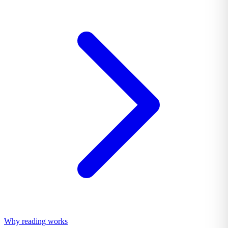
Why reading works