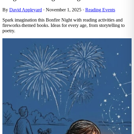
By
David Appleyard
·
November 1, 2025
·
Reading Events
Spark imagination this Bonfire Night with reading activities and
fireworks-themed books. Ideas for every age, from storytelling to
poetry.