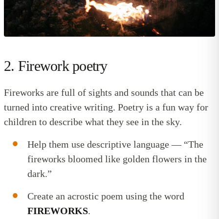
2. Firework poetry
Fireworks are full of sights and sounds that can be
turned into creative writing. Poetry is a fun way for
children to describe what they see in the sky.
Help them use descriptive language — “The
fireworks bloomed like golden flowers in the
dark.”
Create an acrostic poem using the word
FIREWORKS
.