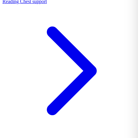
Reading Chest support