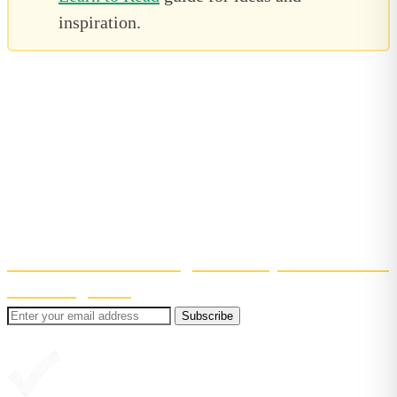
inspiration.
Bite-sized reading tips, straight to
your inbox
Get confidence-boosting tips to help your child learn
to read. Short, useful, and easy to fit into (real)
family life!
Even better? You'll also get 30% off your first month
of Reading Chest
.
Subscribe