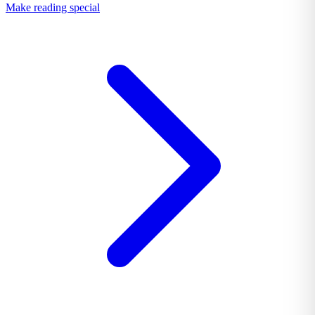
Make reading special