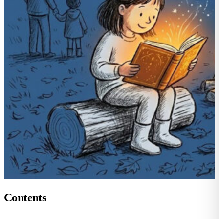
Contents