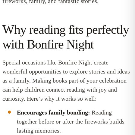
fireworks, family, and fantastic stories.
Why reading fits perfectly
with Bonfire Night
Special occasions like Bonfire Night create
wonderful opportunities to explore stories and ideas
as a family. Making books part of your celebration
can help children connect reading with joy and
curiosity. Here’s why it works so well:
Encourages family bonding:
Reading
together before or after the fireworks builds
lasting memories.