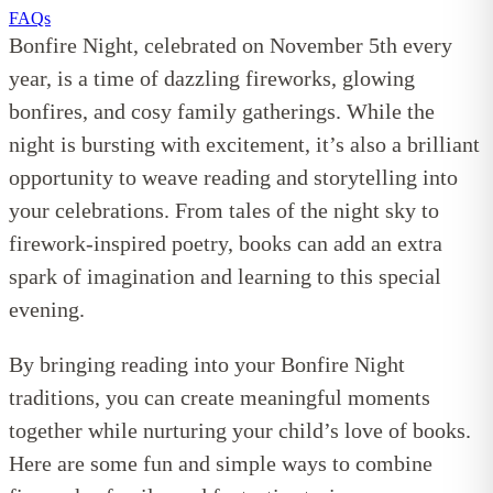
FAQs
Bonfire Night, celebrated on November 5th every
year, is a time of dazzling fireworks, glowing
bonfires, and cosy family gatherings. While the
night is bursting with excitement, it’s also a brilliant
opportunity to weave reading and storytelling into
your celebrations. From tales of the night sky to
firework-inspired poetry, books can add an extra
spark of imagination and learning to this special
evening.
By bringing reading into your Bonfire Night
traditions, you can create meaningful moments
together while nurturing your child’s love of books.
Here are some fun and simple ways to combine