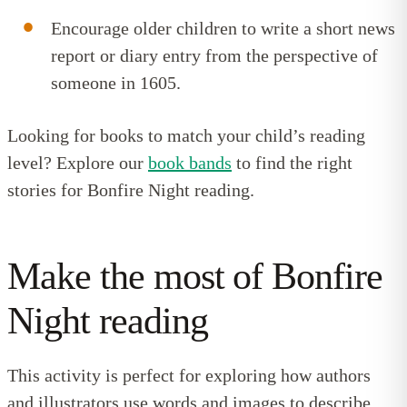
Encourage older children to write a short news
report or diary entry from the perspective of
someone in 1605.
Looking for books to match your child’s reading
level? Explore our
book bands
to find the right
stories for Bonfire Night reading.
Make the most of Bonfire
Night reading
This activity is perfect for exploring how authors
and illustrators use words and images to describe