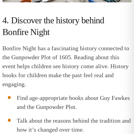
4. Discover the history behind
Bonfire Night
Bonfire Night has a fascinating history connected to
the Gunpowder Plot of 1605. Reading about this
event helps children see history come alive.
History
books for children
make the past feel real and
engaging.
Find age-appropriate books about Guy Fawkes
and the Gunpowder Plot.
Talk about the reasons behind the tradition and
how it’s changed over time.