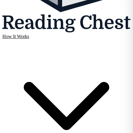
How It Works