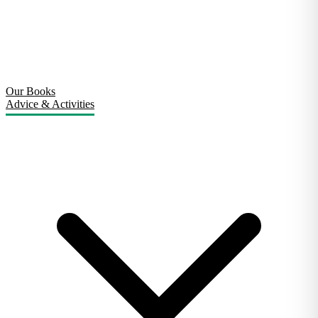
Our Books
Advice & Activities