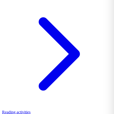
Reading activities