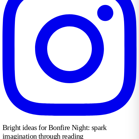
Bright ideas for Bonfire Night: spark
imagination through reading