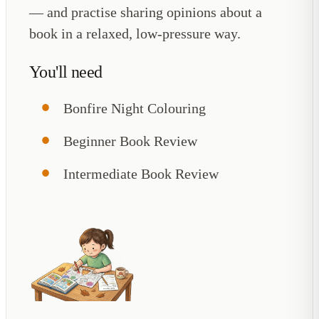
— and practise sharing opinions about a
book in a relaxed, low-pressure way.
You'll need
Bonfire Night Colouring
Beginner Book Review
Intermediate Book Review