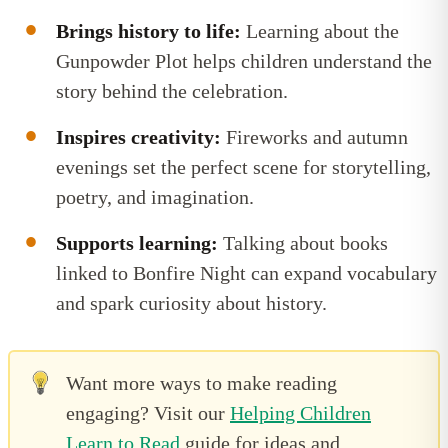
Brings history to life:
Learning about the
Gunpowder Plot helps children understand the
story behind the celebration.
Inspires creativity:
Fireworks and autumn
evenings set the perfect scene for storytelling,
poetry, and imagination.
Supports learning:
Talking about books
linked to Bonfire Night can expand vocabulary
and spark curiosity about history.
Want more ways to make reading
engaging? Visit our
Helping Children
Learn to Read
guide for ideas and