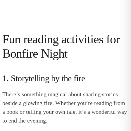
Great, you're in!
Fun reading activities for
Bonfire Night
1. Storytelling by the fire
There’s something magical about sharing stories
beside a glowing fire. Whether you’re reading from
a book or telling your own tale, it’s a wonderful way
to end the evening.