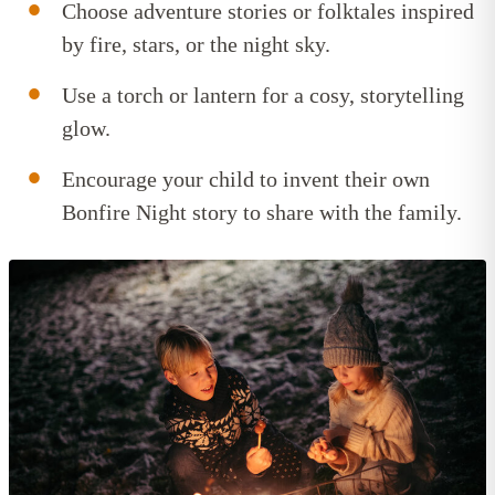
Choose adventure stories or folktales inspired
by fire, stars, or the night sky.
Use a torch or lantern for a cosy, storytelling
glow.
Encourage your child to invent their own
Bonfire Night story to share with the family.