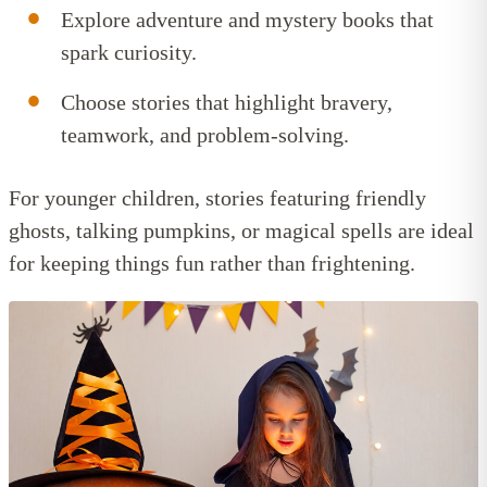
Explore adventure and mystery books that
spark curiosity.
Choose stories that highlight bravery,
teamwork, and problem-solving.
For younger children, stories featuring friendly
ghosts, talking pumpkins, or magical spells are ideal
for keeping things fun rather than frightening.