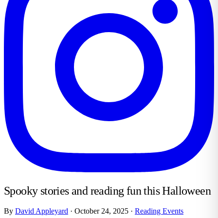
Spooky stories and reading fun this Halloween
By
David Appleyard
·
October 24, 2025
·
Reading Events