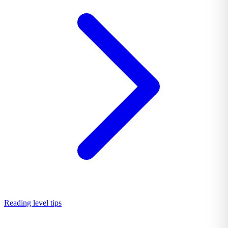
Reading level tips