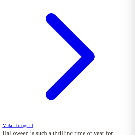
Make it magical
Halloween is such a thrilling time of year for