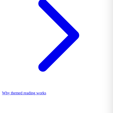
Why themed reading works