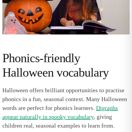
Phonics-friendly
Halloween vocabulary
Halloween offers brilliant opportunities to practise
phonics in a fun, seasonal context. Many Halloween
words are perfect for phonics learners.
Digraphs
appear naturally in spooky vocabulary
, giving
children real, seasonal examples to learn from.