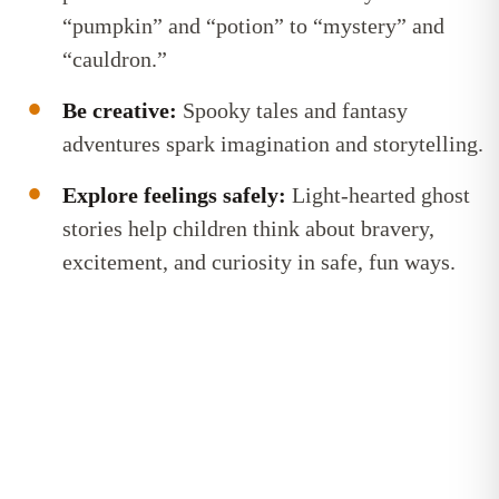
“pumpkin” and “potion” to “mystery” and
“cauldron.”
Be creative:
Spooky tales and fantasy
adventures spark imagination and storytelling.
Explore feelings safely:
Light-hearted ghost
stories help children think about bravery,
excitement, and curiosity in safe, fun ways.
Bite-sized reading tips, straight to
your inbox
Get confidence-boosting tips to help your child learn
to read. Short, useful, and easy to fit into (real)
family life!