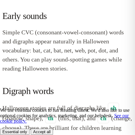
Early sounds
Simple CVC (consonant-vowel-consonant) words
and digraphs appear naturally in Halloween
vocabulary: bat, cat, bat, net, web, pot, dot, and
others. You can play sound-spotting games while
reading Halloween stories.
Digraph words
Halloween stories are full of digraphs like
sh
We use essential cookies to run Reading Chest. We'd also like to use
optional cookies for analytics, marketing, and our helpdesk.
See our
(shadow, shape),
th
(this, that), and
ch
(change,
cookie policy.
choose). These are brilliant for children learning
Essential only
Accept all