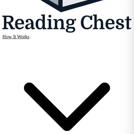
How It Works