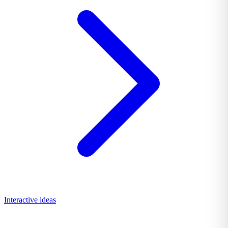
Interactive ideas