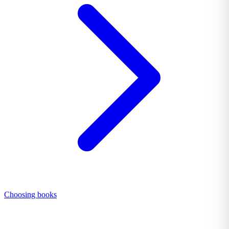
Choosing books