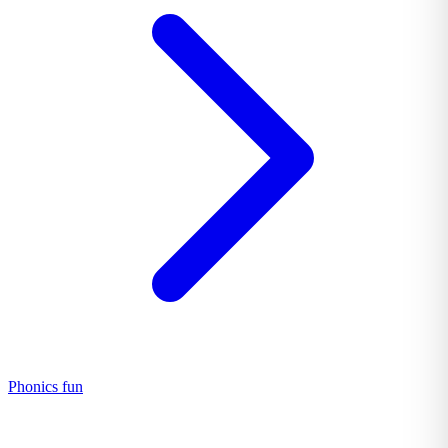
Phonics fun