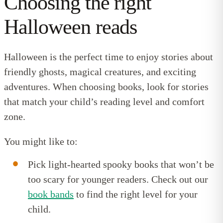
Choosing the right
Halloween reads
Halloween is the perfect time to enjoy stories about
friendly ghosts, magical creatures, and exciting
adventures. When choosing books, look for stories
that match your child’s reading level and comfort
zone.
You might like to:
Pick light-hearted spooky books that won’t be
too scary for younger readers. Check out our
book bands
to find the right level for your
child.