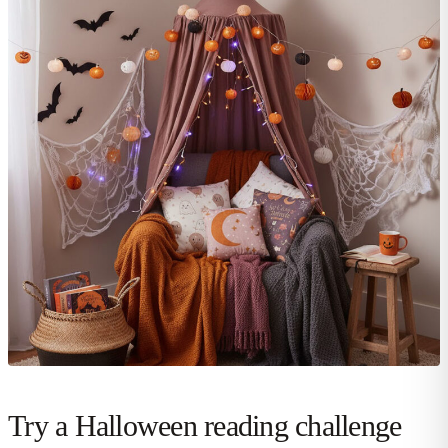
Try a Halloween reading challenge