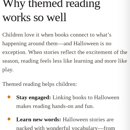
Why themed reading
works so well
Children love it when books connect to what’s
happening around them—and Halloween is no
exception. When stories reflect the excitement of the
season, reading feels less like learning and more like
play.
Themed reading helps children:
Stay engaged:
Linking books to Halloween
makes reading hands-on and fun.
Learn new words:
Halloween stories are
packed with wonderful vocabulary—from