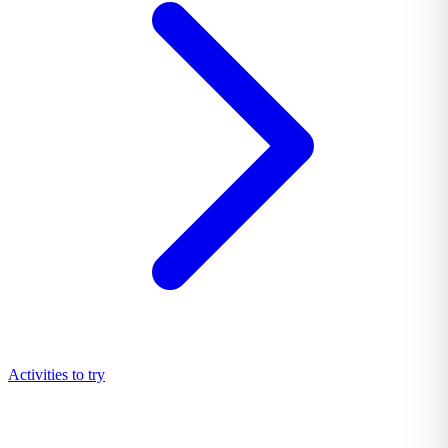
Activities to try