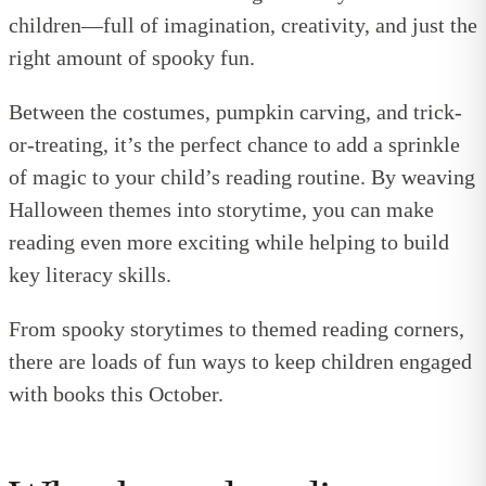
children—full of imagination, creativity, and just the
right amount of spooky fun.
Between the costumes, pumpkin carving, and trick-
or-treating, it’s the perfect chance to add a sprinkle
of magic to your child’s reading routine. By weaving
Halloween themes into storytime, you can make
reading even more exciting while helping to build
key literacy skills.
From spooky storytimes to themed reading corners,
there are loads of fun ways to keep children engaged
with books this October.