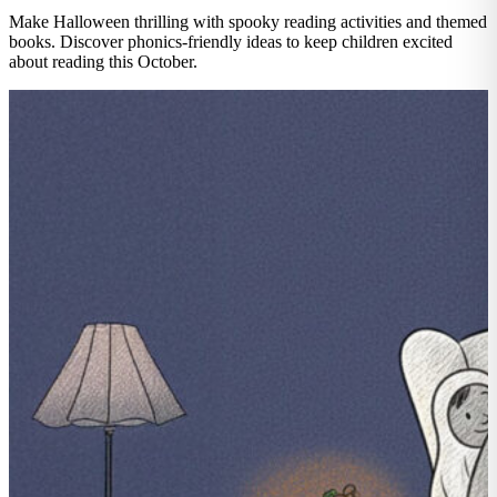
Make Halloween thrilling with spooky reading activities and themed
books. Discover phonics-friendly ideas to keep children excited
about reading this October.