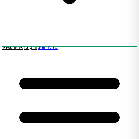
Resources
Log In
Join Now