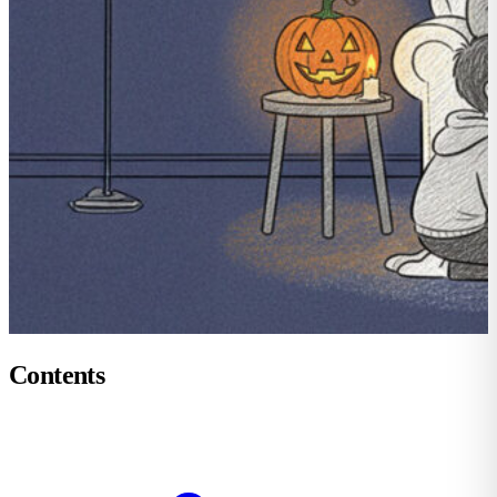
Contents