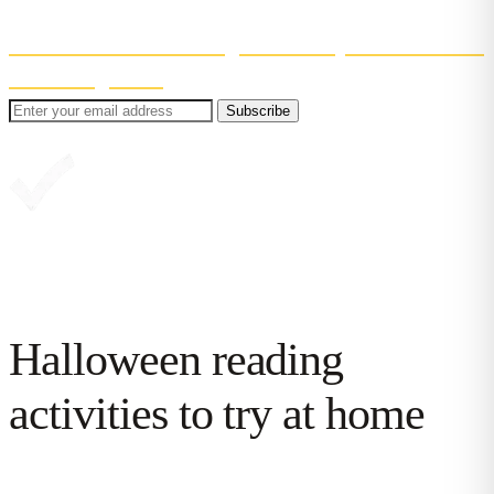
Even better? You'll also get 30% off your first month
of Reading Chest
.
Subscribe
Great, you're in!
Halloween reading
activities to try at home