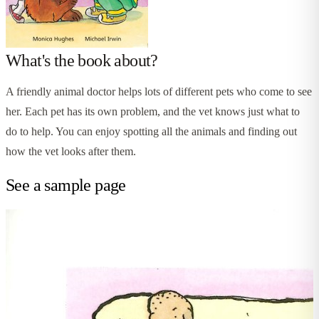
What's the book about?
A friendly animal doctor helps lots of different pets who come to see
her. Each pet has its own problem, and the vet knows just what to
do to help. You can enjoy spotting all the animals and finding out
how the vet looks after them.
See a sample page