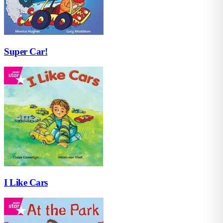
Super Car!
I Like Cars