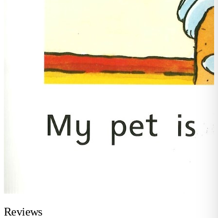
Reviews