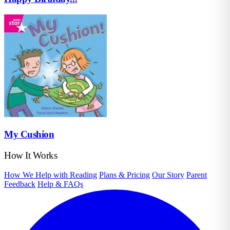
My Cushion
How It Works
How We Help with Reading
Plans & Pricing
Our Story
Parent
Feedback
Help & FAQs