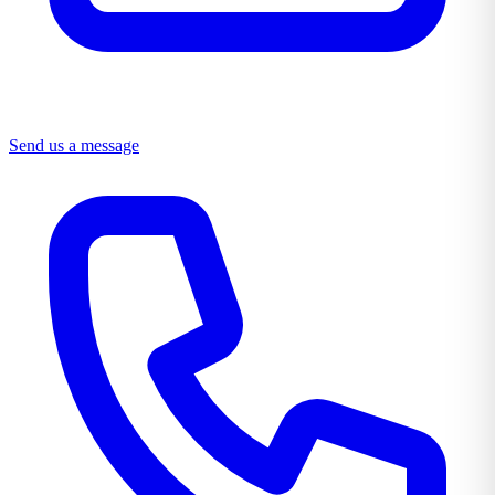
Send us a message