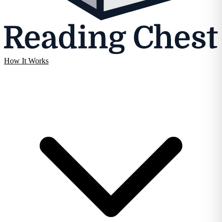
How It Works