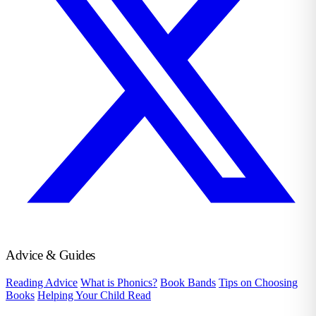
Advice & Guides
Reading Advice
What is Phonics?
Book Bands
Tips on Choosing
Books
Helping Your Child Read