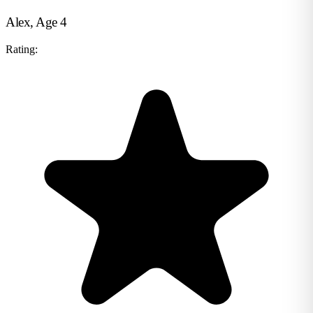
Alex, Age 4
Rating: