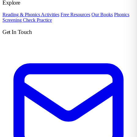
Explore
Reading & Phonics Activities
Free Resources
Our Books
Phonics
Screening Check Practice
Get In Touch