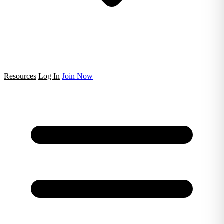
Resources
Log In
Join Now