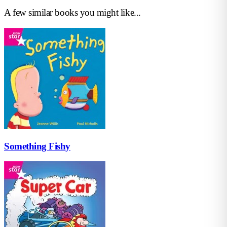
A few similar books you might like...
Something Fishy