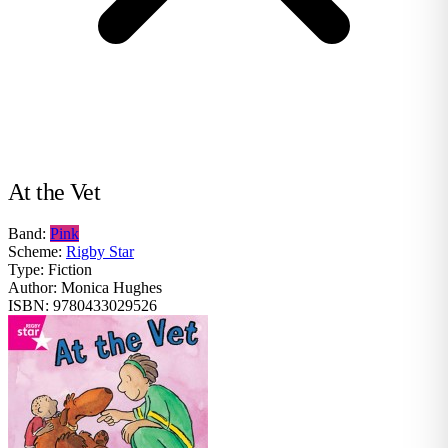
At the Vet
Band:
Pink
Scheme:
Rigby Star
Type:
Fiction
Author:
Monica Hughes
ISBN:
9780433029526