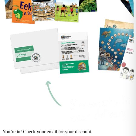
You’re in! Check your email for your discount.