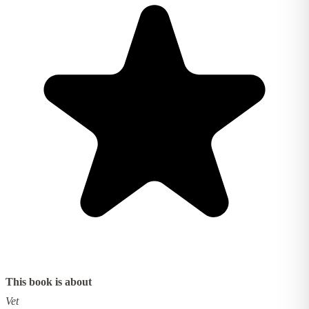
This book is about
Vet