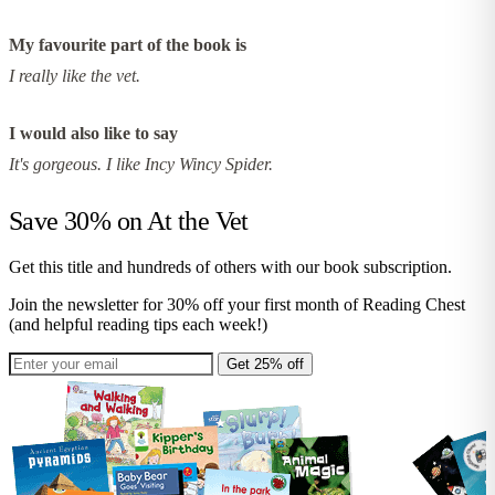
My favourite part of the book is
I really like the vet.
I would also like to say
It's gorgeous. I like Incy Wincy Spider.
Save 30% on
At the Vet
Get this title and hundreds of others with our book subscription.
Join the newsletter for 30% off your first month of Reading Chest
(and helpful reading tips each week!)
Get 25% off