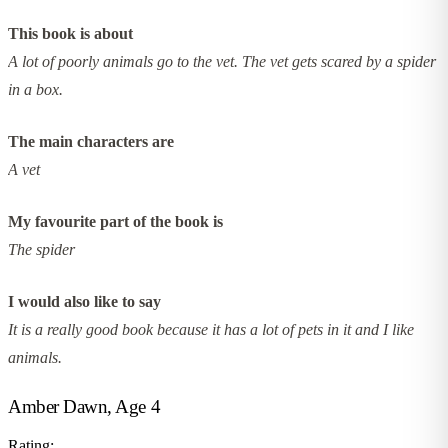
This book is about
A lot of poorly animals go to the vet. The vet gets scared by a spider
in a box.
The main characters are
A vet
My favourite part of the book is
The spider
I would also like to say
It is a really good book because it has a lot of pets in it and I like
animals.
Amber Dawn, Age 4
Rating: