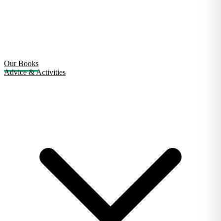
Our Books
Advice & Activities