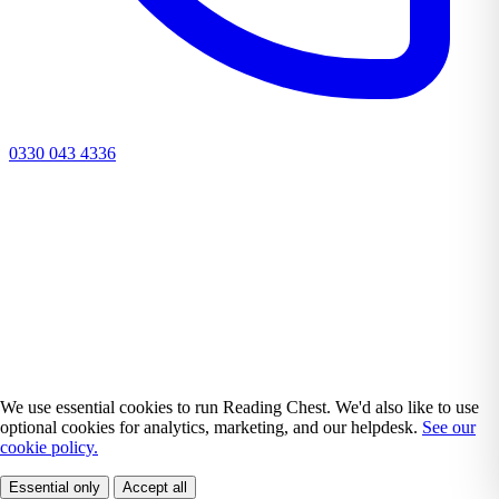
0330 043 4336
We use essential cookies to run Reading Chest. We'd also like to use
optional cookies for analytics, marketing, and our helpdesk.
See our
cookie policy.
Essential only
Accept all