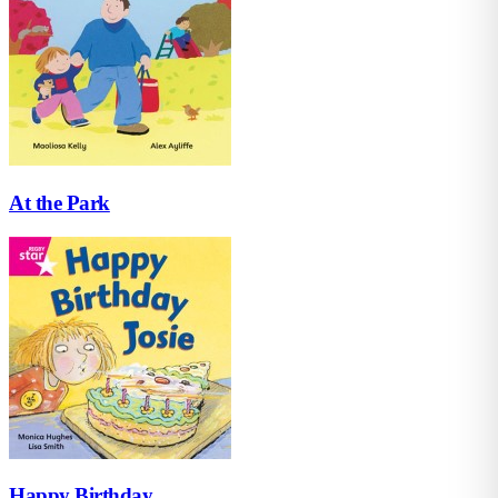
At the Park
Happy Birthday...