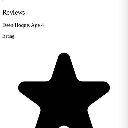
Reviews
Deen Hoque, Age 4
Rating: