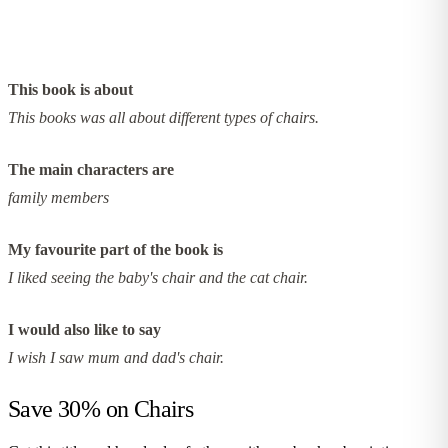
This book is about
This books was all about different types of chairs.
The main characters are
family members
My favourite part of the book is
I liked seeing the baby's chair and the cat chair.
I would also like to say
I wish I saw mum and dad's chair.
Save 30% on
Chairs