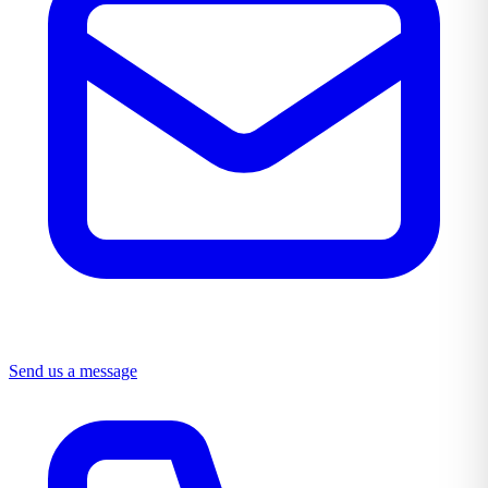
Send us a message