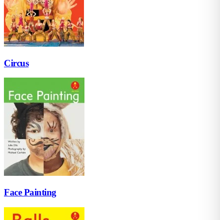
Circus
Face Painting