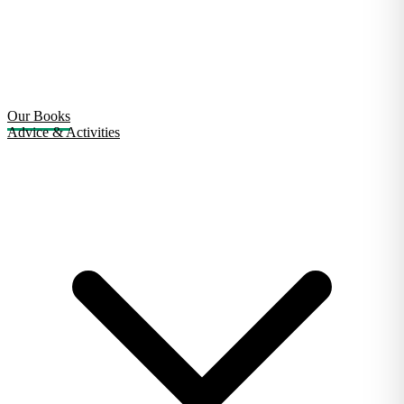
Our Books
Advice & Activities