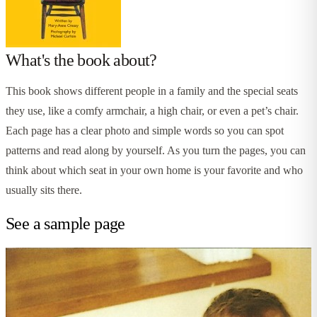
What's the book about?
This book shows different people in a family and the special seats
they use, like a comfy armchair, a high chair, or even a pet’s chair.
Each page has a clear photo and simple words so you can spot
patterns and read along by yourself. As you turn the pages, you can
think about which seat in your own home is your favorite and who
usually sits there.
See a sample page