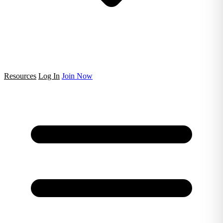
Resources
Log In
Join Now