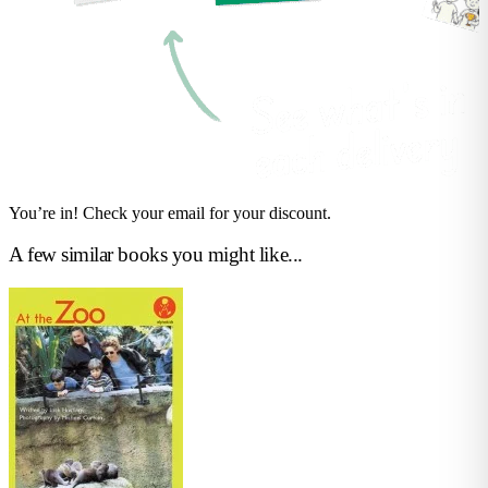
You’re in! Check your email for your discount.
A few similar books you might like...