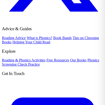
Advice & Guides
Reading Advice
What is Phonics?
Book Bands
Tips on Choosing
Books
Helping Your Child Read
Explore
Reading & Phonics Activities
Free Resources
Our Books
Phonics
Screening Check Practice
Get In Touch