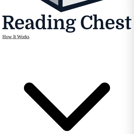
How It Works