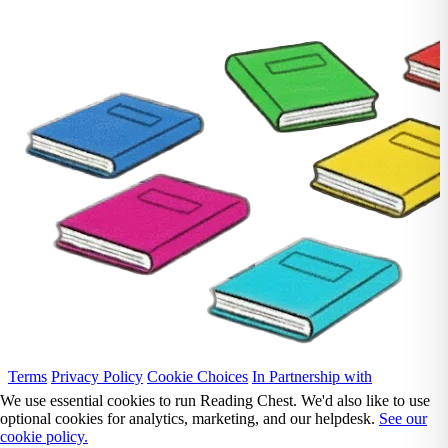
Terms
Privacy Policy
Cookie Choices
In Partnership with
We use essential cookies to run Reading Chest. We'd also like to use
optional cookies for analytics, marketing, and our helpdesk.
See our
cookie policy.