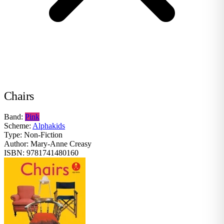
Chairs
Band:
Pink
Scheme:
Alphakids
Type:
Non-Fiction
Author:
Mary-Anne Creasy
ISBN:
9781741480160