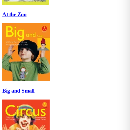
At the Zoo
Big and Small