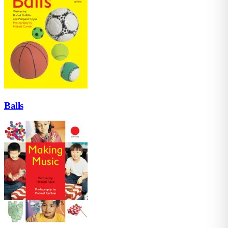
Balls