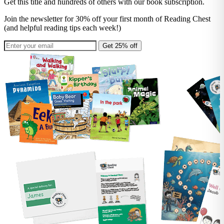
Get this title and hundreds of others with our book subscription.
Join the newsletter for 30% off your first month of Reading Chest
(and helpful reading tips each week!)
Get 25% off