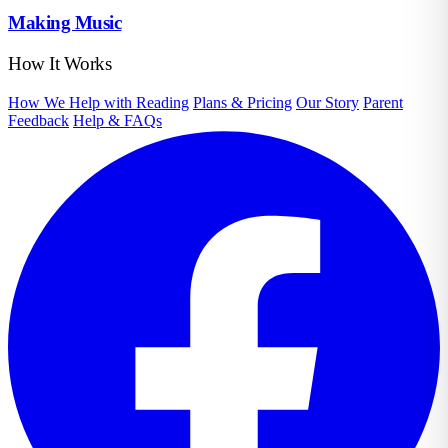
Making Music
How It Works
How We Help with Reading
Plans & Pricing
Our Story
Parent
Feedback
Help & FAQs