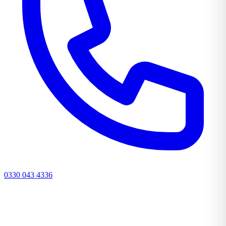
0330 043 4336