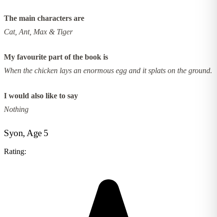
The main characters are
Cat, Ant, Max & Tiger
My favourite part of the book is
When the chicken lays an enormous egg and it splats on the ground.
I would also like to say
Nothing
Syon, Age 5
Rating: