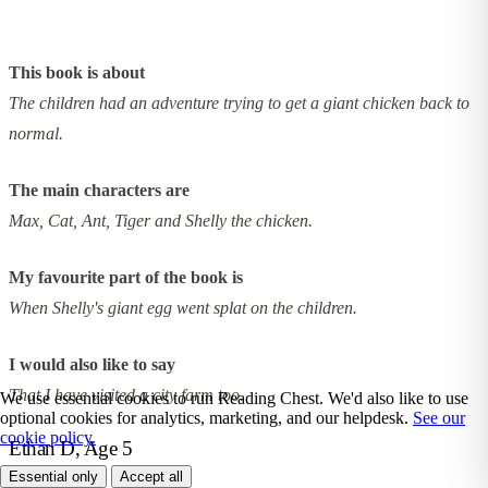
This book is about
The children had an adventure trying to get a giant chicken back to
normal.
The main characters are
Max, Cat, Ant, Tiger and Shelly the chicken.
My favourite part of the book is
When Shelly's giant egg went splat on the children.
I would also like to say
That I have visited a city farm too.
We use essential cookies to run Reading Chest. We'd also like to use
optional cookies for analytics, marketing, and our helpdesk.
See our
cookie policy.
Ethan D, Age 5
Essential only
Accept all