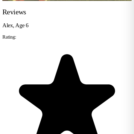
Reviews
Alex, Age 6
Rating: