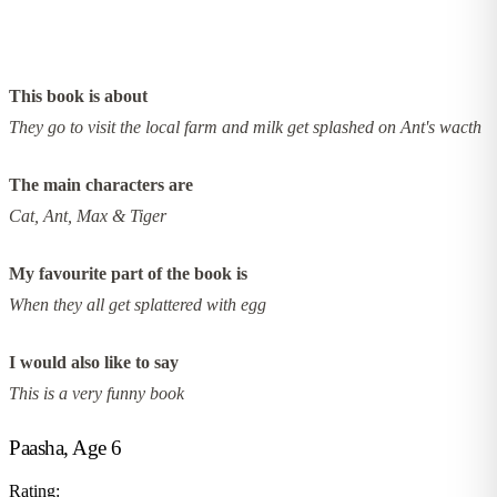
This book is about
They go to visit the local farm and milk get splashed on Ant's wacth
The main characters are
Cat, Ant, Max & Tiger
My favourite part of the book is
When they all get splattered with egg
I would also like to say
This is a very funny book
Paasha, Age 6
Rating: