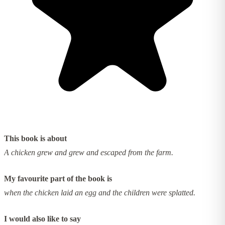
This book is about
A chicken grew and grew and escaped from the farm.
My favourite part of the book is
when the chicken laid an egg and the children were splatted.
I would also like to say