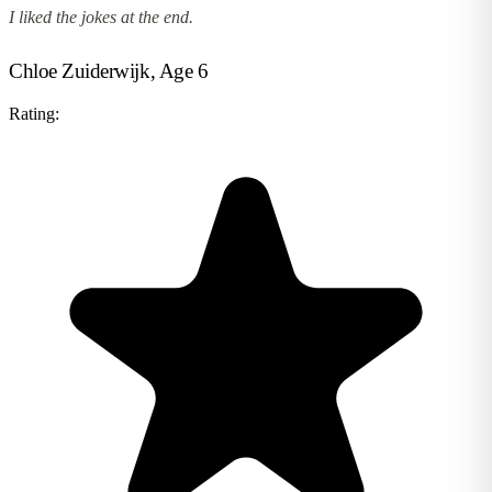
I liked the jokes at the end.
Chloe Zuiderwijk, Age 6
Rating: