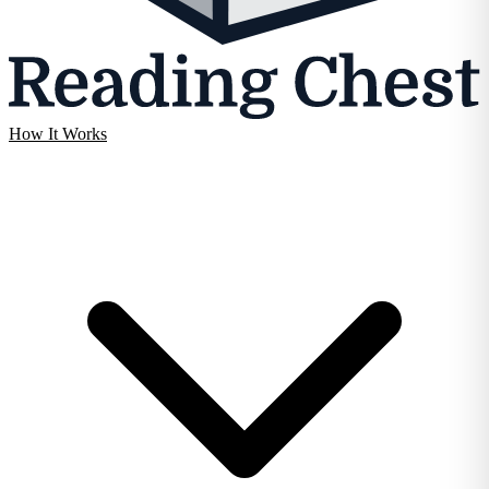
How It Works