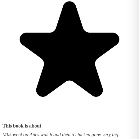
This book is about
MIlk went on Ant's watch and then a chicken grew very big.