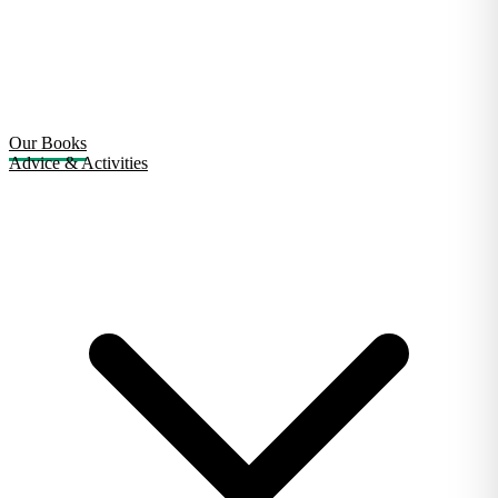
Our Books
Advice & Activities