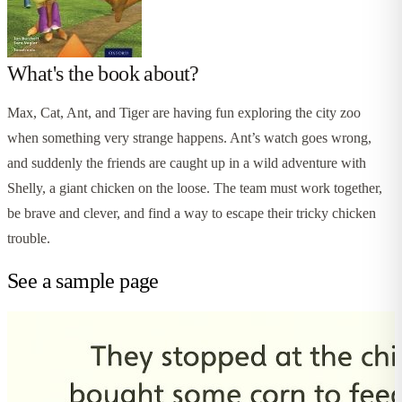
What's the book about?
Max, Cat, Ant, and Tiger are having fun exploring the city zoo
when something very strange happens. Ant’s watch goes wrong,
and suddenly the friends are caught up in a wild adventure with
Shelly, a giant chicken on the loose. The team must work together,
be brave and clever, and find a way to escape their tricky chicken
trouble.
See a sample page