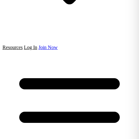
Resources
Log In
Join Now