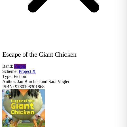
Escape of the Giant Chicken
Band:
Purple
Scheme:
Project X
Type:
Fiction
Author:
Jan Burchett and Sara Vogler
ISBN:
9780198301868