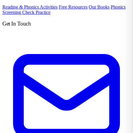
Reading & Phonics Activities
Free Resources
Our Books
Phonics
Screening Check Practice
Get In Touch