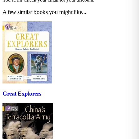
A few similar books you might like...
Great Explorers