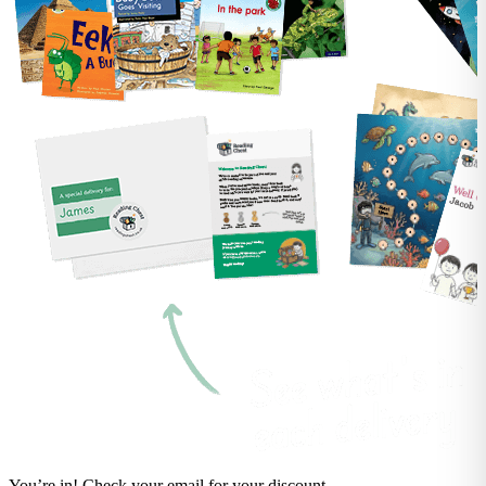
You’re in! Check your email for your discount.