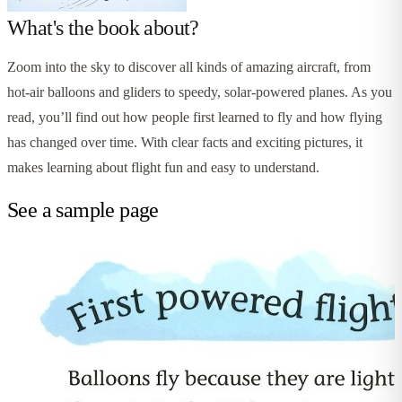
What's the book about?
Zoom into the sky to discover all kinds of amazing aircraft, from
hot-air balloons and gliders to speedy, solar-powered planes. As you
read, you’ll find out how people first learned to fly and how flying
has changed over time. With clear facts and exciting pictures, it
makes learning about flight fun and easy to understand.
See a sample page