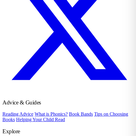
Advice & Guides
Reading Advice
What is Phonics?
Book Bands
Tips on Choosing
Books
Helping Your Child Read
Explore