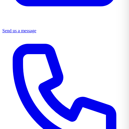
Send us a message