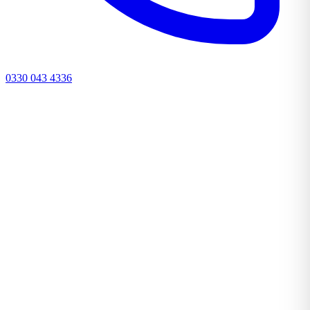
0330 043 4336