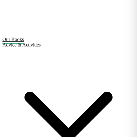
Our Books
Advice & Activities