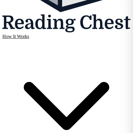
How It Works