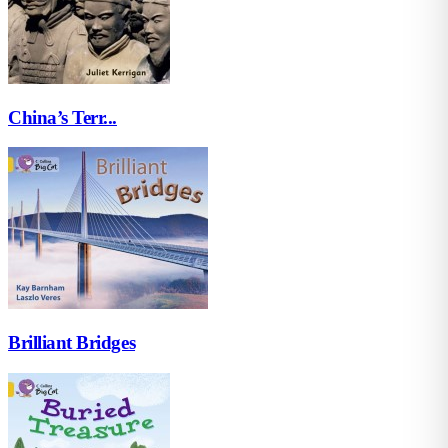
China’s Terr...
Brilliant Bridges