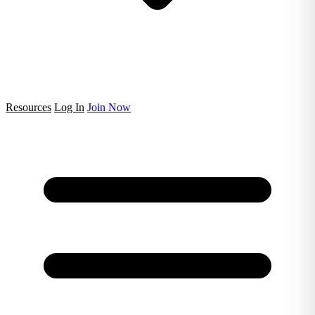
Resources
Log In
Join Now