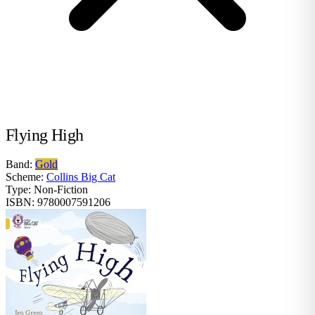
Flying High
Band:
Gold
Scheme:
Collins Big Cat
Type:
Non-Fiction
ISBN:
9780007591206