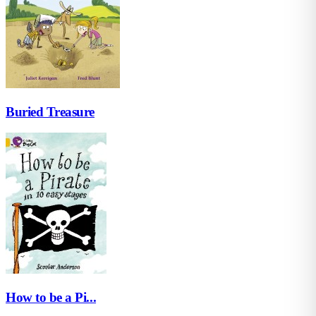
Buried Treasure
How to be a Pi...