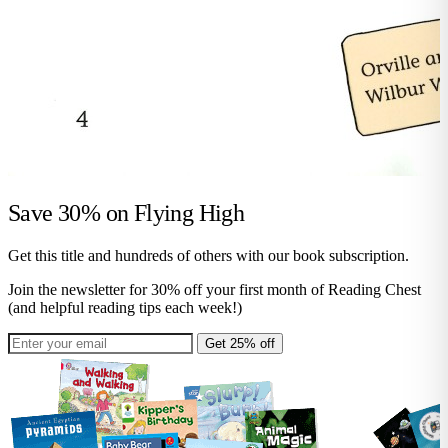
Save 30% on
Flying High
Get this title and hundreds of others with our book subscription.
Join the newsletter for 30% off your first month of Reading Chest
(and helpful reading tips each week!)
Get 25% off