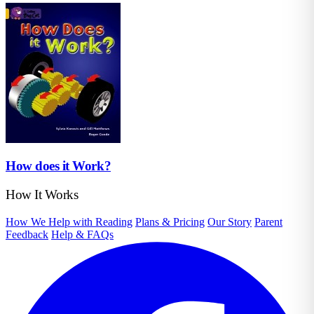
How does it Work?
How It Works
How We Help with Reading
Plans & Pricing
Our Story
Parent
Feedback
Help & FAQs