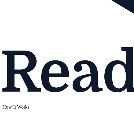
How It Works