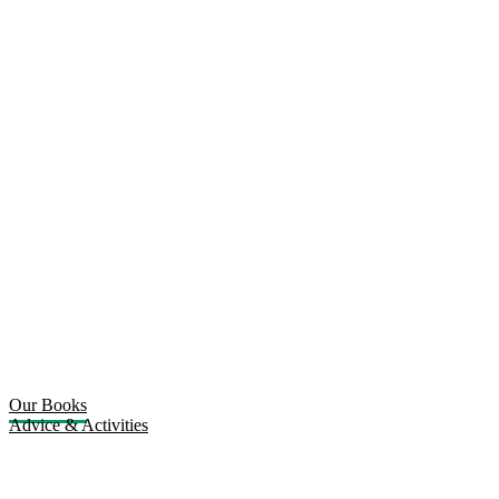
Our Books
Advice & Activities