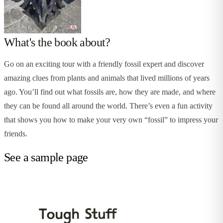
What's the book about?
Go on an exciting tour with a friendly fossil expert and discover
amazing clues from plants and animals that lived millions of years
ago. You’ll find out what fossils are, how they are made, and where
they can be found all around the world. There’s even a fun activity
that shows you how to make your very own “fossil” to impress your
friends.
See a sample page