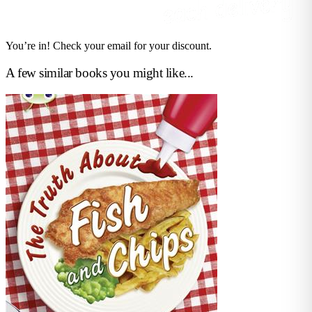
You’re in! Check your email for your discount.
A few similar books you might like...