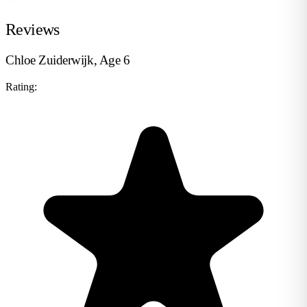
Reviews
Chloe Zuiderwijk, Age 6
Rating: