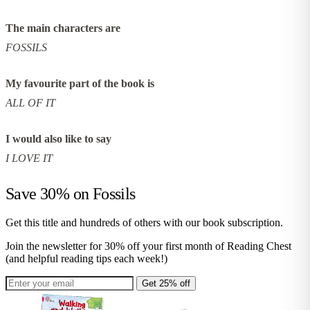
The main characters are
FOSSILS
My favourite part of the book is
ALL OF IT
I would also like to say
I LOVE IT
Save 30% on
Fossils
Get this title and hundreds of others with our book subscription.
Join the newsletter for 30% off your first month of Reading Chest
(and helpful reading tips each week!)
Get 25% off