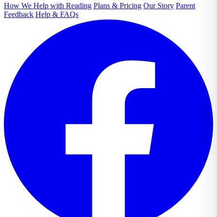
How We Help with Reading
Plans & Pricing
Our Story
Parent
Feedback
Help & FAQs