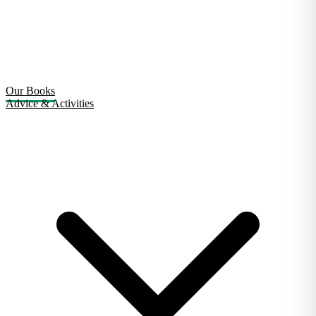
Our Books
Advice & Activities