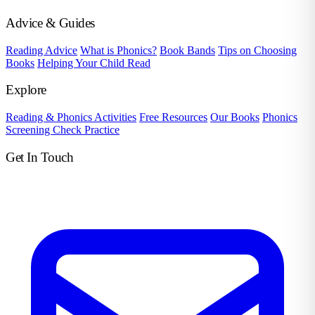
Advice & Guides
Reading Advice
What is Phonics?
Book Bands
Tips on Choosing
Books
Helping Your Child Read
Explore
Reading & Phonics Activities
Free Resources
Our Books
Phonics
Screening Check Practice
Get In Touch