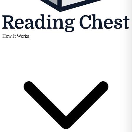
How It Works