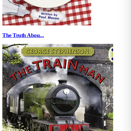
The Truth Abou...