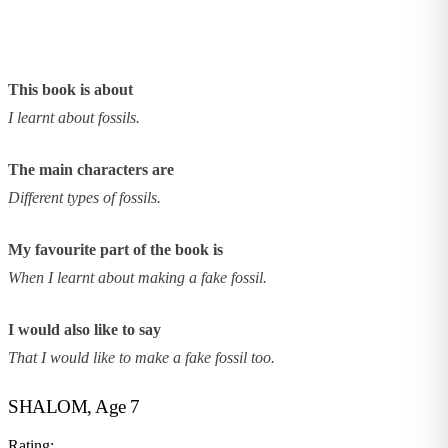
This book is about
I learnt about fossils.
The main characters are
Different types of fossils.
My favourite part of the book is
When I learnt about making a fake fossil.
I would also like to say
That I would like to make a fake fossil too.
SHALOM, Age 7
Rating: