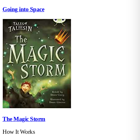
Going into Space
The Magic Storm
How It Works