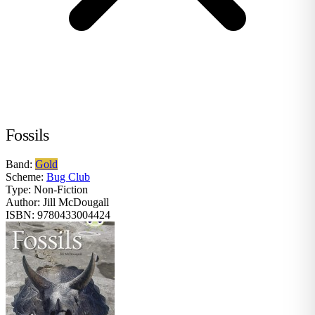
Fossils
Band:
Gold
Scheme:
Bug Club
Type:
Non-Fiction
Author:
Jill McDougall
ISBN:
9780433004424