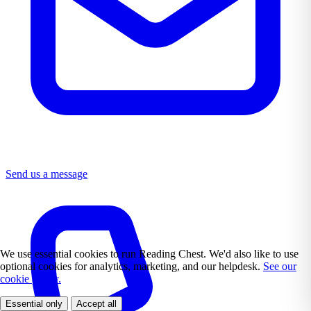
Send us a message
We use essential cookies to run Reading Chest. We'd also like to use
optional cookies for analytics, marketing, and our helpdesk.
See our
cookie policy.
Essential only
Accept all