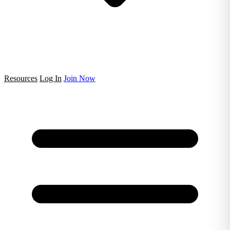
Resources
Log In
Join Now