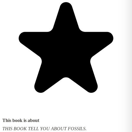
This book is about
THIS BOOK TELL YOU ABOUT FOSSILS.