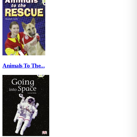
Animals To The...