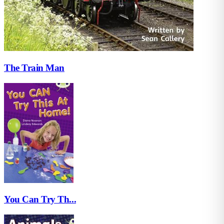
The Train Man
You Can Try Th...