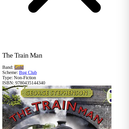
The Train Man
Band:
Gold
Scheme:
Bug Club
Type:
Non-Fiction
ISBN:
9780435144340