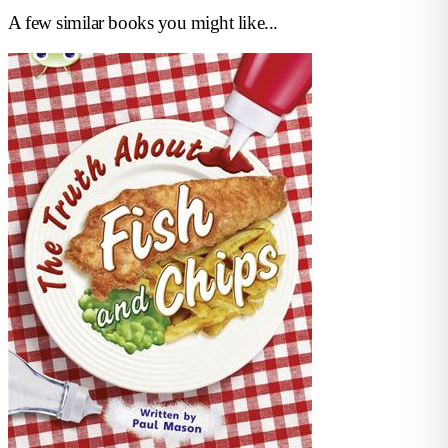
A few similar books you might like...