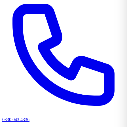
0330 043 4336