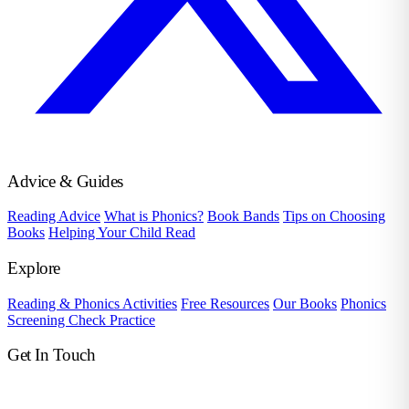
Advice & Guides
Reading Advice
What is Phonics?
Book Bands
Tips on Choosing
Books
Helping Your Child Read
Explore
Reading & Phonics Activities
Free Resources
Our Books
Phonics
Screening Check Practice
Get In Touch