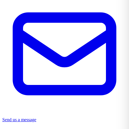
Send us a message