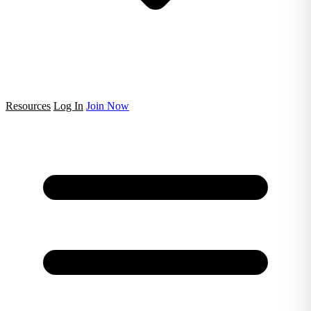
Resources
Log In
Join Now