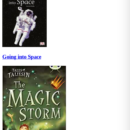
Going into Space