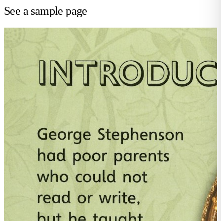
See a sample page