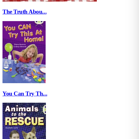
The Truth Abou...
You Can Try Th...