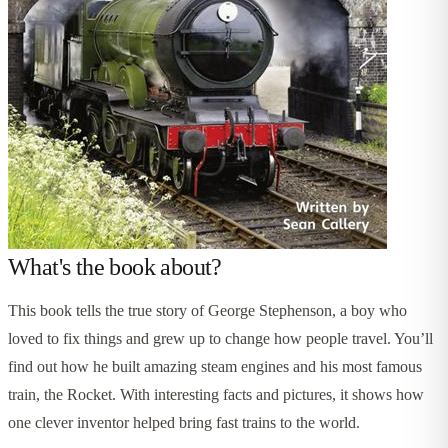
What's the book about?
This book tells the true story of George Stephenson, a boy who
loved to fix things and grew up to change how people travel. You’ll
find out how he built amazing steam engines and his most famous
train, the Rocket. With interesting facts and pictures, it shows how
one clever inventor helped bring fast trains to the world.