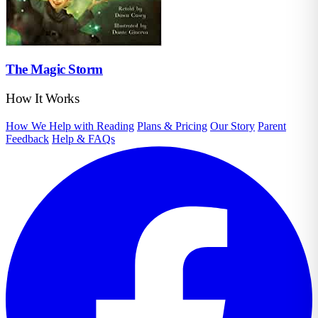
The Magic Storm
How It Works
How We Help with Reading
Plans & Pricing
Our Story
Parent
Feedback
Help & FAQs