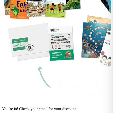
You’re in! Check your email for your discount.