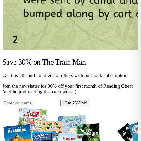
Save 30% on
The Train Man
Get this title and hundreds of others with our book subscription.
Join the newsletter for 30% off your first month of Reading Chest
(and helpful reading tips each week!)
Get 25% off