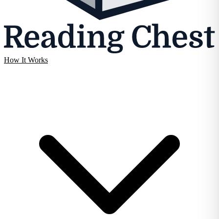
How It Works