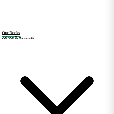
Our Books
Advice & Activities