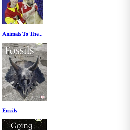
Animals To The...
Fossils