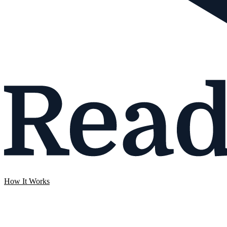
How It Works