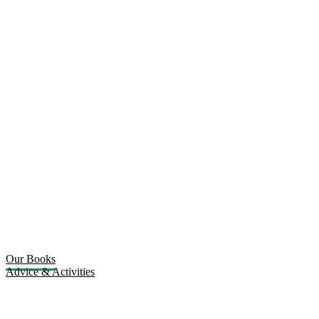
Our Books
Advice & Activities