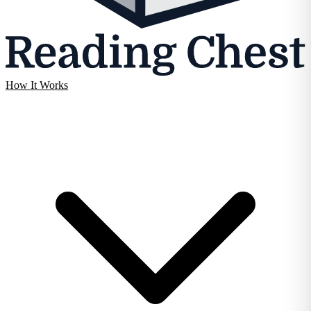
How It Works