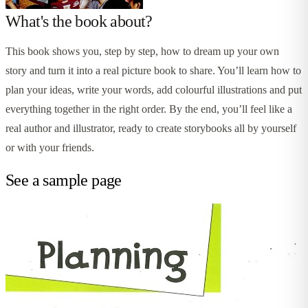
What's the book about?
This book shows you, step by step, how to dream up your own
story and turn it into a real picture book to share. You’ll learn how to
plan your ideas, write your words, add colourful illustrations and put
everything together in the right order. By the end, you’ll feel like a
real author and illustrator, ready to create storybooks all by yourself
or with your friends.
See a sample page