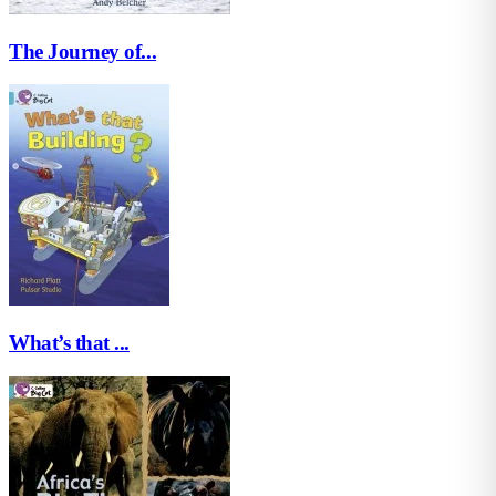
The Journey of...
What’s that ...