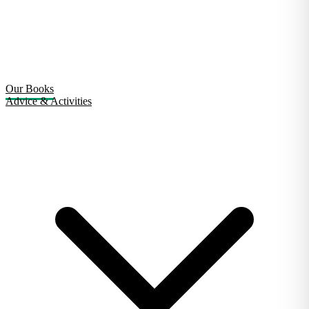
Our Books
Advice & Activities