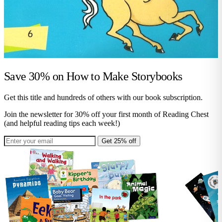
Save 30% on
How to Make Storybooks
Get this title and hundreds of others with our book subscription.
Join the newsletter for 30% off your first month of Reading Chest
(and helpful reading tips each week!)
Get 25% off