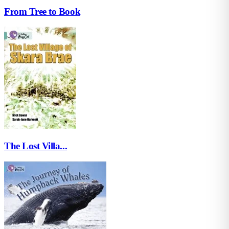
From Tree to Book
The Lost Villa...