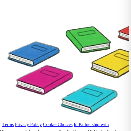
Terms
Privacy Policy
Cookie Choices
In Partnership with