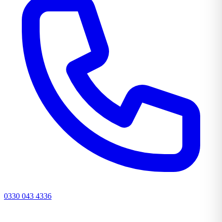
0330 043 4336