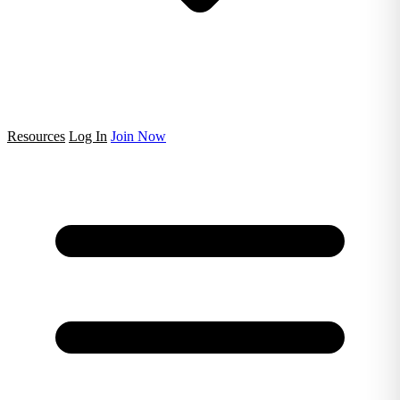
Resources
Log In
Join Now