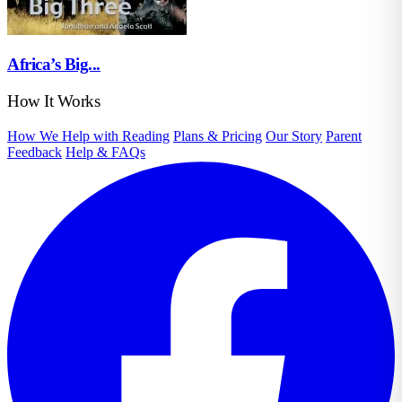
Africa’s Big...
How It Works
How We Help with Reading
Plans & Pricing
Our Story
Parent
Feedback
Help & FAQs