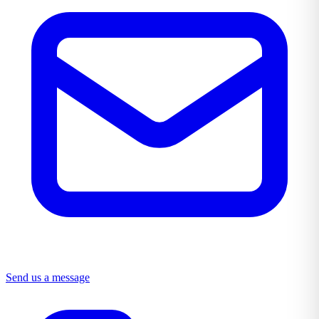
Send us a message