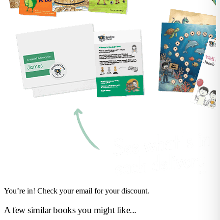
You’re in! Check your email for your discount.
A few similar books you might like...