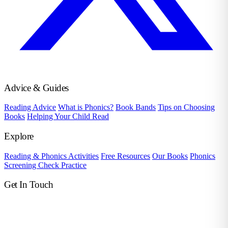
Advice & Guides
Reading Advice
What is Phonics?
Book Bands
Tips on Choosing
Books
Helping Your Child Read
Explore
Reading & Phonics Activities
Free Resources
Our Books
Phonics
Screening Check Practice
Get In Touch