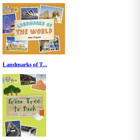
Landmarks of T...