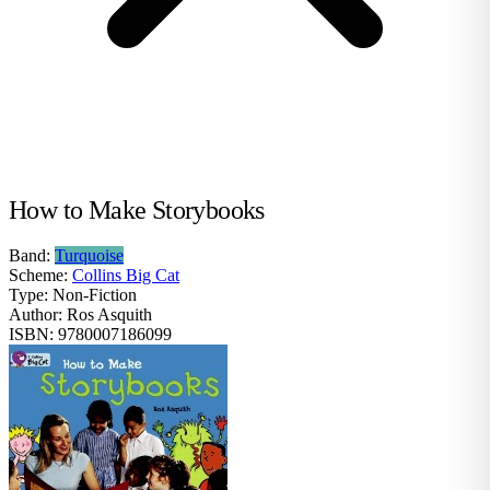
How to Make Storybooks
Band:
Turquoise
Scheme:
Collins Big Cat
Type:
Non-Fiction
Author:
Ros Asquith
ISBN:
9780007186099