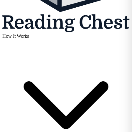
How It Works