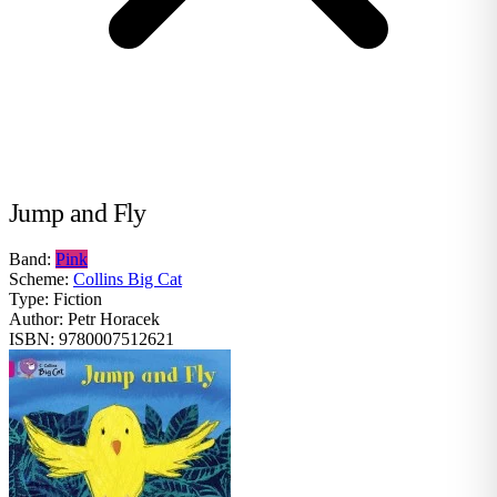
Jump and Fly
Band:
Pink
Scheme:
Collins Big Cat
Type:
Fiction
Author:
Petr Horacek
ISBN:
9780007512621