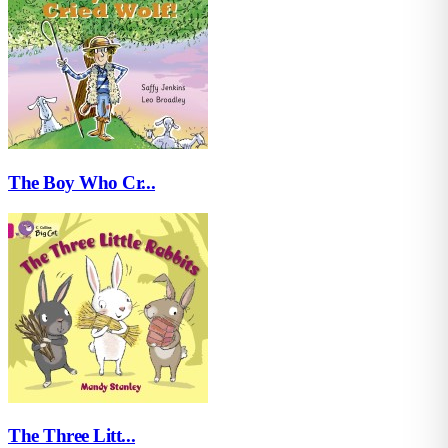
The Boy Who Cr...
The Three Litt...