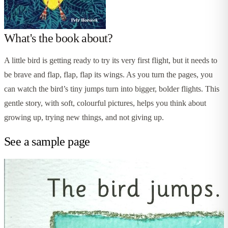
What's the book about?
A little bird is getting ready to try its very first flight, but it needs to
be brave and flap, flap, flap its wings. As you turn the pages, you
can watch the bird’s tiny jumps turn into bigger, bolder flights. This
gentle story, with soft, colourful pictures, helps you think about
growing up, trying new things, and not giving up.
See a sample page