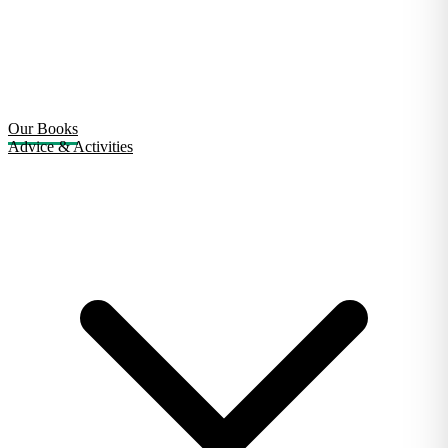
Our Books
Advice & Activities