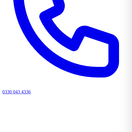
0330 043 4336