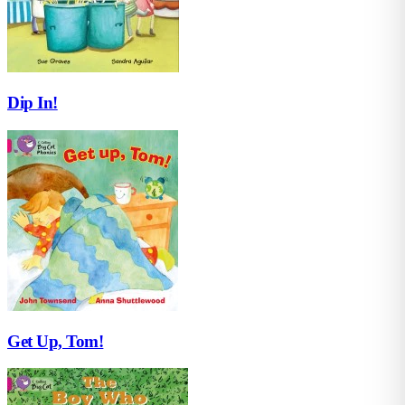
Dip In!
Get Up, Tom!