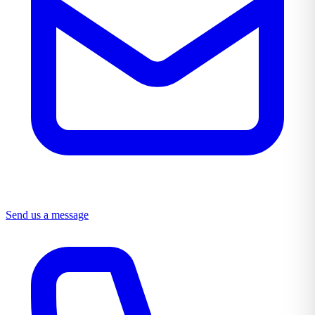
Send us a message