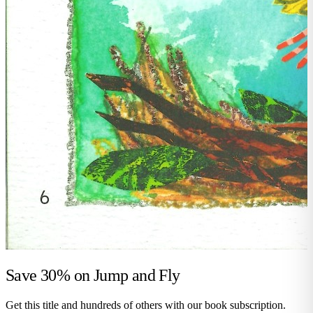
Save 30% on
Jump and Fly
Get this title and hundreds of others with our book subscription.