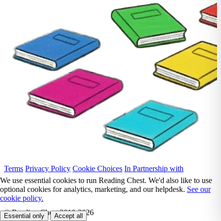
Terms
Privacy Policy
Cookie Choices
In Partnership with
We use essential cookies to run Reading Chest. We'd also like to use
optional cookies for analytics, marketing, and our helpdesk.
See our
cookie policy.
© Reading Chest 2010-2026
Essential only
Accept all