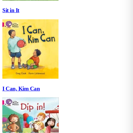
Sit in It
I Can, Kim Can