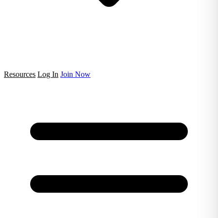
Resources
Log In
Join Now