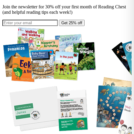
Join the newsletter for 30% off your first month of Reading Chest
(and helpful reading tips each week!)
Get 25% off