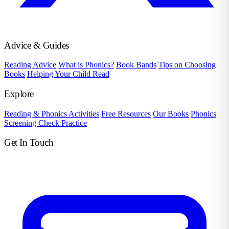
Advice & Guides
Reading Advice
What is Phonics?
Book Bands
Tips on Choosing
Books
Helping Your Child Read
Explore
Reading & Phonics Activities
Free Resources
Our Books
Phonics
Screening Check Practice
Get In Touch