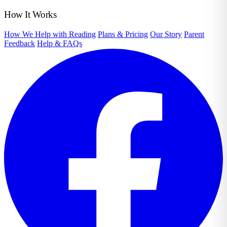
How It Works
How We Help with Reading
Plans & Pricing
Our Story
Parent
Feedback
Help & FAQs