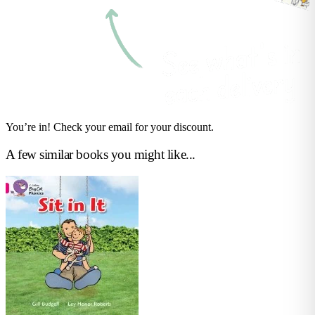
You’re in! Check your email for your discount.
A few similar books you might like...