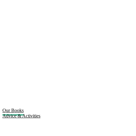
Our Books
Advice & Activities