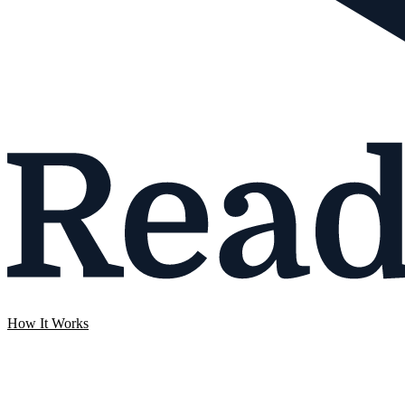
How It Works