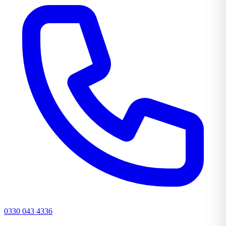
0330 043 4336