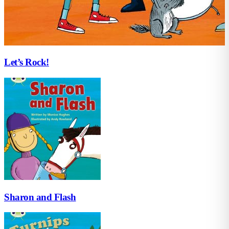
Let’s Rock!
Sharon and Flash