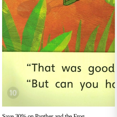
Save 30% on
Panther and the Frog