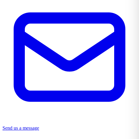
Send us a message