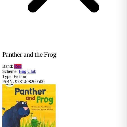
Panther and the Frog
Band:
Red
Scheme:
Bug Club
Type:
Fiction
ISBN:
9781408260500