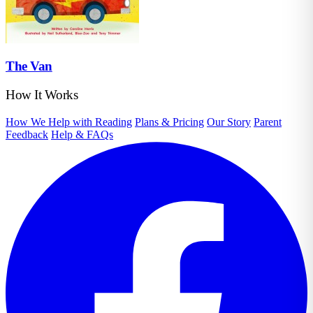
The Van
How It Works
How We Help with Reading
Plans & Pricing
Our Story
Parent
Feedback
Help & FAQs