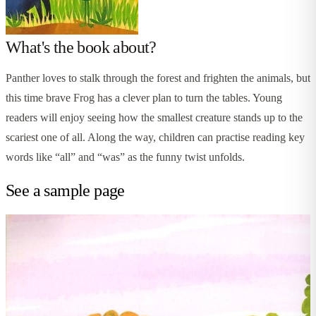
What's the book about?
Panther loves to stalk through the forest and frighten the animals, but
this time brave Frog has a clever plan to turn the tables. Young
readers will enjoy seeing how the smallest creature stands up to the
scariest one of all. Along the way, children can practise reading key
words like “all” and “was” as the funny twist unfolds.
See a sample page