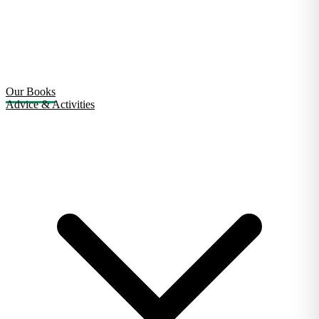
Our Books
Advice & Activities