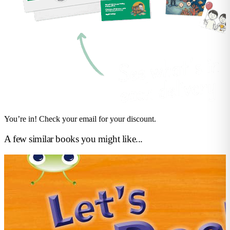
You’re in! Check your email for your discount.
A few similar books you might like...