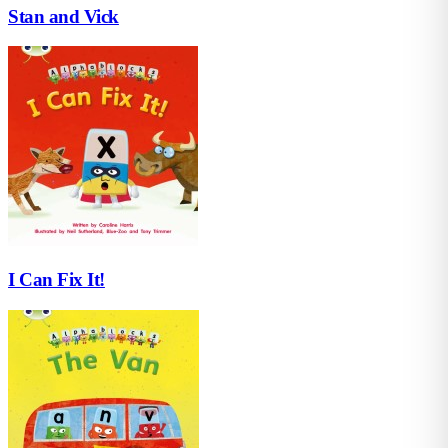
Stan and Vick
I Can Fix It!