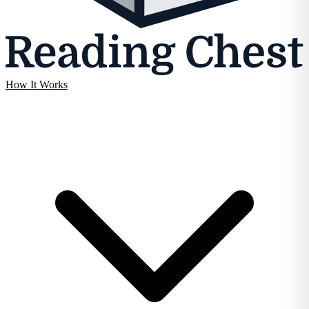
How It Works