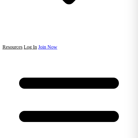
Resources
Log In
Join Now