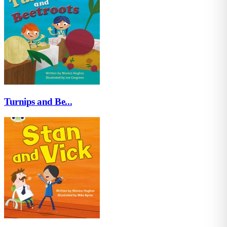
Turnips and Be...