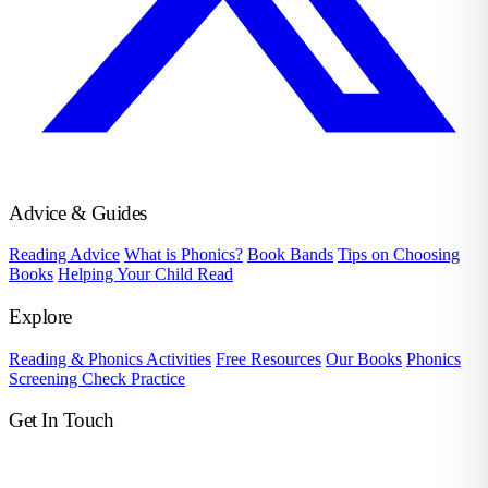
Advice & Guides
Reading Advice
What is Phonics?
Book Bands
Tips on Choosing
Books
Helping Your Child Read
Explore
Reading & Phonics Activities
Free Resources
Our Books
Phonics
Screening Check Practice
Get In Touch