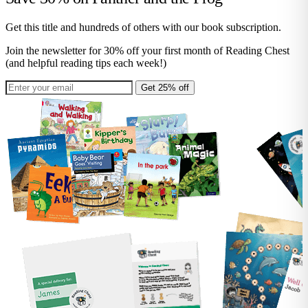
Get this title and hundreds of others with our book subscription.
Join the newsletter for 30% off your first month of Reading Chest
(and helpful reading tips each week!)
Get 25% off