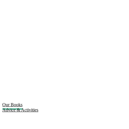
Our Books
Advice & Activities