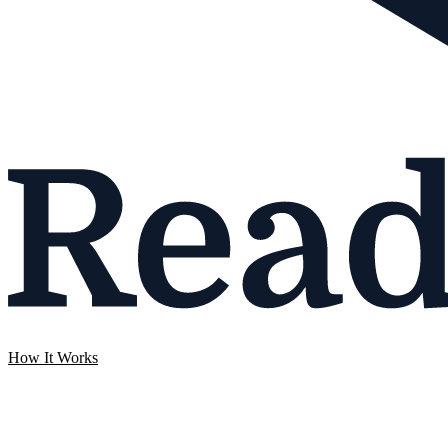
How It Works