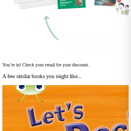
You’re in! Check your email for your discount.
A few similar books you might like...