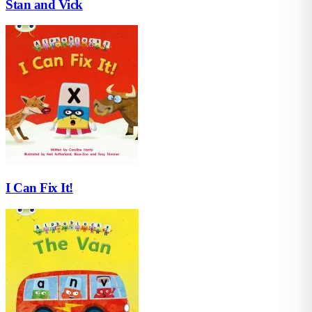
Stan and Vick
I Can Fix It!