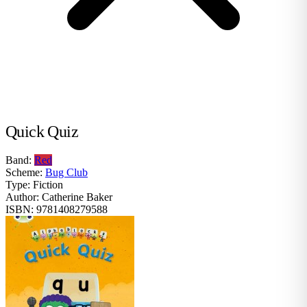
Quick Quiz
Band:
Red
Scheme:
Bug Club
Type:
Fiction
Author:
Catherine Baker
ISBN:
9781408279588