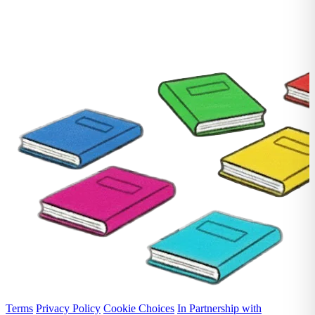
Terms
Privacy Policy
Cookie Choices
In Partnership with