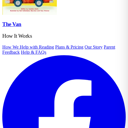
The Van
How It Works
How We Help with Reading
Plans & Pricing
Our Story
Parent
Feedback
Help & FAQs