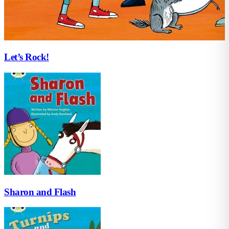
Let’s Rock!
Sharon and Flash