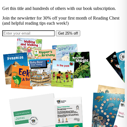
Get this title and hundreds of others with our book subscription.
Join the newsletter for 30% off your first month of Reading Chest
(and helpful reading tips each week!)
Get 25% off