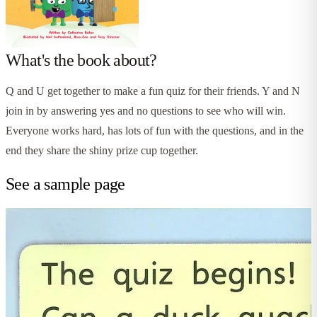
What's the book about?
Q and U get together to make a fun quiz for their friends. Y and N
join in by answering yes and no questions to see who will win.
Everyone works hard, has lots of fun with the questions, and in the
end they share the shiny prize cup together.
See a sample page