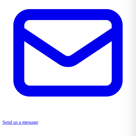
Send us a message