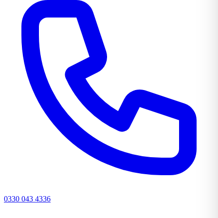
0330 043 4336