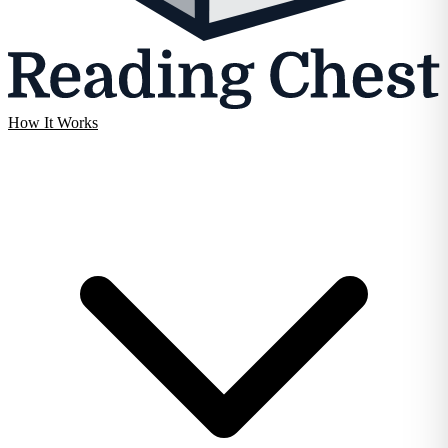
How It Works