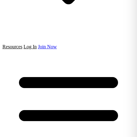
Resources
Log In
Join Now