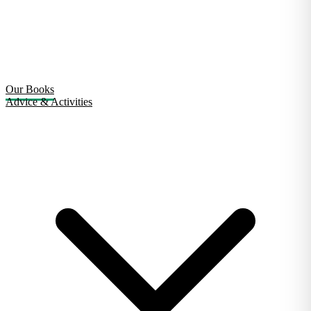
Our Books
Advice & Activities