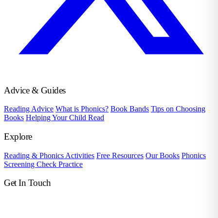
Advice & Guides
Reading Advice
What is Phonics?
Book Bands
Tips on Choosing
Books
Helping Your Child Read
Explore
Reading & Phonics Activities
Free Resources
Our Books
Phonics
Screening Check Practice
Get In Touch