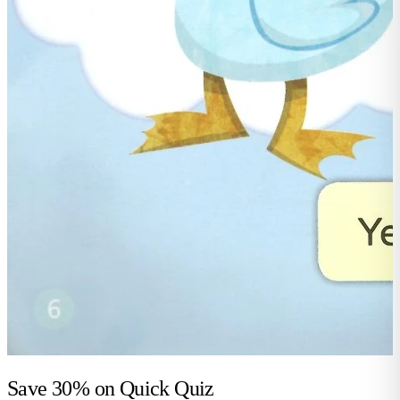
Save 30% on
Quick Quiz