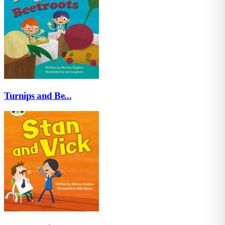
Turnips and Be...