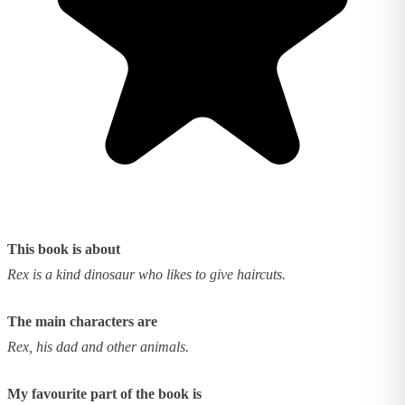
This book is about
Rex is a kind dinosaur who likes to give haircuts.
The main characters are
Rex, his dad and other animals.
My favourite part of the book is