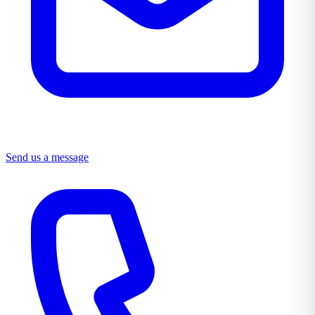
Send us a message