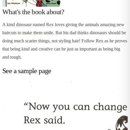
What's the book about?
A kind dinosaur named Rex loves giving the animals amazing new
haircuts to make them smile. But his dad thinks dinosaurs should be
doing much scarier things, not styling hair! Follow Rex as he proves
that being kind and creative can be just as important as being big
and tough.
See a sample page