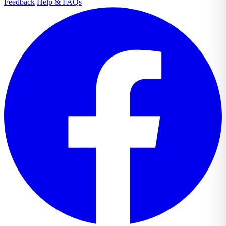
Feedback
Help & FAQs