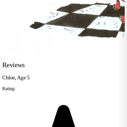
Reviews
Chloe, Age 5
Rating: