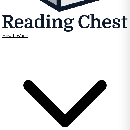
How It Works