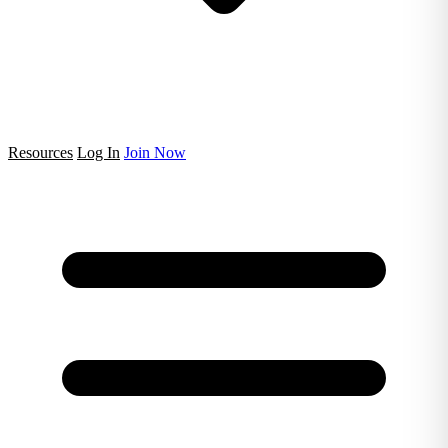
Resources
Log In
Join Now