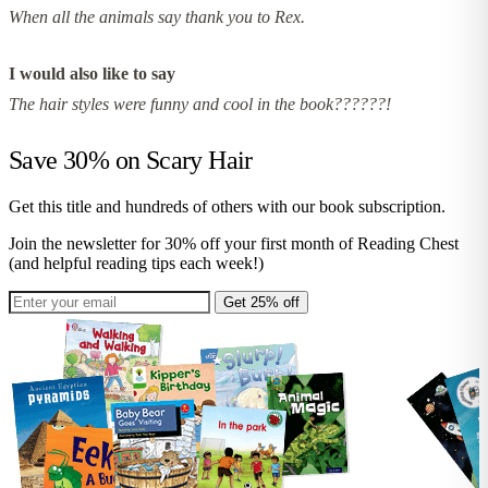
When all the animals say thank you to Rex.
I would also like to say
The hair styles were funny and cool in the book??????!
Save 30% on
Scary Hair
Get this title and hundreds of others with our book subscription.
Join the newsletter for 30% off your first month of Reading Chest
(and helpful reading tips each week!)
Get 25% off