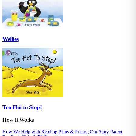
Wellies
Too Hot to Stop!
How It Works
How We Help with Reading
Plans & Pricing
Our Story
Parent