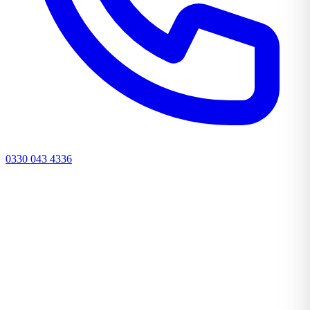
0330 043 4336