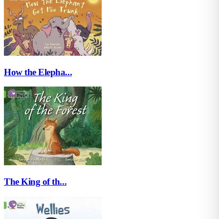
How the Elepha...
The King of th...