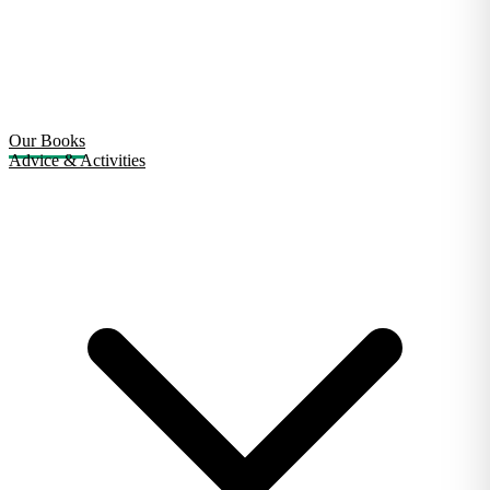
Our Books
Advice & Activities