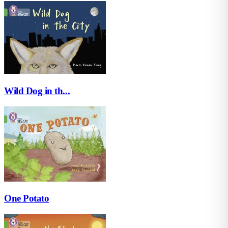
Wild Dog in th...
One Potato