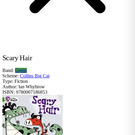
Scary Hair
Band:
Green
Scheme:
Collins Big Cat
Type:
Fiction
Author:
Ian Whybrow
ISBN:
9780007186853