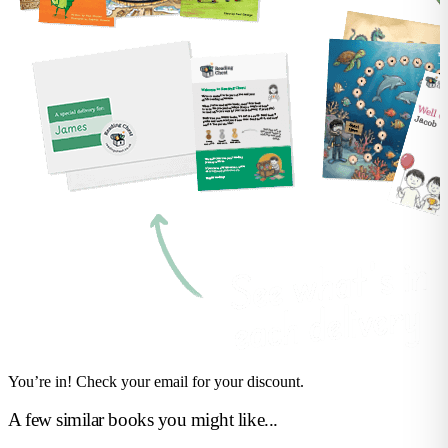
You’re in! Check your email for your discount.
A few similar books you might like...