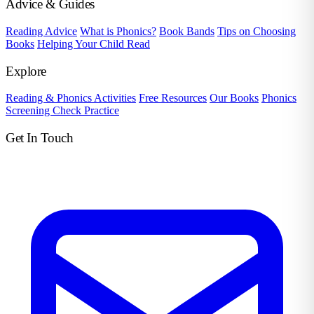
Advice & Guides
Reading Advice
What is Phonics?
Book Bands
Tips on Choosing
Books
Helping Your Child Read
Explore
Reading & Phonics Activities
Free Resources
Our Books
Phonics
Screening Check Practice
Get In Touch