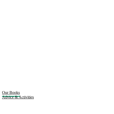
Our Books
Advice & Activities