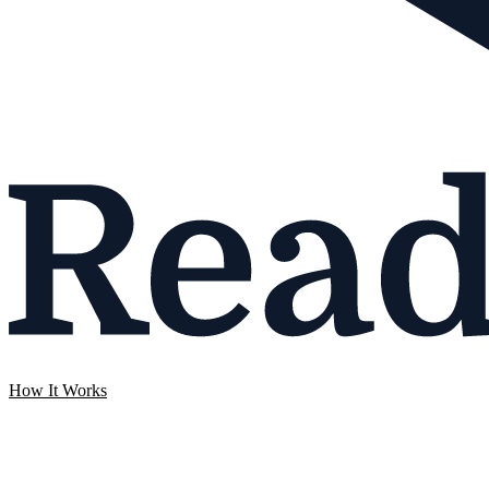
How It Works