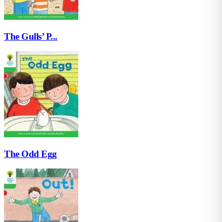
The Gulls’ P...
The Odd Egg