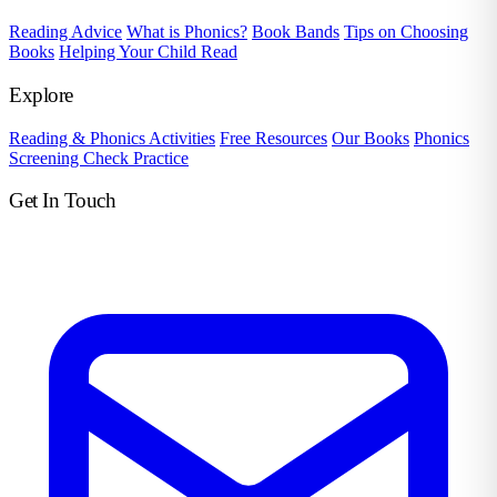
Reading Advice
What is Phonics?
Book Bands
Tips on Choosing
Books
Helping Your Child Read
Explore
Reading & Phonics Activities
Free Resources
Our Books
Phonics
Screening Check Practice
Get In Touch