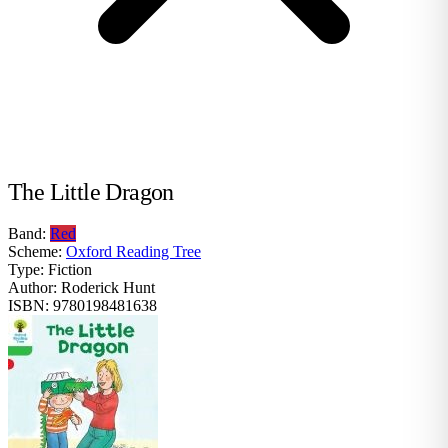
The Little Dragon
Band:
Red
Scheme:
Oxford Reading Tree
Type:
Fiction
Author:
Roderick Hunt
ISBN:
9780198481638