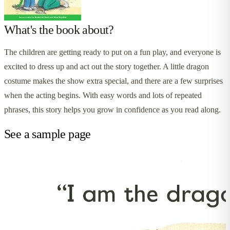
What's the book about?
The children are getting ready to put on a fun play, and everyone is
excited to dress up and act out the story together. A little dragon
costume makes the show extra special, and there are a few surprises
when the acting begins. With easy words and lots of repeated
phrases, this story helps you grow in confidence as you read along.
See a sample page