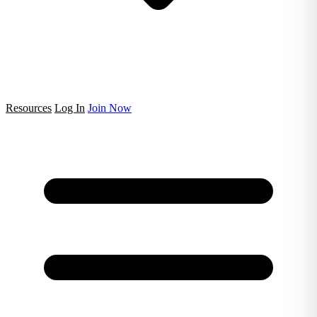
Resources
Log In
Join Now