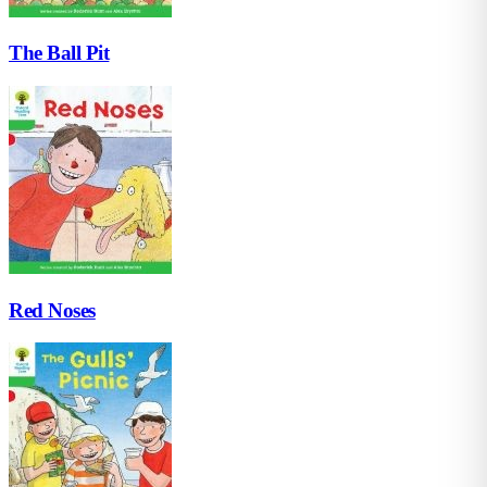
The Ball Pit
Red Noses