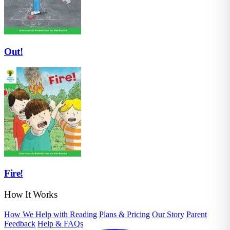
Out!
Fire!
How It Works
How We Help with Reading
Plans & Pricing
Our Story
Parent
Feedback
Help & FAQs