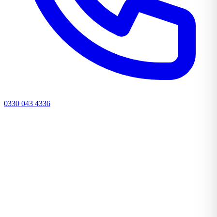
0330 043 4336