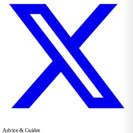
Advice & Guides