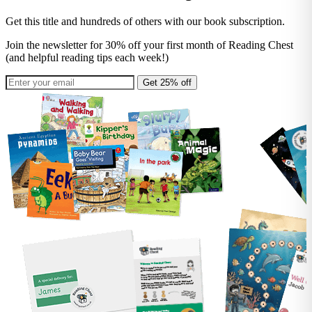
Get this title and hundreds of others with our book subscription.
Join the newsletter for 30% off your first month of Reading Chest
(and helpful reading tips each week!)
Get 25% off