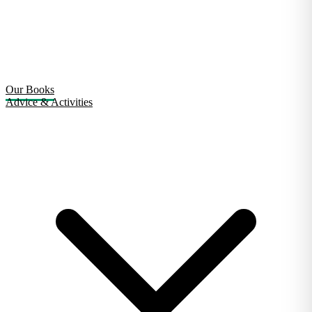
Our Books
Advice & Activities