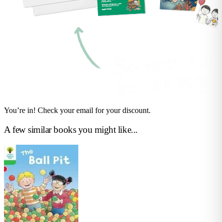
You’re in! Check your email for your discount.
A few similar books you might like...