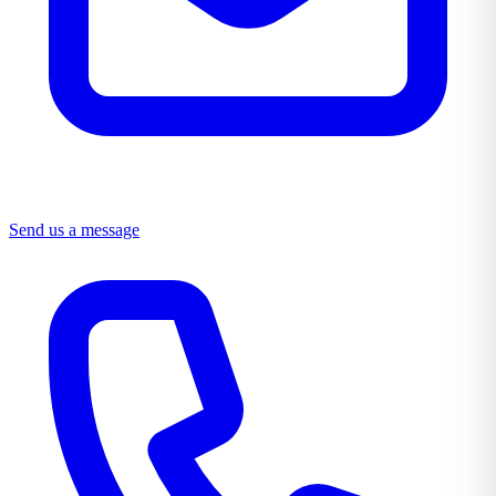
Send us a message