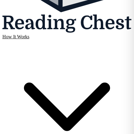
How It Works