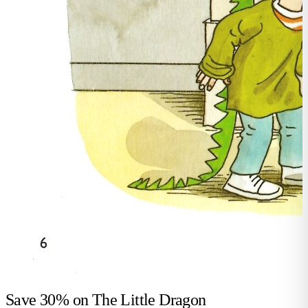
Save 30% on
The Little Dragon