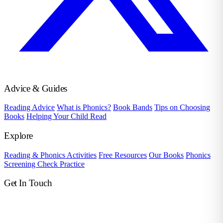
Advice & Guides
Reading Advice
What is Phonics?
Book Bands
Tips on Choosing
Books
Helping Your Child Read
Explore
Reading & Phonics Activities
Free Resources
Our Books
Phonics
Screening Check Practice
Get In Touch