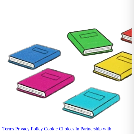
Terms
Privacy Policy
Cookie Choices
In Partnership with