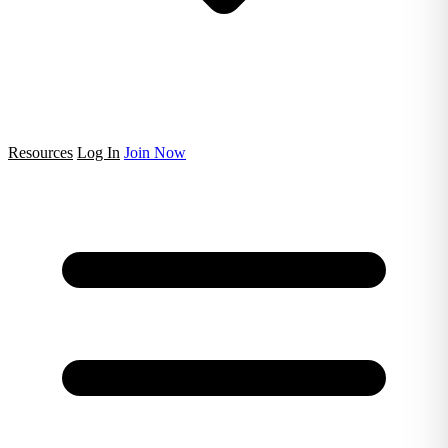
Resources
Log In
Join Now