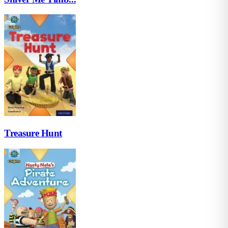
Treasure Hunt