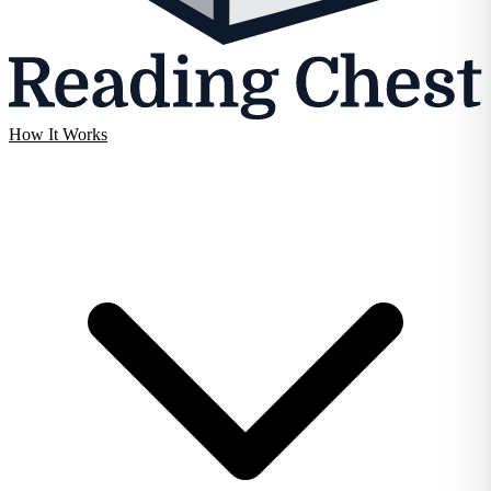
How It Works