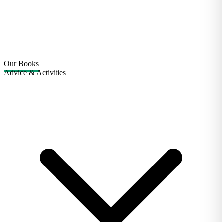
Our Books
Advice & Activities