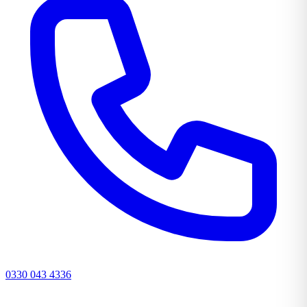
0330 043 4336