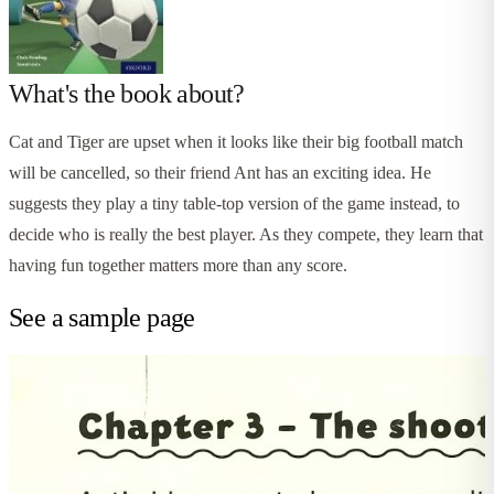
What's the book about?
Cat and Tiger are upset when it looks like their big football match
will be cancelled, so their friend Ant has an exciting idea. He
suggests they play a tiny table-top version of the game instead, to
decide who is really the best player. As they compete, they learn that
having fun together matters more than any score.
See a sample page