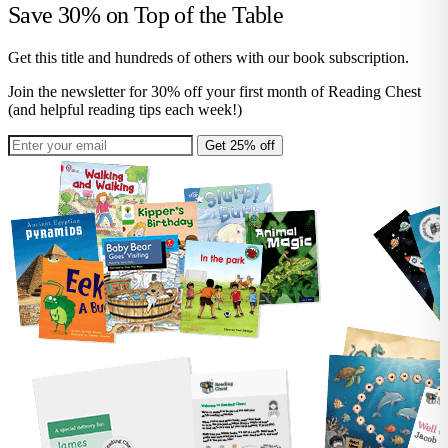
Save 30% on
Top of the Table
Get this title and hundreds of others with our book subscription.
Join the newsletter for 30% off your first month of Reading Chest
(and helpful reading tips each week!)
Get 25% off