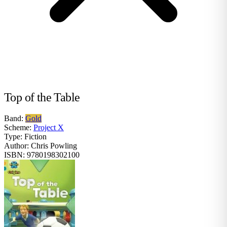
Top of the Table
Band:
Gold
Scheme:
Project X
Type:
Fiction
Author:
Chris Powling
ISBN:
9780198302100