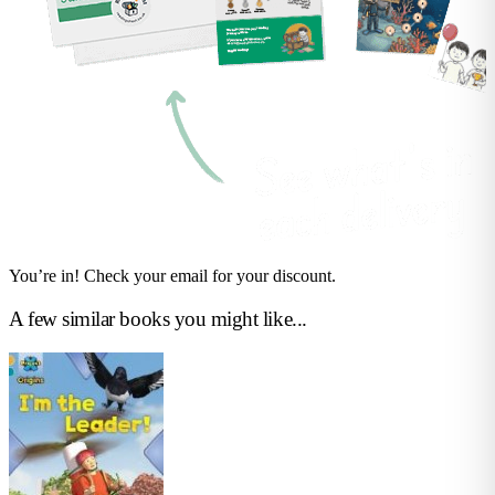
You’re in! Check your email for your discount.
A few similar books you might like...