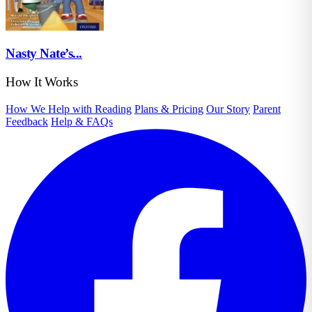
Nasty Nate’s...
How It Works
How We Help with Reading
Plans & Pricing
Our Story
Parent
Feedback
Help & FAQs