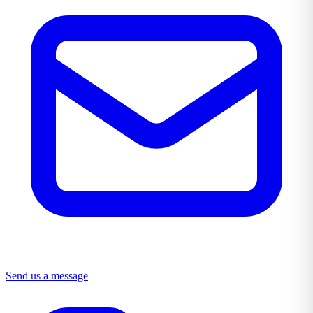
Send us a message