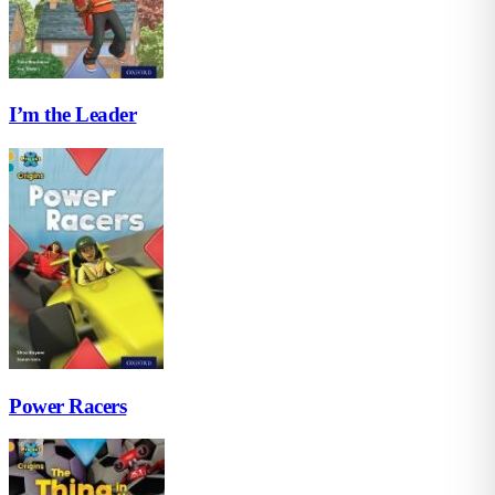
I’m the Leader
Power Racers