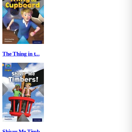
The Thing in t...
Shiver Me Timb...