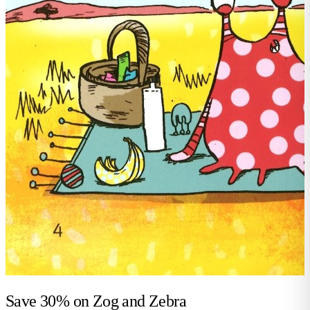
Save 30% on
Zog and Zebra