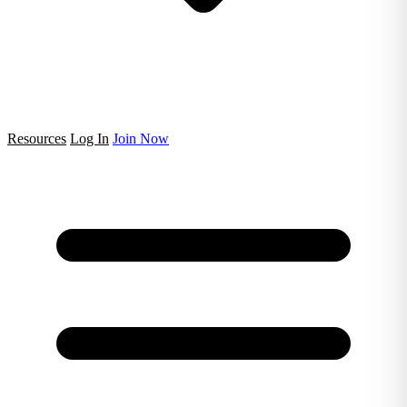
Resources
Log In
Join Now