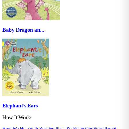
Baby Dragon an...
Elephant’s Ears
How It Works
How We Help with Reading
Plans & Pricing
Our Story
Parent