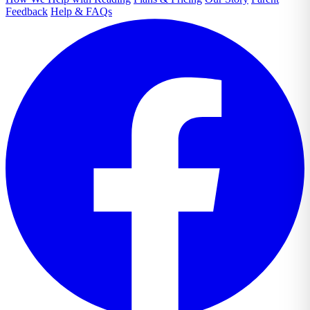
Feedback
Help & FAQs