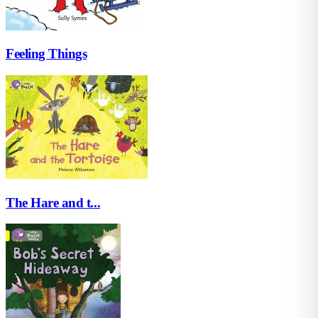
Feeling Things
The Hare and t...