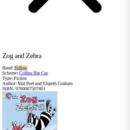
Zog and Zebra
Band:
Yellow
Scheme:
Collins Big Cat
Type:
Fiction
Author:
Mal Peet and Elspeth Graham
ISBN:
9780007507801