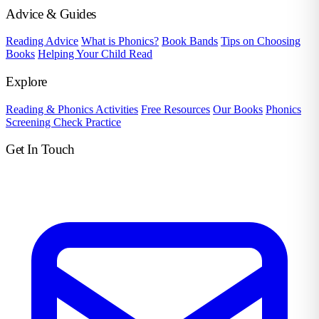
Advice & Guides
Reading Advice
What is Phonics?
Book Bands
Tips on Choosing
Books
Helping Your Child Read
Explore
Reading & Phonics Activities
Free Resources
Our Books
Phonics
Screening Check Practice
Get In Touch