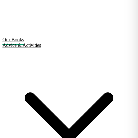
Our Books
Advice & Activities