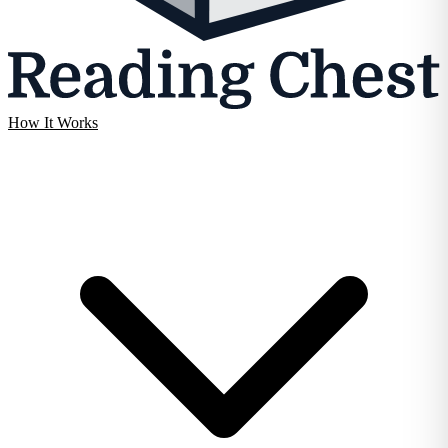
How It Works