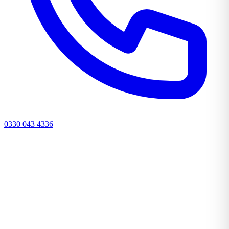
0330 043 4336