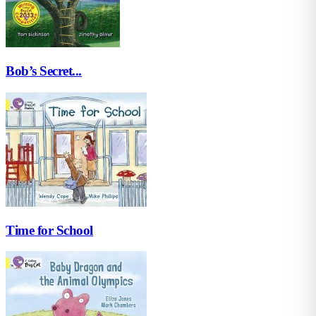
Bob’s Secret...
Time for School