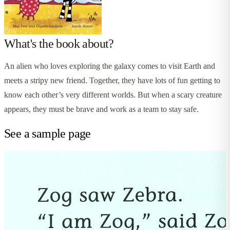
What's the book about?
An alien who loves exploring the galaxy comes to visit Earth and
meets a stripy new friend. Together, they have lots of fun getting to
know each other’s very different worlds. But when a scary creature
appears, they must be brave and work as a team to stay safe.
See a sample page