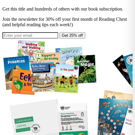
Get this title and hundreds of others with our book subscription.
Join the newsletter for 30% off your first month of Reading Chest
(and helpful reading tips each week!)
Get 25% off