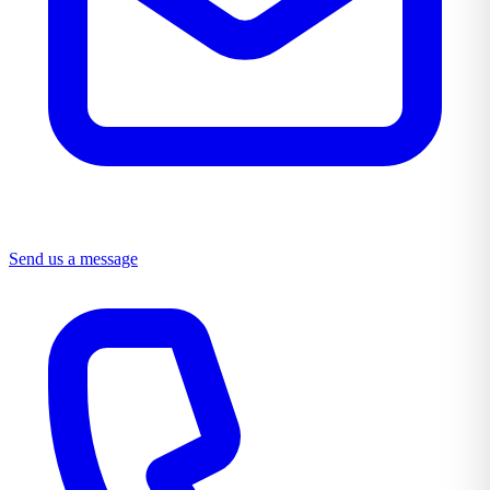
Send us a message