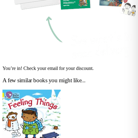
You’re in! Check your email for your discount.
A few similar books you might like...