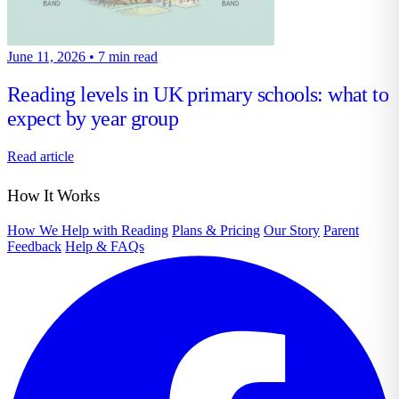
June 11, 2026
•
7 min read
Reading levels in UK primary schools: what to
expect by year group
Read article
How It Works
How We Help with Reading
Plans & Pricing
Our Story
Parent
Feedback
Help & FAQs