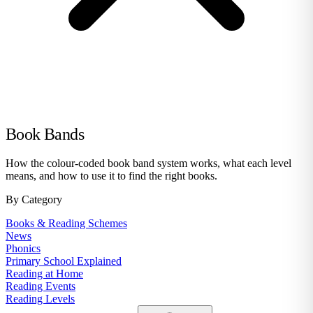
Book Bands
How the colour-coded book band system works, what each level
means, and how to use it to find the right books.
By Category
Books & Reading Schemes
News
Phonics
Primary School Explained
Reading at Home
Reading Events
Reading Levels