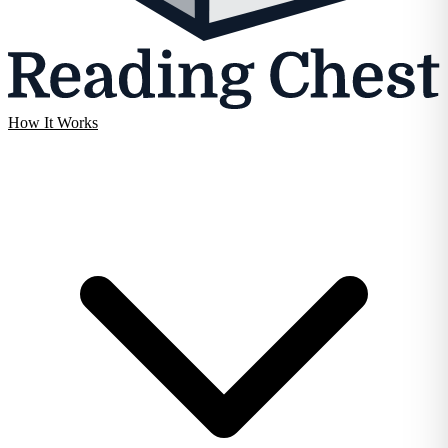
How It Works