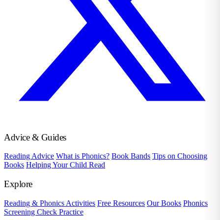
Advice & Guides
Reading Advice
What is Phonics?
Book Bands
Tips on Choosing
Books
Helping Your Child Read
Explore
Reading & Phonics Activities
Free Resources
Our Books
Phonics
Screening Check Practice