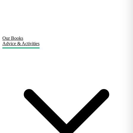
Our Books
Advice & Activities