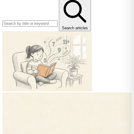
Search articles