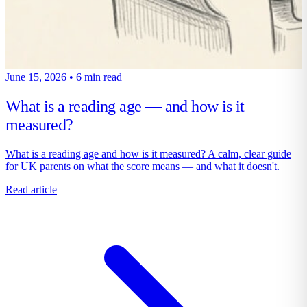
June 15, 2026
•
6 min read
What is a reading age — and how is it
measured?
What is a reading age and how is it measured? A calm, clear guide
for UK parents on what the score means — and what it doesn't.
Read article