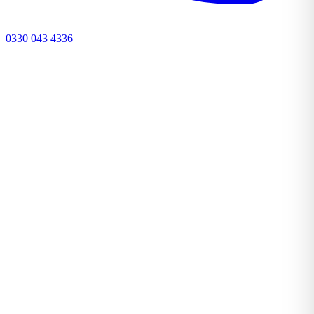
0330 043 4336