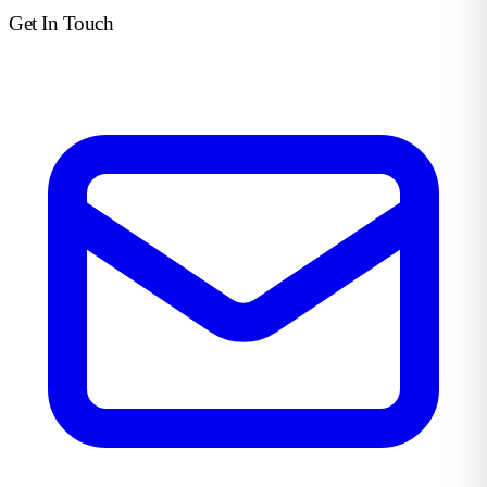
Get In Touch