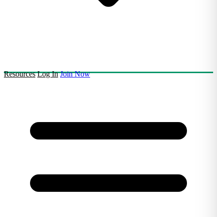
Resources
Log In
Join Now