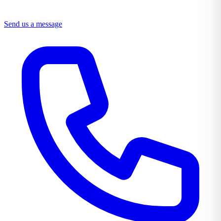
Send us a message