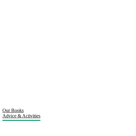
Our Books
Advice & Activities