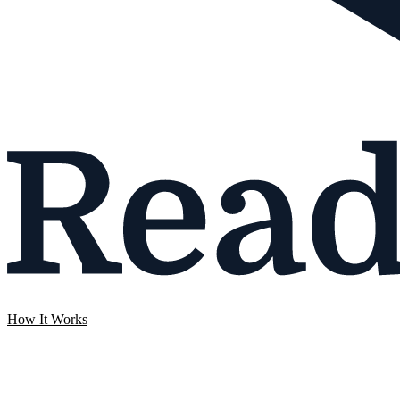
How It Works