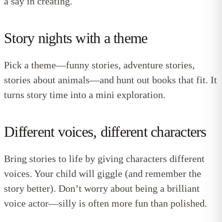
a say in creating.
Story nights with a theme
Pick a theme—funny stories, adventure stories,
stories about animals—and hunt out books that fit. It
turns story time into a mini exploration.
Different voices, different characters
Bring stories to life by giving characters different
voices. Your child will giggle (and remember the
story better). Don’t worry about being a brilliant
voice actor—silly is often more fun than polished.