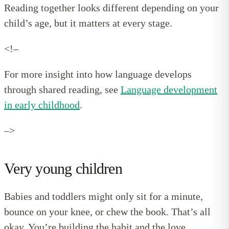
Reading together looks different depending on your
child’s age, but it matters at every stage.
<!–
For more insight into how language develops
through shared reading, see
Language development
in early childhood
.
–>
Very young children
Babies and toddlers might only sit for a minute,
bounce on your knee, or chew the book. That’s all
okay. You’re building the habit and the love.