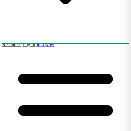
Resources
Log In
Join Now