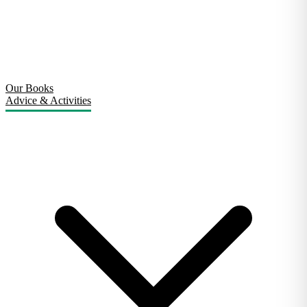
Our Books
Advice & Activities