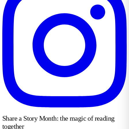
Share a Story Month: the magic of reading
together