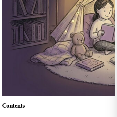
Contents