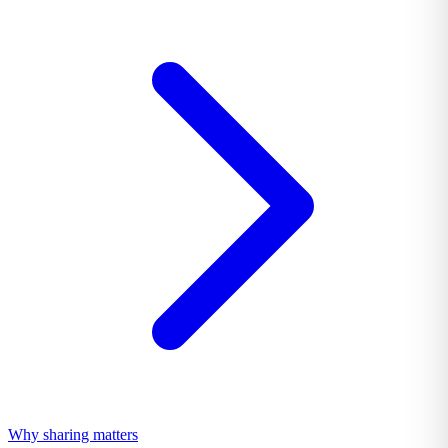
Why sharing matters