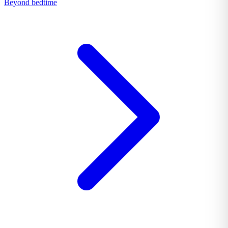
Beyond bedtime