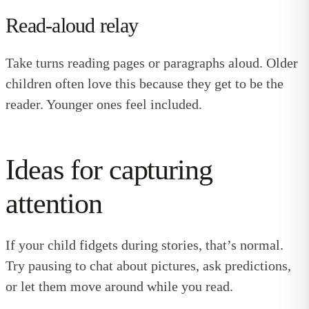
Read-aloud relay
Take turns reading pages or paragraphs aloud. Older
children often love this because they get to be the
reader. Younger ones feel included.
Ideas for capturing
attention
If your child fidgets during stories, that’s normal.
Try pausing to chat about pictures, ask predictions,
or let them move around while you read.