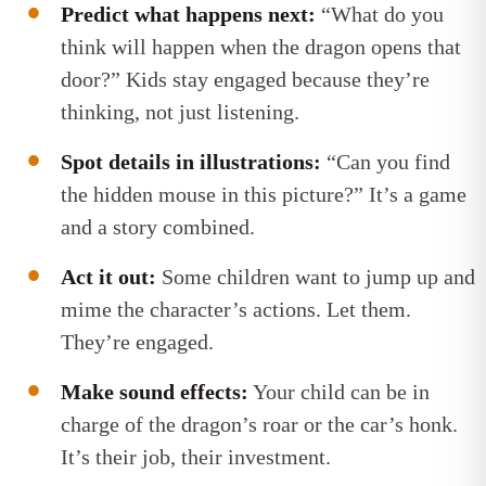
Predict what happens next:
“What do you
think will happen when the dragon opens that
door?” Kids stay engaged because they’re
thinking, not just listening.
Spot details in illustrations:
“Can you find
the hidden mouse in this picture?” It’s a game
and a story combined.
Act it out:
Some children want to jump up and
mime the character’s actions. Let them.
They’re engaged.
Make sound effects:
Your child can be in
charge of the dragon’s roar or the car’s honk.
It’s their job, their investment.