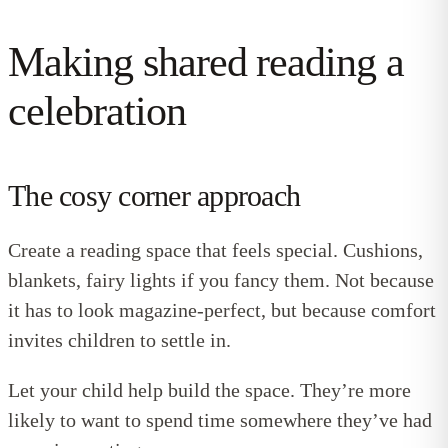
Making shared reading a
celebration
The cosy corner approach
Create a reading space that feels special. Cushions,
blankets, fairy lights if you fancy them. Not because
it has to look magazine-perfect, but because comfort
invites children to settle in.
Let your child help build the space. They’re more
likely to want to spend time somewhere they’ve had