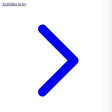
Activities to try