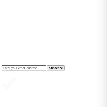
Bite-sized reading tips, straight to
your inbox
Get confidence-boosting tips to help your child learn
to read. Short, useful, and easy to fit into (real)
family life!
Even better? You'll also get 30% off your first month
of Reading Chest
.
Subscribe
Great, you're in!