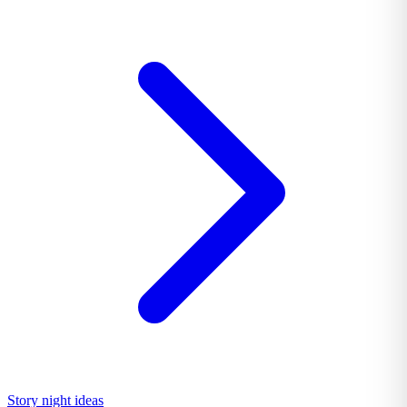
Story night ideas