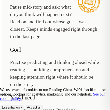
Pause mid-story and ask: what
do you think will happen next?
Read on and find out whose guess was
closest. Keeps minds engaged right through
to the last page.
Goal
Practise predicting and thinking ahead while
reading — building comprehension and
keeping attention right where it should be:
on the story.
We use essential cookies to run Reading Chest. We'd also like to use
optional cookies for analytics, marketing, and our helpdesk.
See our
You'll need
cookie policy.
Essential only
Accept all
Reading Prompt Questions