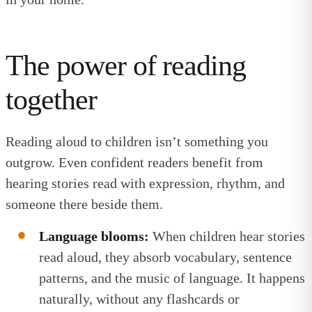
The power of reading
together
Reading aloud to children isn’t something you
outgrow. Even confident readers benefit from
hearing stories read with expression, rhythm, and
someone there beside them.
Language blooms:
When children hear stories
read aloud, they absorb vocabulary, sentence
patterns, and the music of language. It happens
naturally, without any flashcards or