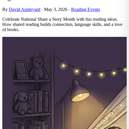
By
David Appleyard
·
May 3, 2026
·
Reading Events
Celebrate National Share a Story Month with fun reading ideas.
How shared reading builds connection, language skills, and a love
of books.