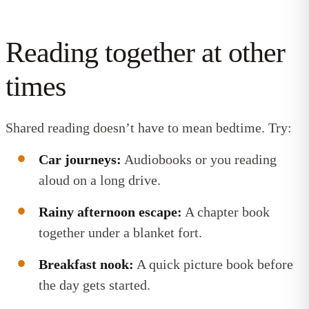
Reading together at other
times
Shared reading doesn’t have to mean bedtime. Try:
Car journeys:
Audiobooks or you reading
aloud on a long drive.
Rainy afternoon escape:
A chapter book
together under a blanket fort.
Breakfast nook:
A quick picture book before
the day gets started.