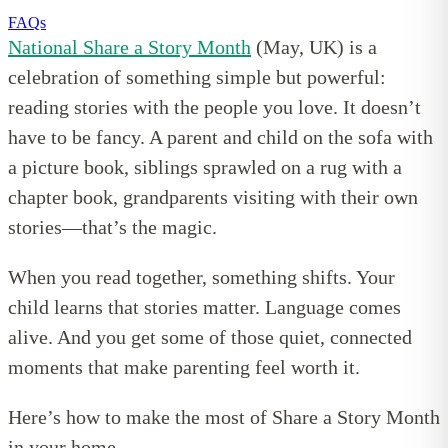
FAQs
National Share a Story Month
(May, UK) is a
celebration of something simple but powerful:
reading stories with the people you love. It doesn’t
have to be fancy. A parent and child on the sofa with
a picture book, siblings sprawled on a rug with a
chapter book, grandparents visiting with their own
stories—that’s the magic.
When you read together, something shifts. Your
child learns that stories matter. Language comes
alive. And you get some of those quiet, connected
moments that make parenting feel worth it.
Here’s how to make the most of Share a Story Month
in your home.