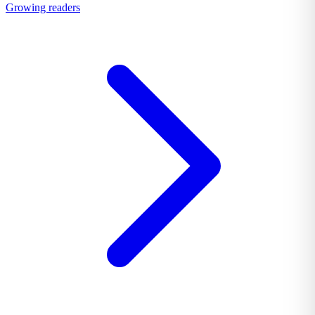
Growing readers