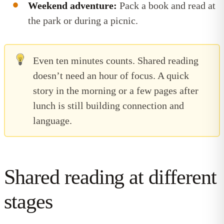
Weekend adventure:
Pack a book and read at
the park or during a picnic.
Even ten minutes counts. Shared reading
doesn’t need an hour of focus. A quick
story in the morning or a few pages after
lunch is still building connection and
language.
Shared reading at different
stages