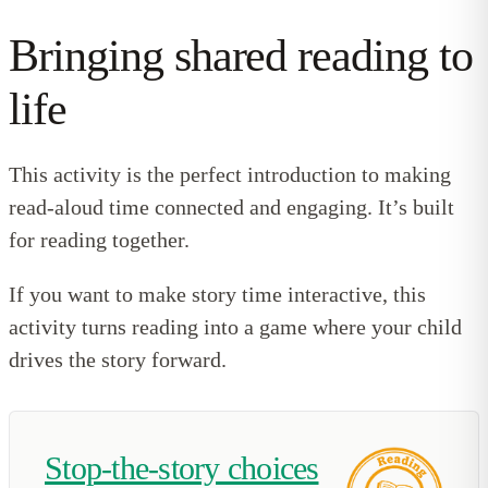
Bringing shared reading to
life
This activity is the perfect introduction to making
read-aloud time connected and engaging. It’s built
for reading together.
If you want to make story time interactive, this
activity turns reading into a game where your child
drives the story forward.
Stop-the-story choices