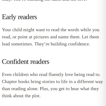
Early readers
Your child might want to read the words while you
read, or point at pictures and name them. Let them
lead sometimes. They’re building confidence.
Confident readers
Even children who read fluently love being read to.
Chapter books bring stories to life in a different way
than reading alone. Plus, you get to hear what they
think about the plot.