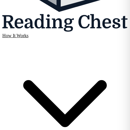
How It Works