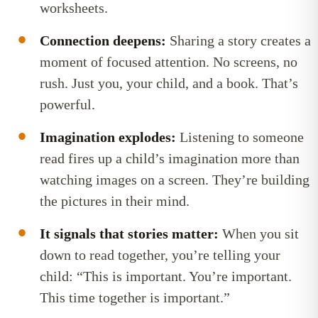
worksheets.
Connection deepens:
Sharing a story creates a
moment of focused attention. No screens, no
rush. Just you, your child, and a book. That’s
powerful.
Imagination explodes:
Listening to someone
read fires up a child’s imagination more than
watching images on a screen. They’re building
the pictures in their mind.
It signals that stories matter:
When you sit
down to read together, you’re telling your
child: “This is important. You’re important.
This time together is important.”