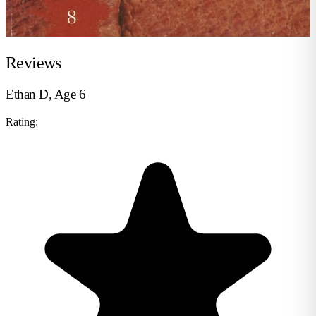
Reviews
Ethan D, Age 6
Rating: