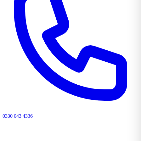
0330 043 4336