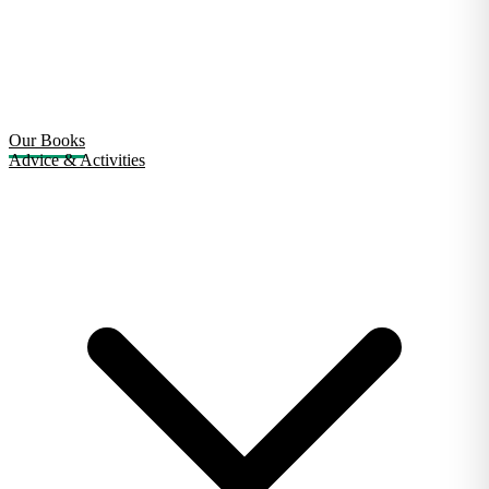
Our Books
Advice & Activities