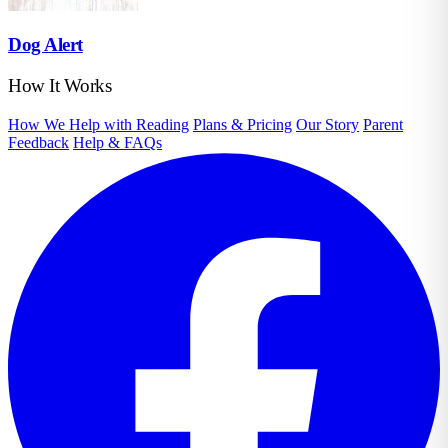
Dog Alert
How It Works
How We Help with Reading
Plans & Pricing
Our Story
Parent
Feedback
Help & FAQs