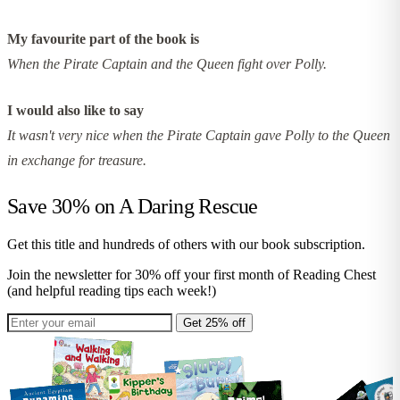
My favourite part of the book is
When the Pirate Captain and the Queen fight over Polly.
I would also like to say
It wasn't very nice when the Pirate Captain gave Polly to the Queen
in exchange for treasure.
Save 30% on
A Daring Rescue
Get this title and hundreds of others with our book subscription.
Join the newsletter for 30% off your first month of Reading Chest
(and helpful reading tips each week!)
Get 25% off