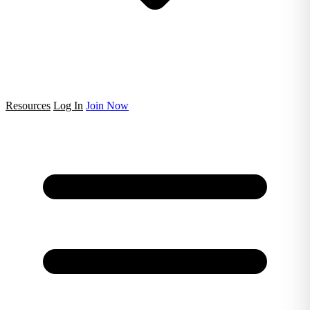
Resources
Log In
Join Now