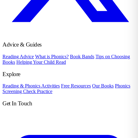
Advice & Guides
Reading Advice
What is Phonics?
Book Bands
Tips on Choosing
Books
Helping Your Child Read
Explore
Reading & Phonics Activities
Free Resources
Our Books
Phonics
Screening Check Practice
Get In Touch