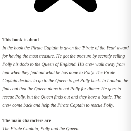
This book is about
In the book the Pirate Captain is given the 'Pirate of the Year' award
for having the most treasure. He got the treasure by secretly selling
Polly his dodo to the Queen of England. His crew walk away from
him when they find out what he has done to Polly. The Pirate
Captain decides to go to the Queen to get Polly back. In London, he
finds out that the Queen plans to eat Polly for dinner. He goes to
rescue Polly, but the Queen finds out and they have a battle. The
crew come back and help the Pirate Captain to rescue Polly.
The main characters are
The Pirate Captain, Polly and the Queen.