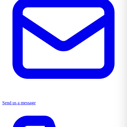
Send us a message