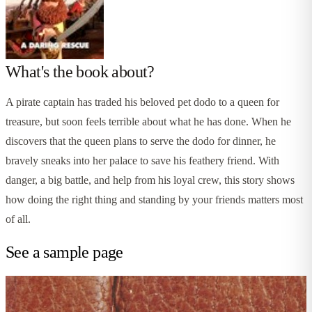
What's the book about?
A pirate captain has traded his beloved pet dodo to a queen for
treasure, but soon feels terrible about what he has done. When he
discovers that the queen plans to serve the dodo for dinner, he
bravely sneaks into her palace to save his feathery friend. With
danger, a big battle, and help from his loyal crew, this story shows
how doing the right thing and standing by your friends matters most
of all.
See a sample page