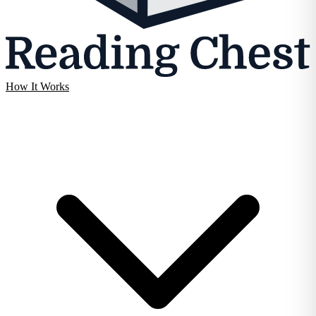
How It Works