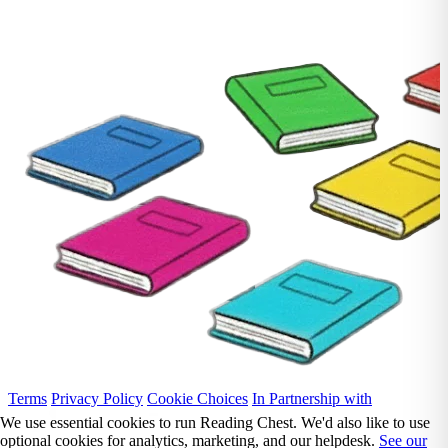
Terms
Privacy Policy
Cookie Choices
In Partnership with
We use essential cookies to run Reading Chest. We'd also like to use
optional cookies for analytics, marketing, and our helpdesk.
See our