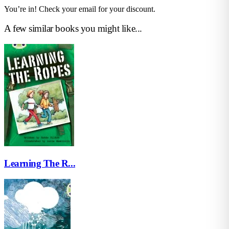
You’re in! Check your email for your discount.
A few similar books you might like...
Learning The R...