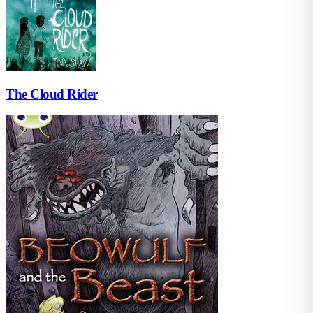
The Cloud Rider