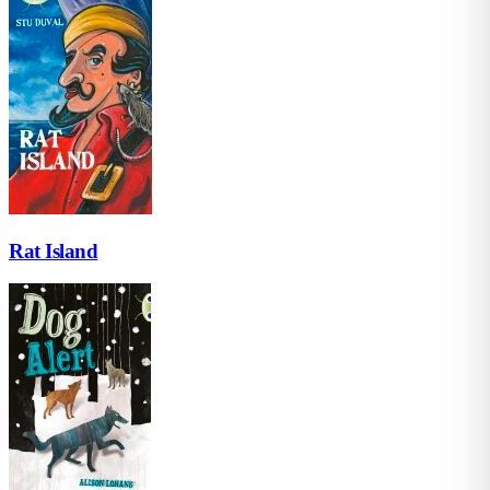
Rat Island