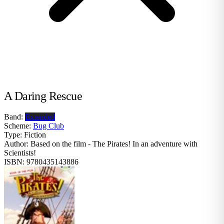
A Daring Rescue
Band:
Extended
Scheme:
Bug Club
Type:
Fiction
Author:
Based on the film - The Pirates! In an adventure with
Scientists!
ISBN:
9780435143886