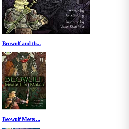
Beowulf and th...
Beowulf Meets ...