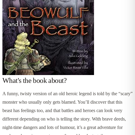
What's the book about?
A funny, twisty version of an old heroic legend is told by the “scary”
monster who usually only gets blamed. You’ll discover that this
beast has feelings too, and that battles and heroes can look very
different depending on who is telling the story. With brave deeds,
night-time dangers and lots of humour, it’s a great adventure for