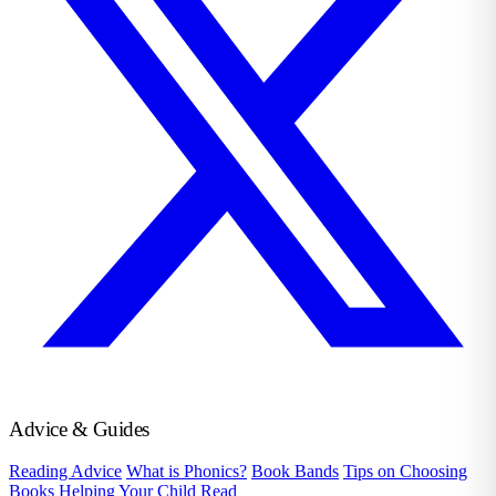
Advice & Guides
Reading Advice
What is Phonics?
Book Bands
Tips on Choosing
Books
Helping Your Child Read