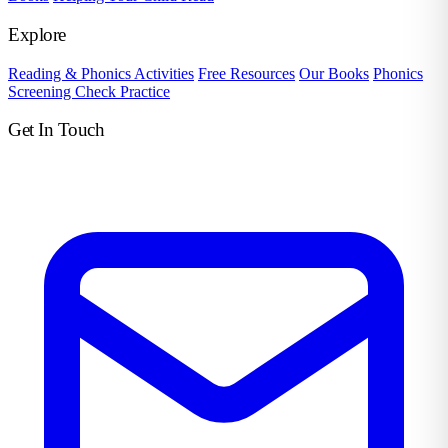
Explore
Reading & Phonics Activities
Free Resources
Our Books
Phonics
Screening Check Practice
Get In Touch