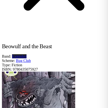
Beowulf and the Beast
Band:
Extended
Scheme:
Bug Club
Type:
Fiction
ISBN:
9780435075927