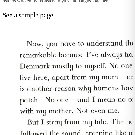
readers who enjoy monsters, myths and laughs together.
See a sample page