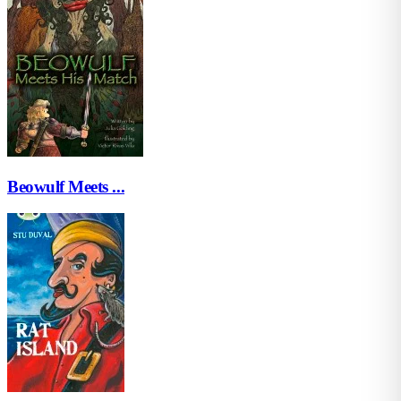
Beowulf Meets ...