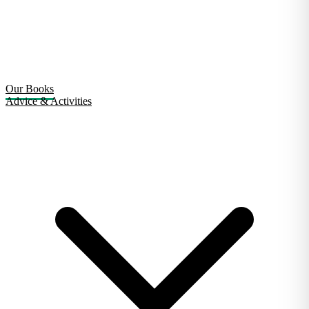
Our Books
Advice & Activities