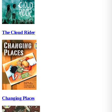
The Cloud Rider
Changing Places