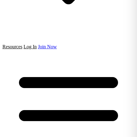
Resources
Log In
Join Now