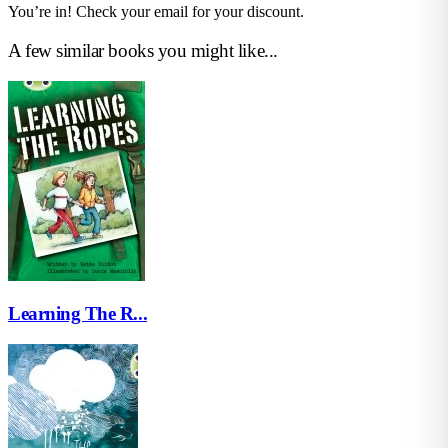
You’re in! Check your email for your discount.
A few similar books you might like...
Learning The R...