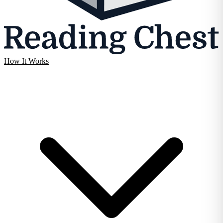
How It Works