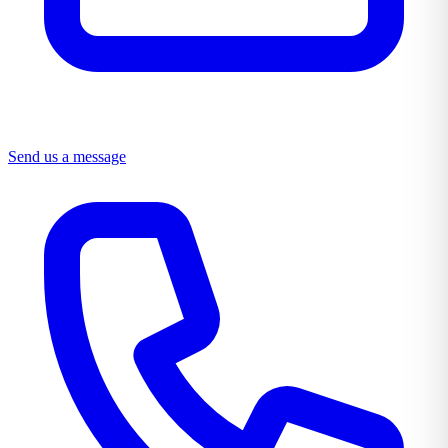
Send us a message