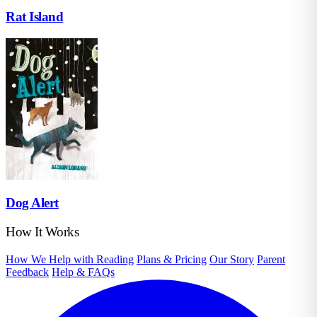
Rat Island
Dog Alert
How It Works
How We Help with Reading
Plans & Pricing
Our Story
Parent
Feedback
Help & FAQs