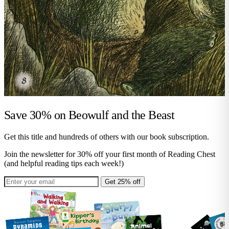
Save 30% on
Beowulf and the Beast
Get this title and hundreds of others with our book subscription.
Join the newsletter for 30% off your first month of Reading Chest
(and helpful reading tips each week!)
Get 25% off