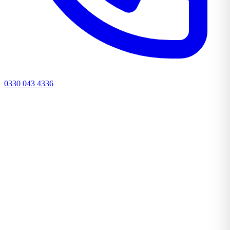
0330 043 4336