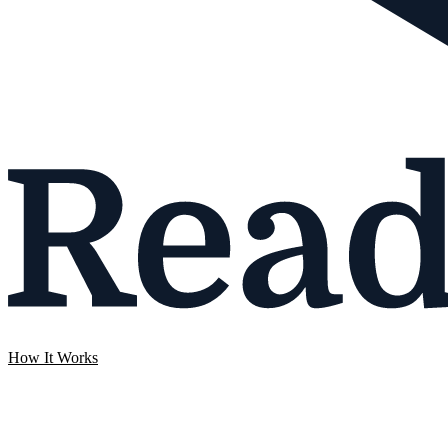
How It Works