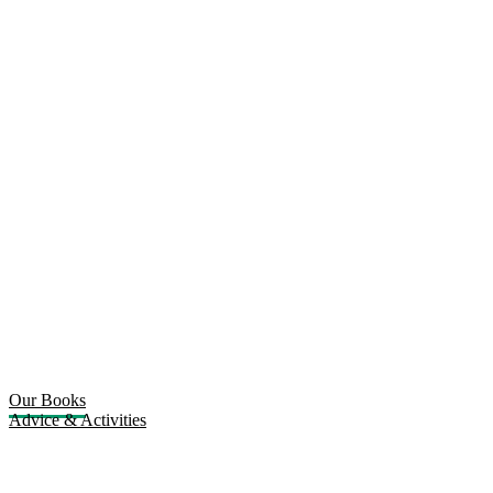
Our Books
Advice & Activities