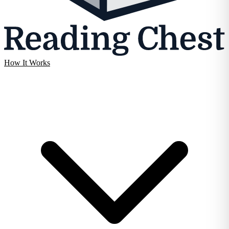
How It Works