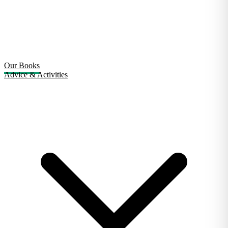
Our Books
Advice & Activities