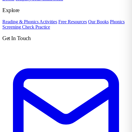
Explore
Reading & Phonics Activities
Free Resources
Our Books
Phonics
Screening Check Practice
Get In Touch