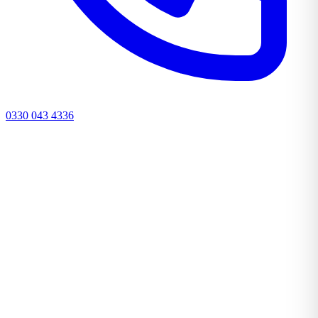
0330 043 4336