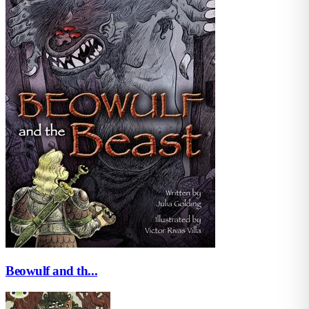
Beowulf and th...