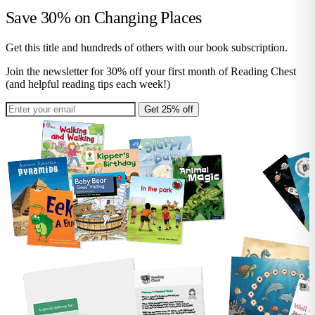
Save 30% on
Changing Places
Get this title and hundreds of others with our book subscription.
Join the newsletter for 30% off your first month of Reading Chest
(and helpful reading tips each week!)
Get 25% off