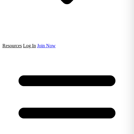
Resources
Log In
Join Now