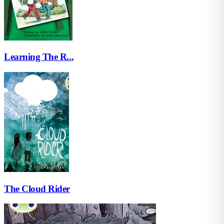
Learning The R...
The Cloud Rider