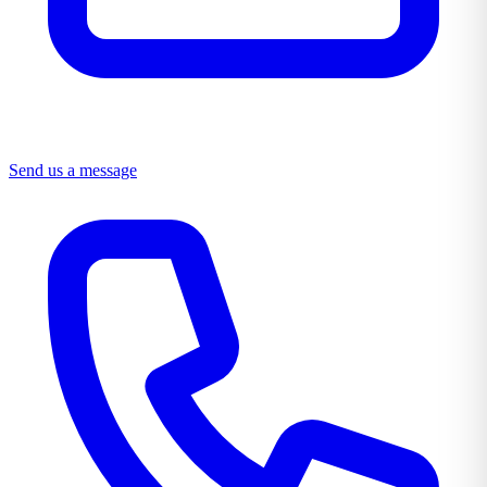
Send us a message