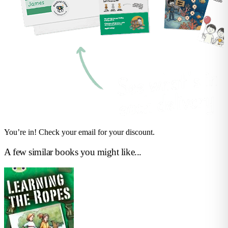
You’re in! Check your email for your discount.
A few similar books you might like...