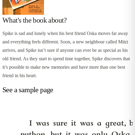
What's the book about?
Spike is sad and lonely when his best friend Oska moves far away
and everything feels different. Soon, a new neighbour called Mitzi
arrives, and Spike isn’t sure if anyone can ever be as special as his
old friend. As they start to spend time together, Spike discovers that
it’s possible to make new memories and have more than one best
friend in his heart.
See a sample page