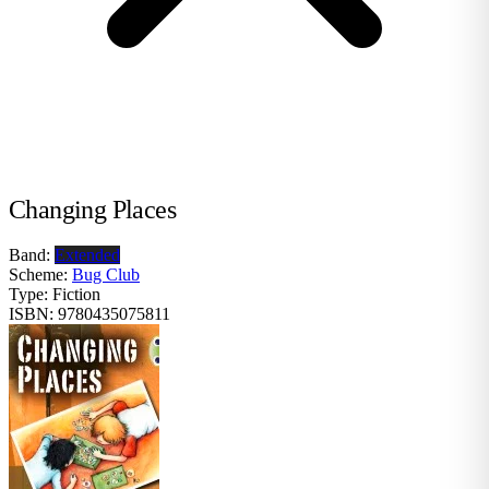
Changing Places
Band:
Extended
Scheme:
Bug Club
Type:
Fiction
ISBN:
9780435075811