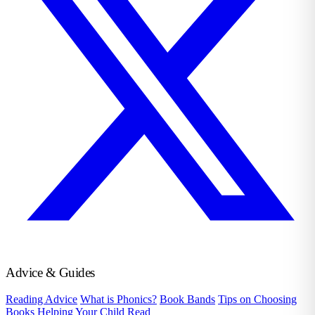
Advice & Guides
Reading Advice
What is Phonics?
Book Bands
Tips on Choosing
Books
Helping Your Child Read