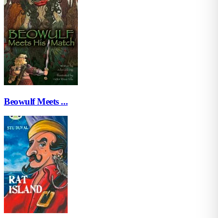
Beowulf Meets ...