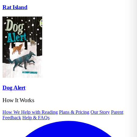
Rat Island
Dog Alert
How It Works
How We Help with Reading
Plans & Pricing
Our Story
Parent
Feedback
Help & FAQs