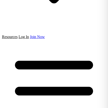
Resources
Log In
Join Now