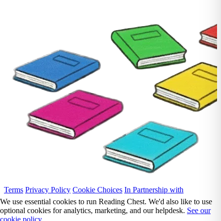
Terms
Privacy Policy
Cookie Choices
In Partnership with
We use essential cookies to run Reading Chest. We'd also like to use
optional cookies for analytics, marketing, and our helpdesk.
See our
cookie policy.