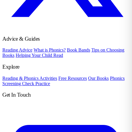
Advice & Guides
Reading Advice
What is Phonics?
Book Bands
Tips on Choosing
Books
Helping Your Child Read
Explore
Reading & Phonics Activities
Free Resources
Our Books
Phonics
Screening Check Practice
Get In Touch