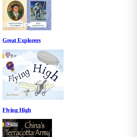
Great Explorers
Flying High