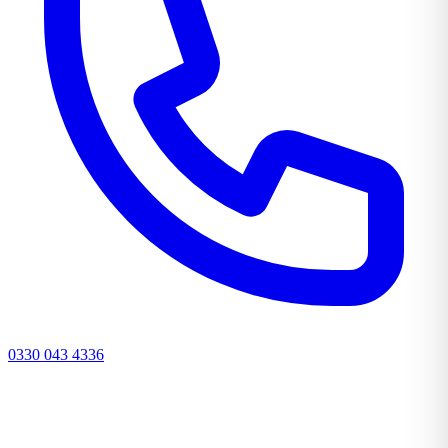
0330 043 4336