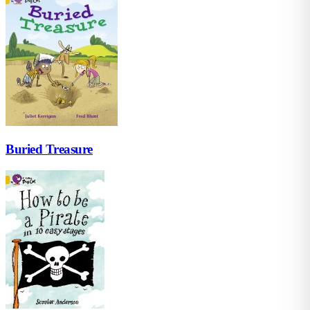
Buried Treasure