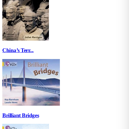
China’s Terr...
Brilliant Bridges