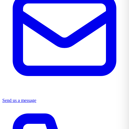
Send us a message