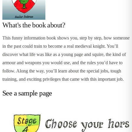
What's the book about?
This funny information book shows you, step by step, how someone
in the past could train to become a real medieval knight. You’ll
discover what life was like as a young page and squire, the kind of
armour and weapons you would use, and the rules you’d have to
follow. Along the way, you’ll learn about the special jobs, tough
training, and exciting privileges that came with this important job.
See a sample page