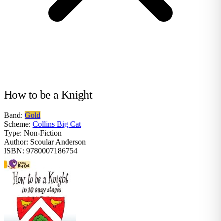
How to be a Knight
Band:
Gold
Scheme:
Collins Big Cat
Type:
Non-Fiction
Author:
Scoular Anderson
ISBN:
9780007186754