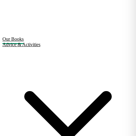
Our Books
Advice & Activities