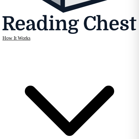
How It Works