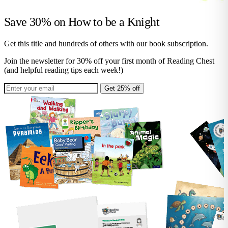
Save 30% on
How to be a Knight
Get this title and hundreds of others with our book subscription.
Join the newsletter for 30% off your first month of Reading Chest
(and helpful reading tips each week!)
Get 25% off