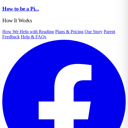
How to be a Pi...
How It Works
How We Help with Reading
Plans & Pricing
Our Story
Parent
Feedback
Help & FAQs