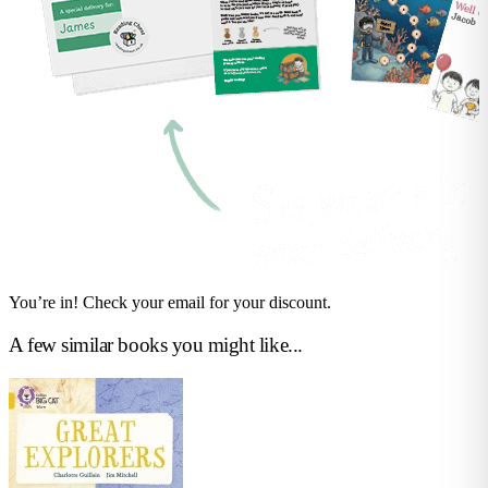
You’re in! Check your email for your discount.
A few similar books you might like...