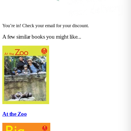
You’re in! Check your email for your discount.
A few similar books you might like...
At the Zoo