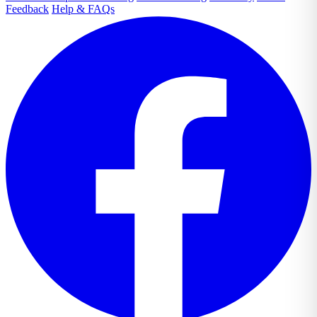
Feedback
Help & FAQs