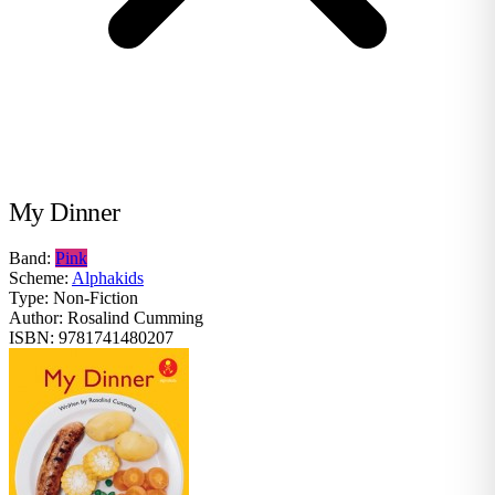
My Dinner
Band:
Pink
Scheme:
Alphakids
Type:
Non-Fiction
Author:
Rosalind Cumming
ISBN:
9781741480207