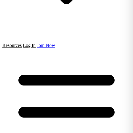
Resources
Log In
Join Now