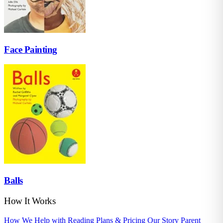
Face Painting
Balls
How It Works
How We Help with Reading
Plans & Pricing
Our Story
Parent