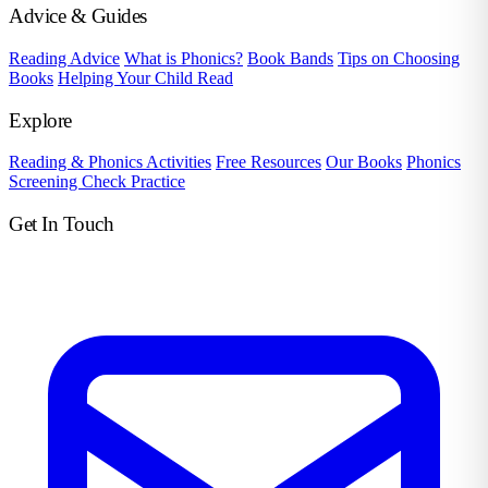
Advice & Guides
Reading Advice
What is Phonics?
Book Bands
Tips on Choosing
Books
Helping Your Child Read
Explore
Reading & Phonics Activities
Free Resources
Our Books
Phonics
Screening Check Practice
Get In Touch