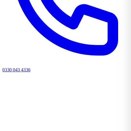
0330 043 4336