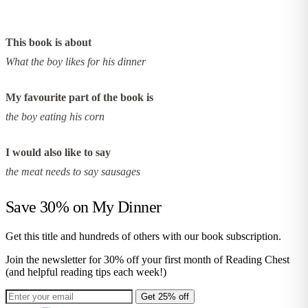
This book is about
What the boy likes for his dinner
My favourite part of the book is
the boy eating his corn
I would also like to say
the meat needs to say sausages
Save 30% on
My Dinner
Get this title and hundreds of others with our book subscription.
Join the newsletter for 30% off your first month of Reading Chest
(and helpful reading tips each week!)
Get 25% off