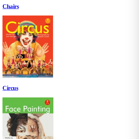
Chairs
Circus