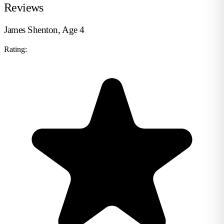
Reviews
James Shenton, Age 4
Rating: