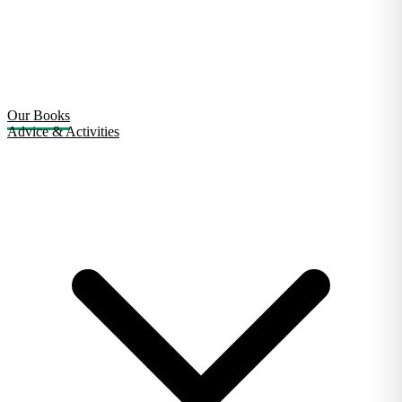
Our Books
Advice & Activities