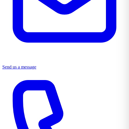
Send us a message