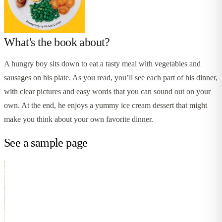
What's the book about?
A hungry boy sits down to eat a tasty meal with vegetables and
sausages on his plate. As you read, you’ll see each part of his dinner,
with clear pictures and easy words that you can sound out on your
own. At the end, he enjoys a yummy ice cream dessert that might
make you think about your own favorite dinner.
See a sample page