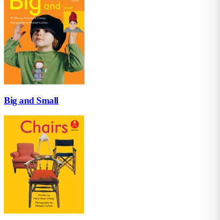
Big and Small