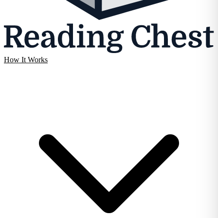
How It Works