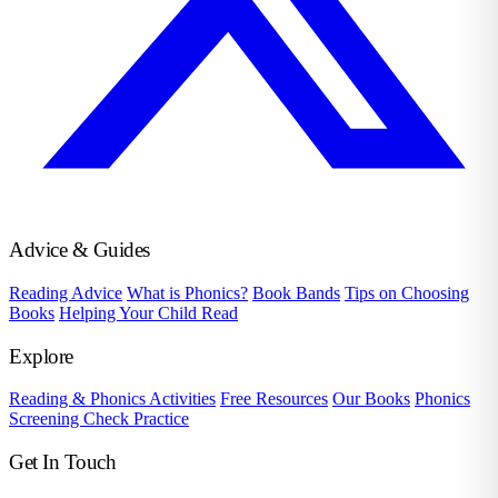
Advice & Guides
Reading Advice
What is Phonics?
Book Bands
Tips on Choosing
Books
Helping Your Child Read
Explore
Reading & Phonics Activities
Free Resources
Our Books
Phonics
Screening Check Practice
Get In Touch