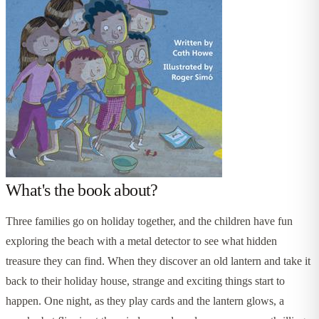
What's the book about?
Three families go on holiday together, and the children have fun
exploring the beach with a metal detector to see what hidden
treasure they can find. When they discover an old lantern and take it
back to their holiday house, strange and exciting things start to
happen. One night, as they play cards and the lantern glows, a