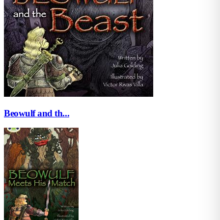
Beowulf and th...