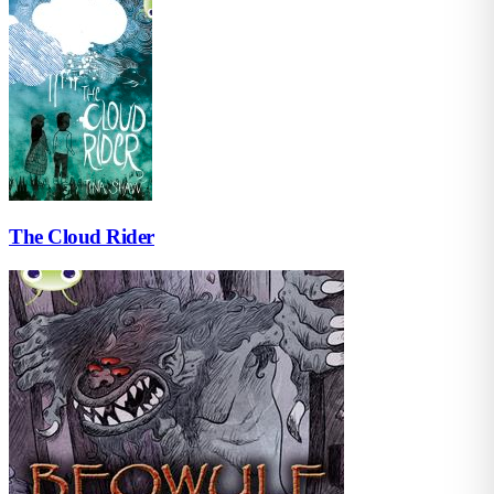
The Cloud Rider