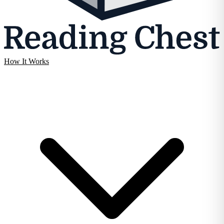
How It Works