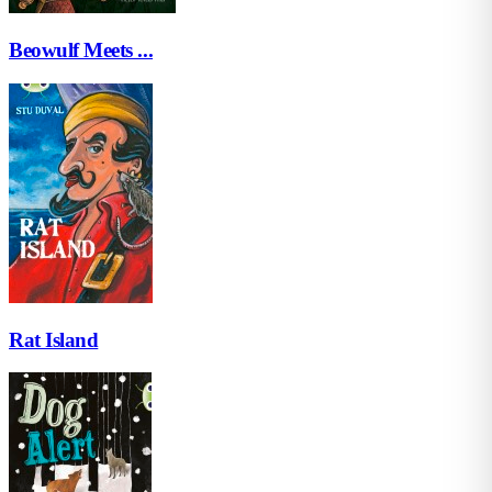
Beowulf Meets ...
Rat Island