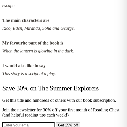
escape.
The main characters are
Rico, Eden, Miranda, Sofia and George.
My favourite part of the book is
When the lantern is glowing in the dark.
I would also like to say
This story is a script of a play.
Save 30% on
The Summer Explorers
Get this title and hundreds of others with our book subscription.
Join the newsletter for 30% off your first month of Reading Chest
(and helpful reading tips each week!)
Get 25% off