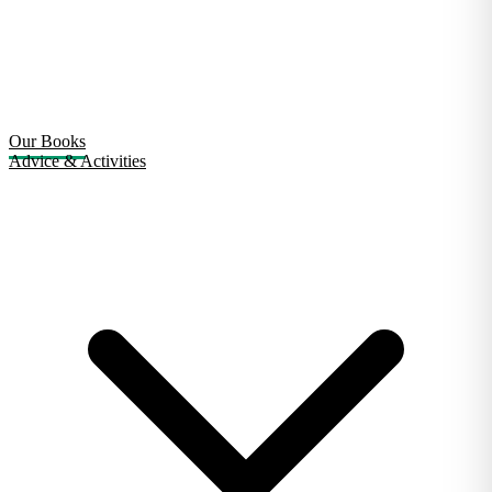
Our Books
Advice & Activities