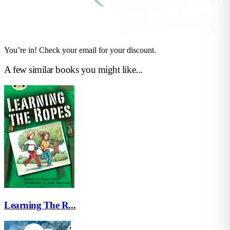
You’re in! Check your email for your discount.
A few similar books you might like...
Learning The R...