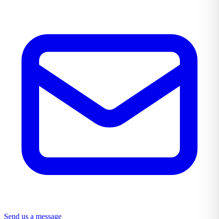
Send us a message