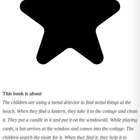
This book is about
The children are using a metal detector to find metal things at the
beach. When they find a lantern, they take it to the cottage and clean
it. They put a candle in it and put it on the windowsill. While playing
cards, a bat arrives at the window and comes into the cottage. The
children search the room for it. When they find it, they help it to