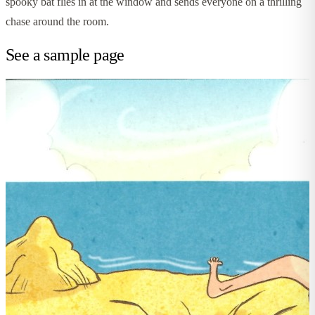
spooky bat flies in at the window and sends everyone on a thrilling
chase around the room.
See a sample page