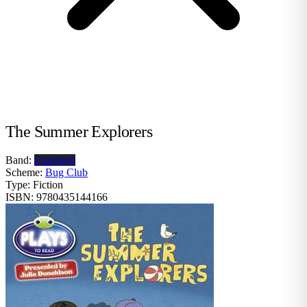
The Summer Explorers
Band:
Extended
Scheme:
Bug Club
Type:
Fiction
ISBN:
9780435144166