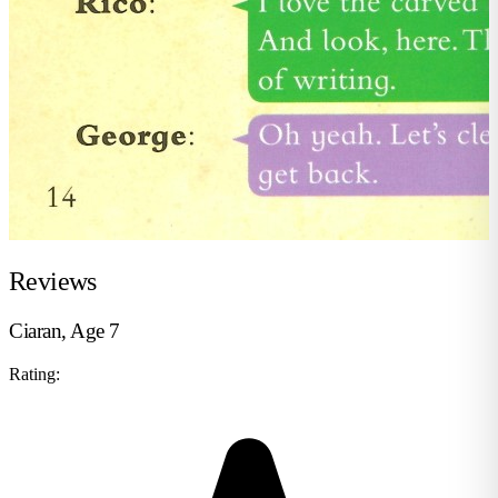
Reviews
Ciaran, Age 7
Rating: