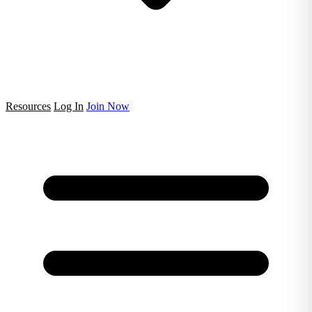
Resources
Log In
Join Now