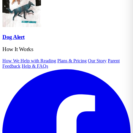
Dog Alert
How It Works
How We Help with Reading
Plans & Pricing
Our Story
Parent
Feedback
Help & FAQs