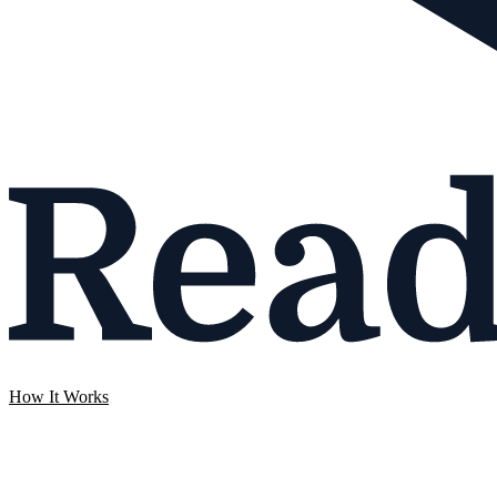
How It Works