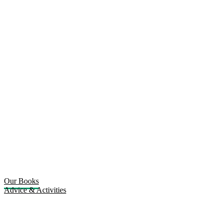
Our Books
Advice & Activities