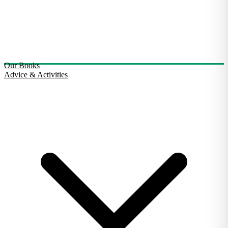
Our Books
Advice & Activities