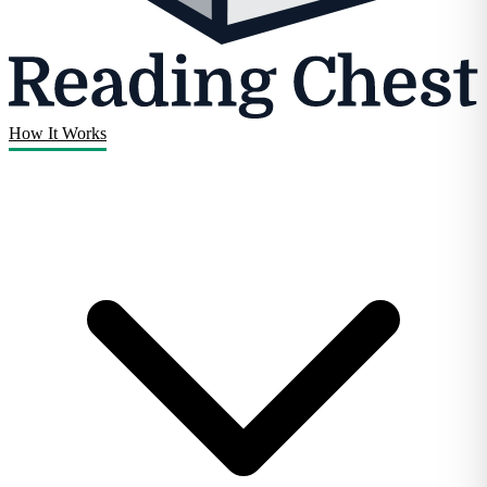
How It Works