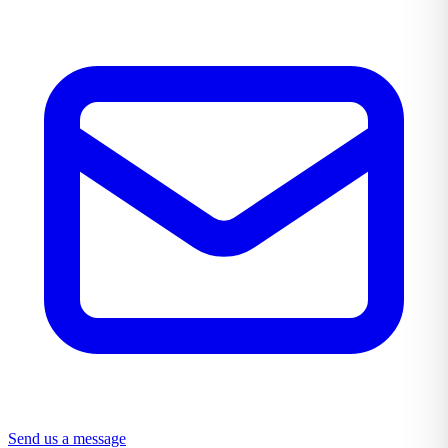
Send us a message