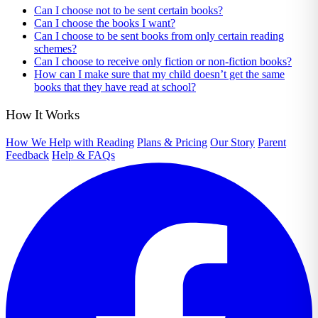
Can I choose not to be sent certain books?
Can I choose the books I want?
Can I choose to be sent books from only certain reading
schemes?
Can I choose to receive only fiction or non-fiction books?
How can I make sure that my child doesn’t get the same
books that they have read at school?
How It Works
How We Help with Reading
Plans & Pricing
Our Story
Parent
Feedback
Help & FAQs