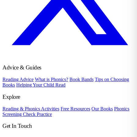
Advice & Guides
Reading Advice
What is Phonics?
Book Bands
Tips on Choosing
Books
Helping Your Child Read
Explore
Reading & Phonics Activities
Free Resources
Our Books
Phonics
Screening Check Practice
Get In Touch