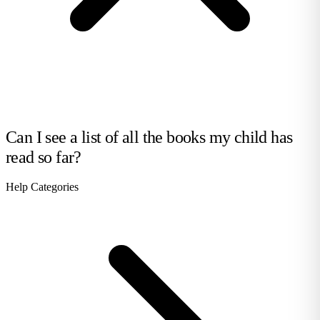
Can I see a list of all the books my child has
read so far?
Help Categories