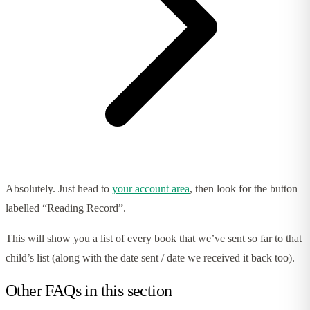
Absolutely. Just head to
your account area
, then look for the button
labelled “Reading Record”.
This will show you a list of every book that we’ve sent so far to that
child’s list (along with the date sent / date we received it back too).
Other FAQs in this section