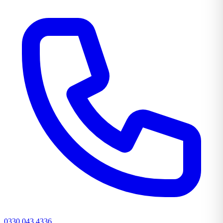
0330 043 4336