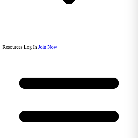
Resources
Log In
Join Now