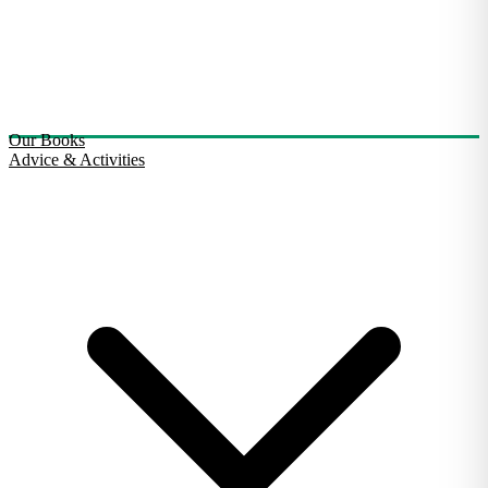
Our Books
Advice & Activities