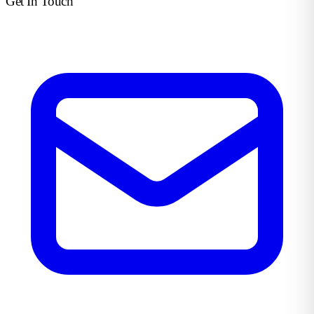
Get In Touch