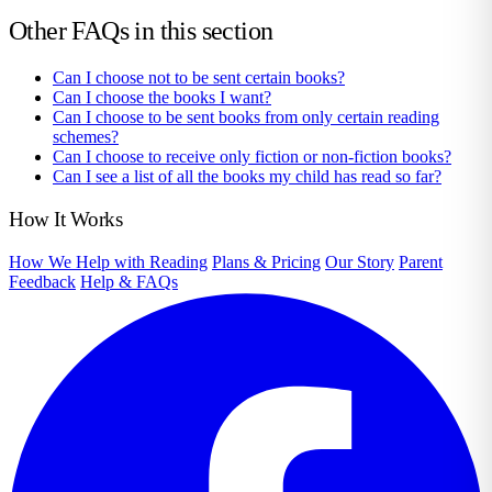
Other FAQs in this section
Can I choose not to be sent certain books?
Can I choose the books I want?
Can I choose to be sent books from only certain reading
schemes?
Can I choose to receive only fiction or non-fiction books?
Can I see a list of all the books my child has read so far?
How It Works
How We Help with Reading
Plans & Pricing
Our Story
Parent
Feedback
Help & FAQs