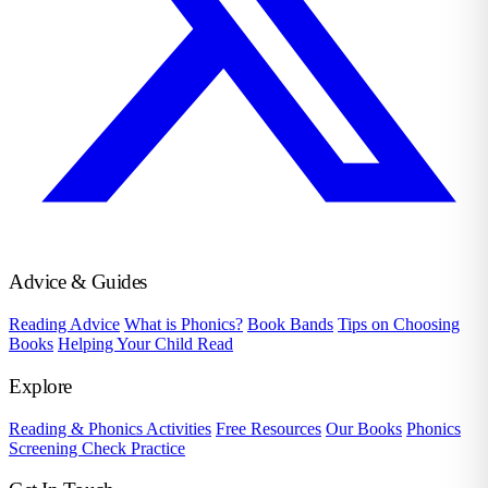
Advice & Guides
Reading Advice
What is Phonics?
Book Bands
Tips on Choosing
Books
Helping Your Child Read
Explore
Reading & Phonics Activities
Free Resources
Our Books
Phonics
Screening Check Practice