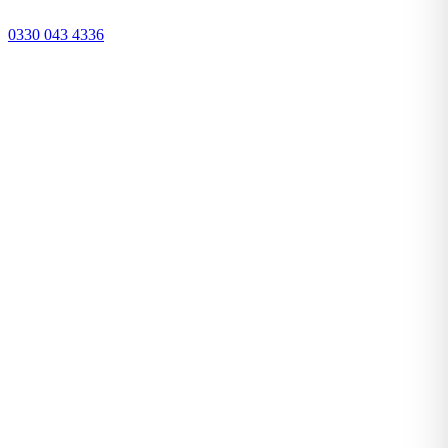
0330 043 4336