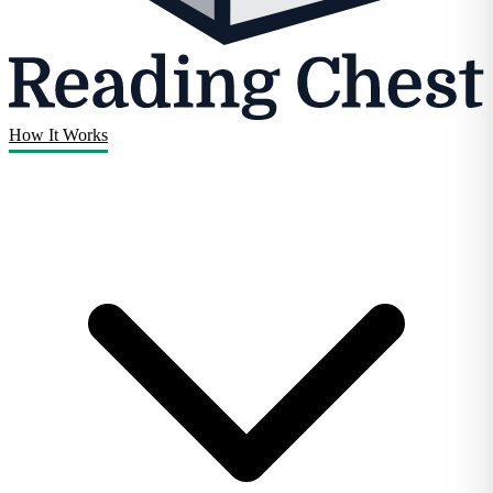
How It Works