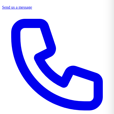
Send us a message