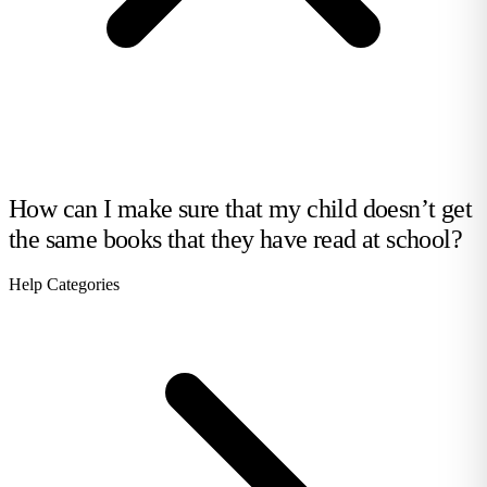
How can I make sure that my child doesn’t get
the same books that they have read at school?
Help Categories