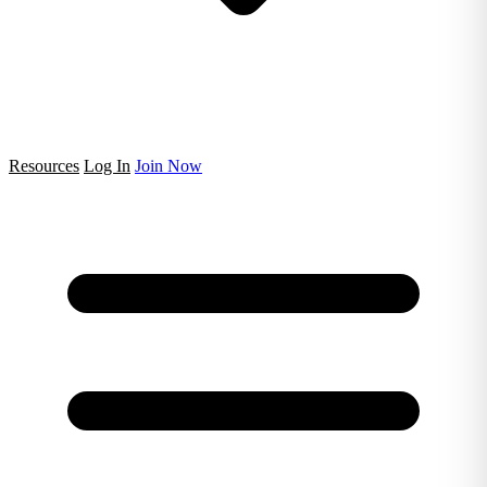
Resources
Log In
Join Now