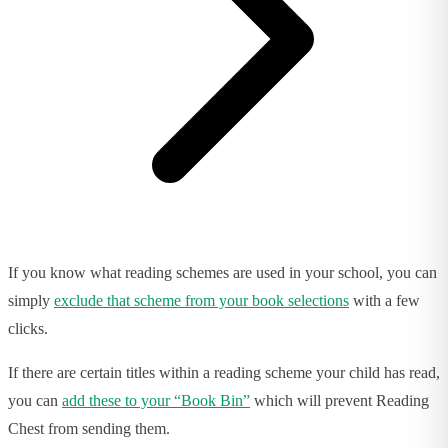
If you know what reading schemes are used in your school, you can
simply
exclude that scheme from your book selections
with a few
clicks.
If there are certain titles within a reading scheme your child has read,
you can
add these to your “Book Bin”
which will prevent Reading
Chest from sending them.