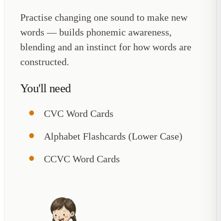
Practise changing one sound to make new
words — builds phonemic awareness,
blending and an instinct for how words are
constructed.
You'll need
CVC Word Cards
Alphabet Flashcards (Lower Case)
CCVC Word Cards