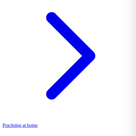
Practising at home