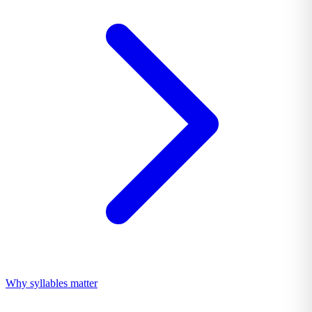
Why syllables matter