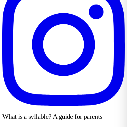
What is a syllable? A guide for parents