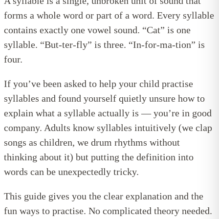
A syllable is a single, unbroken unit of sound that
forms a whole word or part of a word. Every syllable
contains exactly one vowel sound. “Cat” is one
syllable. “But-ter-fly” is three. “In-for-ma-tion” is
four.
If you’ve been asked to help your child practise
syllables and found yourself quietly unsure how to
explain what a syllable actually is — you’re in good
company. Adults know syllables intuitively (we clap
songs as children, we drum rhythms without
thinking about it) but putting the definition into
words can be unexpectedly tricky.
This guide gives you the clear explanation and the
fun ways to practise. No complicated theory needed.