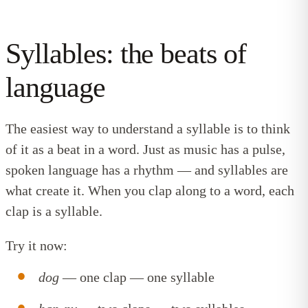
Syllables: the beats of
language
The easiest way to understand a syllable is to think
of it as a beat in a word. Just as music has a pulse,
spoken language has a rhythm — and syllables are
what create it. When you clap along to a word, each
clap is a syllable.
Try it now:
dog
— one clap — one syllable