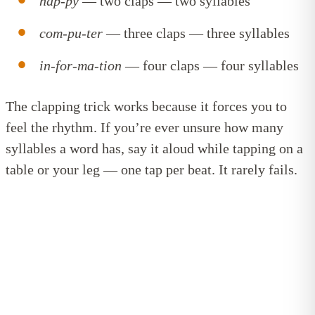
hap-py
— two claps — two syllables
com-pu-ter
— three claps — three syllables
in-for-ma-tion
— four claps — four syllables
The clapping trick works because it forces you to
feel the rhythm. If you’re ever unsure how many
syllables a word has, say it aloud while tapping on a
table or your leg — one tap per beat. It rarely fails.
Bite-sized reading tips, straight to
your inbox
Get confidence-boosting tips to help your child learn
to read. Short, useful, and easy to fit into (real)
family life!