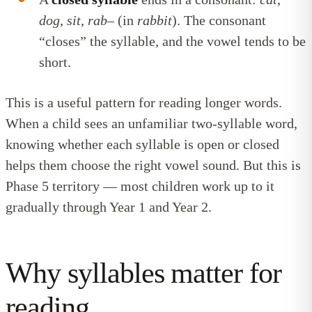
dog
,
sit
,
rab
– (in
rabbit
). The consonant
“closes” the syllable, and the vowel tends to be
short.
This is a useful pattern for reading longer words.
When a child sees an unfamiliar two-syllable word,
knowing whether each syllable is open or closed
helps them choose the right vowel sound. But this is
Phase 5 territory — most children work up to it
gradually through Year 1 and Year 2.
Why syllables matter for
reading