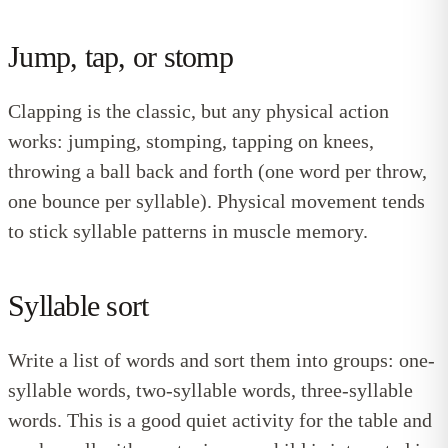
Jump, tap, or stomp
Clapping is the classic, but any physical action
works: jumping, stomping, tapping on knees,
throwing a ball back and forth (one word per throw,
one bounce per syllable). Physical movement tends
to stick syllable patterns in muscle memory.
Syllable sort
Write a list of words and sort them into groups: one-
syllable words, two-syllable words, three-syllable
words. This is a good quiet activity for the table and