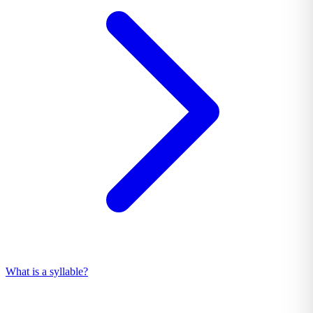
What is a syllable?