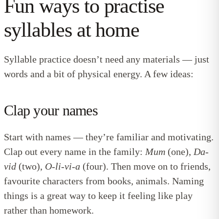
Fun ways to practise
syllables at home
Syllable practice doesn’t need any materials — just
words and a bit of physical energy. A few ideas:
Clap your names
Start with names — they’re familiar and motivating.
Clap out every name in the family:
Mum
(one),
Da-
vid
(two),
O-li-vi-a
(four). Then move on to friends,
favourite characters from books, animals. Naming
things is a great way to keep it feeling like play
rather than homework.