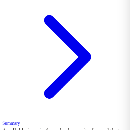
Summary