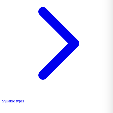
Syllable types