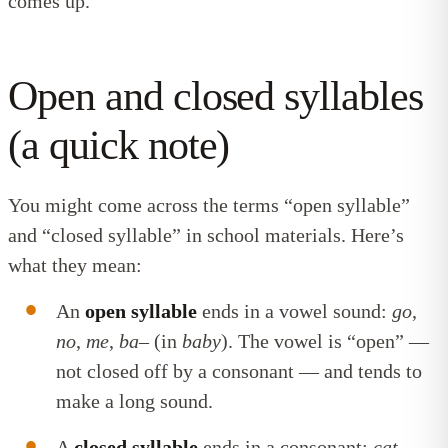
comes up.
Open and closed syllables
(a quick note)
You might come across the terms “open syllable”
and “closed syllable” in school materials. Here’s
what they mean:
An
open syllable
ends in a vowel sound:
go
,
no
,
me
,
ba
– (in
baby
). The vowel is “open” —
not closed off by a consonant — and tends to
make a long sound.
A
closed syllable
ends in a consonant:
cat
,