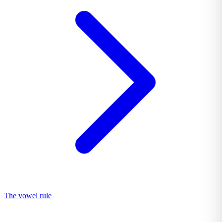
The vowel rule