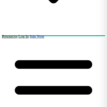
Resources
Log In
Join Now