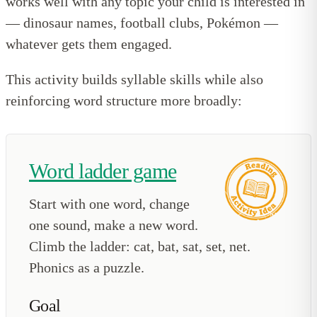
works well with any topic your child is interested in
— dinosaur names, football clubs, Pokémon —
whatever gets them engaged.
This activity builds syllable skills while also
reinforcing word structure more broadly:
Word ladder game
Start with one word, change
one sound, make a new word.
Climb the ladder: cat, bat, sat, set, net.
Phonics as a puzzle.
Goal