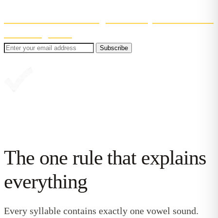
Even better? You'll also get 30% off your first month
of Reading Chest
.
Subscribe
Great, you're in!
The one rule that explains
everything
Every syllable contains exactly one vowel sound.