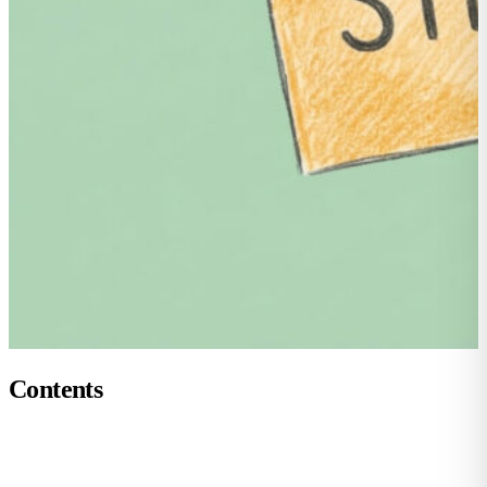
Contents