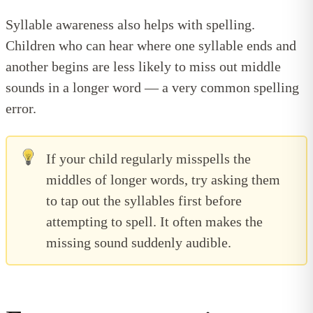
Syllable awareness also helps with spelling.
Children who can hear where one syllable ends and
another begins are less likely to miss out middle
sounds in a longer word — a very common spelling
error.
If your child regularly misspells the
middles of longer words, try asking them
to tap out the syllables first before
attempting to spell. It often makes the
missing sound suddenly audible.