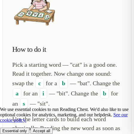
How to do it
Pick a starting word — "cat" is a good one.
Read it together. Now change one sound:
swap the
c
for a
b
— "bat". Change the
a
for an
i
— "bit". Change the
b
for
an
s
— "sit".
We use essential cookies to run Reading Chest. We'd also like to use
optional cookies for analytics, marketing, and our helpdesk.
See our
Use the letter cards to build each word
cookie policy.
physically. Reading the new word as soon as
Essential only
Accept all