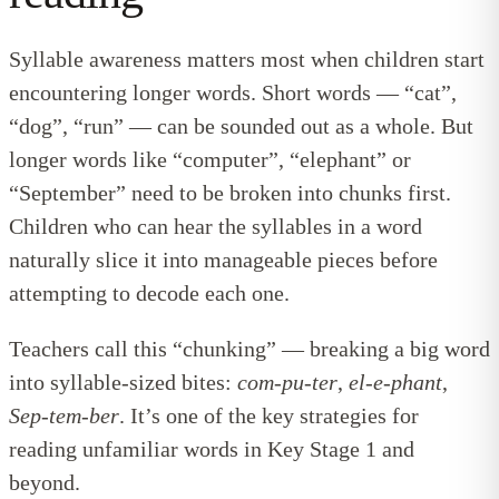
Syllable awareness matters most when children start
encountering longer words. Short words — “cat”,
“dog”, “run” — can be sounded out as a whole. But
longer words like “computer”, “elephant” or
“September” need to be broken into chunks first.
Children who can hear the syllables in a word
naturally slice it into manageable pieces before
attempting to decode each one.
Teachers call this “chunking” — breaking a big word
into syllable-sized bites:
com-pu-ter
,
el-e-phant
,
Sep-tem-ber
. It’s one of the key strategies for
reading unfamiliar words in Key Stage 1 and
beyond.