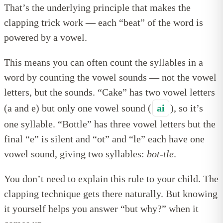
That’s the underlying principle that makes the
clapping trick work — each “beat” of the word is
powered by a vowel.
This means you can often count the syllables in a
word by counting the vowel sounds — not the vowel
letters, but the sounds. “Cake” has two vowel letters
(a and e) but only one vowel sound (
ai
), so it’s
one syllable. “Bottle” has three vowel letters but the
final “e” is silent and “ot” and “le” each have one
vowel sound, giving two syllables:
bot-tle
.
You don’t need to explain this rule to your child. The
clapping technique gets there naturally. But knowing
it yourself helps you answer “but why?” when it