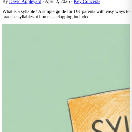
By
David Appleyard
·
April 2, 2026
·
Key Concepts
What is a syllable? A simple guide for UK parents with easy ways to
practise syllables at home — clapping included.