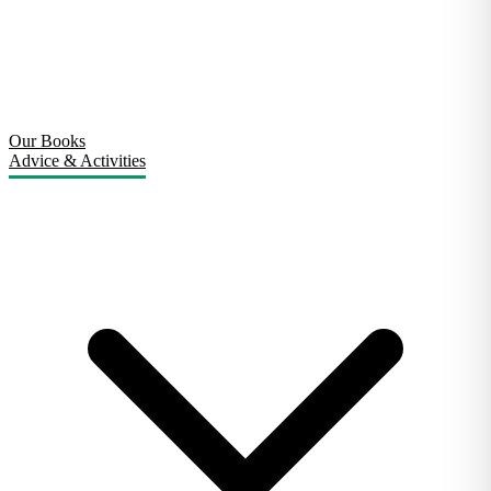
Our Books
Advice & Activities