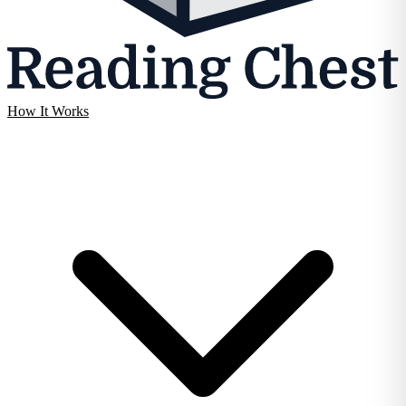
How It Works